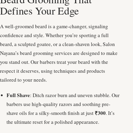
Defines Your Edge
A well-groomed beard is a game-changer, signaling
confidence and style. Whether you’re sporting a full
beard, a sculpted goatee, or a clean-shaven look, Salon
Nayana’s beard grooming services are designed to make
you stand out. Our barbers treat your beard with the
respect it deserves, using techniques and products
tailored to your needs.
Full Shave
: Ditch razor burn and uneven stubble. Our
barbers use high-quality razors and soothing pre-
₹300
shave oils for a silky-smooth finish at just
. It’s
the ultimate reset for a polished appearance.