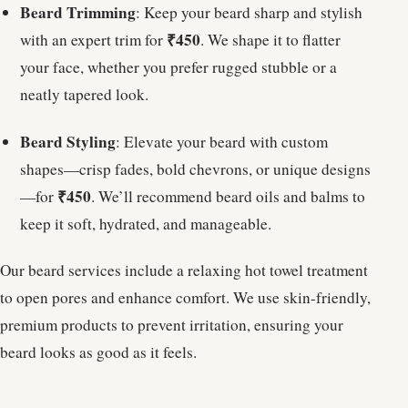
Beard Trimming
: Keep your beard sharp and stylish
₹450
with an expert trim for
. We shape it to flatter
your face, whether you prefer rugged stubble or a
neatly tapered look.
Beard Styling
: Elevate your beard with custom
shapes—crisp fades, bold chevrons, or unique designs
₹450
—for
. We’ll recommend beard oils and balms to
keep it soft, hydrated, and manageable.
Our beard services include a relaxing hot towel treatment
to open pores and enhance comfort. We use skin-friendly,
premium products to prevent irritation, ensuring your
beard looks as good as it feels.