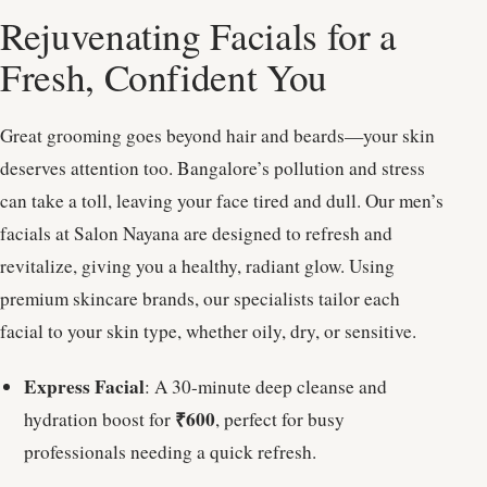
Rejuvenating Facials for a
Fresh, Confident You
Great grooming goes beyond hair and beards—your skin
deserves attention too. Bangalore’s pollution and stress
can take a toll, leaving your face tired and dull. Our men’s
facials at Salon Nayana are designed to refresh and
revitalize, giving you a healthy, radiant glow. Using
premium skincare brands, our specialists tailor each
facial to your skin type, whether oily, dry, or sensitive.
Express Facial
: A 30-minute deep cleanse and
₹600
hydration boost for
, perfect for busy
professionals needing a quick refresh.