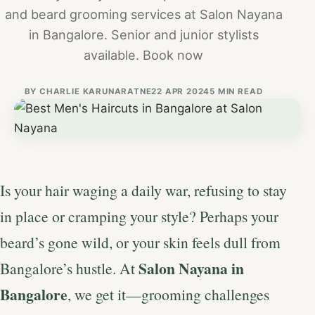
and beard grooming services at Salon Nayana
in Bangalore. Senior and junior stylists
available. Book now
BY
CHARLIE KARUNARATNE
22 APR 2024
5 MIN READ
Is your hair waging a daily war, refusing to stay
in place or cramping your style? Perhaps your
beard’s gone wild, or your skin feels dull from
Salon Nayana in
Bangalore’s hustle. At
Bangalore
, we get it—grooming challenges