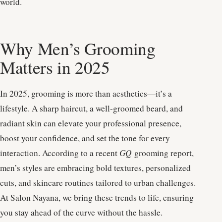
world.
Why Men’s Grooming
Matters in 2025
In 2025, grooming is more than aesthetics—it’s a
lifestyle. A sharp haircut, a well-groomed beard, and
radiant skin can elevate your professional presence,
boost your confidence, and set the tone for every
interaction. According to a recent
GQ
grooming report,
men’s styles are embracing bold textures, personalized
cuts, and skincare routines tailored to urban challenges.
At Salon Nayana, we bring these trends to life, ensuring
you stay ahead of the curve without the hassle.