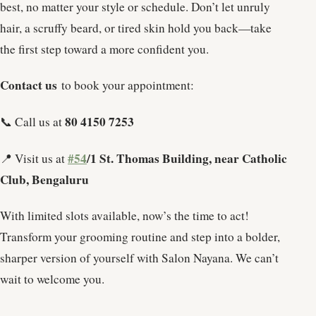
best, no matter your style or schedule. Don’t let unruly
hair, a scruffy beard, or tired skin hold you back—take
the first step toward a more confident you.
Contact us
to book your appointment:
80 4150 7253
📞 Call us at
#54
/1 St. Thomas Building, near Catholic
📍 Visit us at
Club, Bengaluru
With limited slots available, now’s the time to act!
Transform your grooming routine and step into a bolder,
sharper version of yourself with Salon Nayana. We can’t
wait to welcome you.