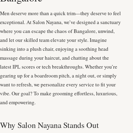
Men deserve more than a quick trim—they deserve to feel
exceptional. At Salon Nayana, we’ve designed a sanctuary
where you can escape the chaos of Bangalore, unwind,
and let our skilled team elevate your style. Imagine
sinking into a plush chair, enjoying a soothing head
massage during your haircut, and chatting about the
latest IPL scores or tech breakthroughs. Whether you’re
gearing up for a boardroom pitch, a night out, or simply
want to refresh, we personalize every service to fit your
vibe. Our goal? To make grooming effortless, luxurious,
and empowering.
Why Salon Nayana Stands Out