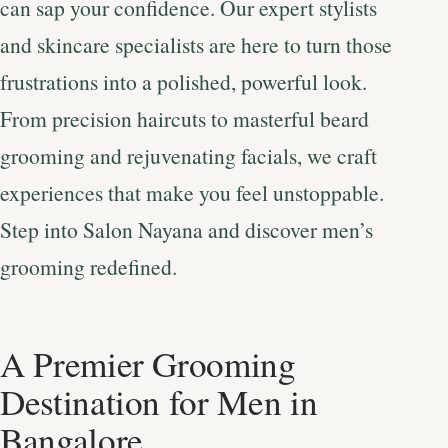
can sap your confidence. Our expert stylists
and skincare specialists are here to turn those
frustrations into a polished, powerful look.
From precision haircuts to masterful beard
grooming and rejuvenating facials, we craft
experiences that make you feel unstoppable.
Step into Salon Nayana and discover men’s
grooming redefined.
A Premier Grooming
Destination for Men in
Bangalore