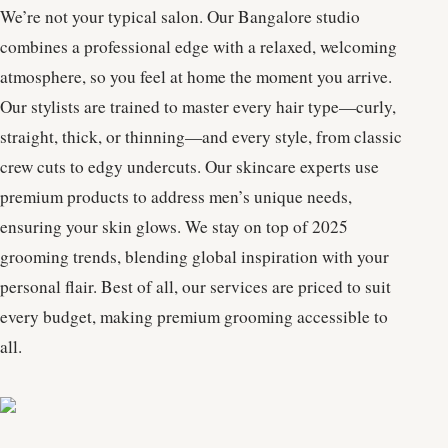
We’re not your typical salon. Our Bangalore studio
combines a professional edge with a relaxed, welcoming
atmosphere, so you feel at home the moment you arrive.
Our stylists are trained to master every hair type—curly,
straight, thick, or thinning—and every style, from classic
crew cuts to edgy undercuts. Our skincare experts use
premium products to address men’s unique needs,
ensuring your skin glows. We stay on top of 2025
grooming trends, blending global inspiration with your
personal flair. Best of all, our services are priced to suit
every budget, making premium grooming accessible to
all.