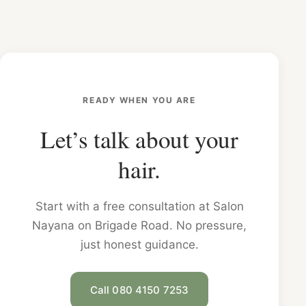
READY WHEN YOU ARE
Let’s talk about your
hair.
Start with a free consultation at Salon
Nayana on Brigade Road. No pressure,
just honest guidance.
Call 080 4150 7253