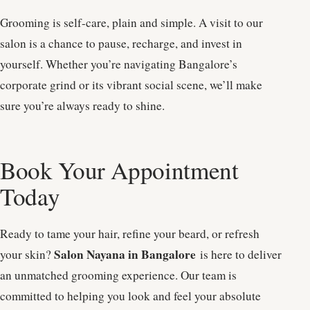
Grooming is self-care, plain and simple. A visit to our
salon is a chance to pause, recharge, and invest in
yourself. Whether you’re navigating Bangalore’s
corporate grind or its vibrant social scene, we’ll make
sure you’re always ready to shine.
Book Your Appointment
Today
Ready to tame your hair, refine your beard, or refresh
Salon Nayana in Bangalore
your skin?
is here to deliver
an unmatched grooming experience. Our team is
committed to helping you look and feel your absolute