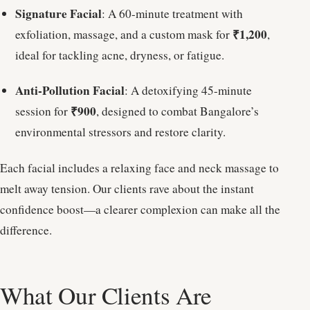
Signature Facial
: A 60-minute treatment with
₹1,200
exfoliation, massage, and a custom mask for
,
ideal for tackling acne, dryness, or fatigue.
Anti-Pollution Facial
: A detoxifying 45-minute
₹900
session for
, designed to combat Bangalore’s
environmental stressors and restore clarity.
Each facial includes a relaxing face and neck massage to
melt away tension. Our clients rave about the instant
confidence boost—a clearer complexion can make all the
difference.
What Our Clients Are