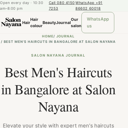
Open every day · 10:30
Call 080 4150
WhatsApp +91
am–8:00 pm
7253
86602 60018
WhatsApp
Hair
Our
Hair
Beauty
Journal
us
colour
salon
HOME
/
JOURNAL
/
BEST MEN'S HAIRCUTS IN BANGALORE AT SALON NAYANA
SALON NAYANA JOURNAL
Best Men's Haircuts
in Bangalore at Salon
Nayana
Elevate your style with expert men's haircuts