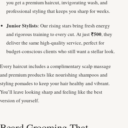
you get a premium haircut, invigorating wash, and
professional styling that keeps you sharp for weeks.
Junior Stylists
: Our rising stars bring fresh energy
₹500
and rigorous training to every cut. At just
, they
deliver the same high-quality service, perfect for
budget-conscious clients who still want a stellar look.
Every haircut includes a complimentary scalp massage
and premium products like nourishing shampoos and
styling pomades to keep your hair healthy and vibrant.
You’ll leave looking sharp and feeling like the best
version of yourself.
Beard Grooming That