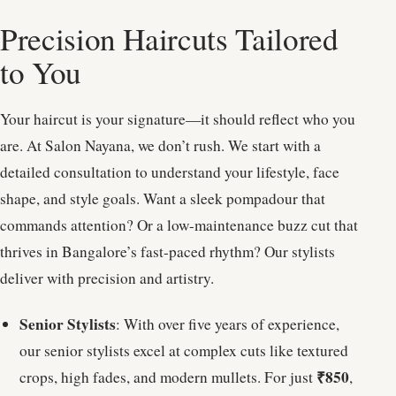
Precision Haircuts Tailored
to You
Your haircut is your signature—it should reflect who you
are. At Salon Nayana, we don’t rush. We start with a
detailed consultation to understand your lifestyle, face
shape, and style goals. Want a sleek pompadour that
commands attention? Or a low-maintenance buzz cut that
thrives in Bangalore’s fast-paced rhythm? Our stylists
deliver with precision and artistry.
Senior Stylists
: With over five years of experience,
our senior stylists excel at complex cuts like textured
₹850
crops, high fades, and modern mullets. For just
,