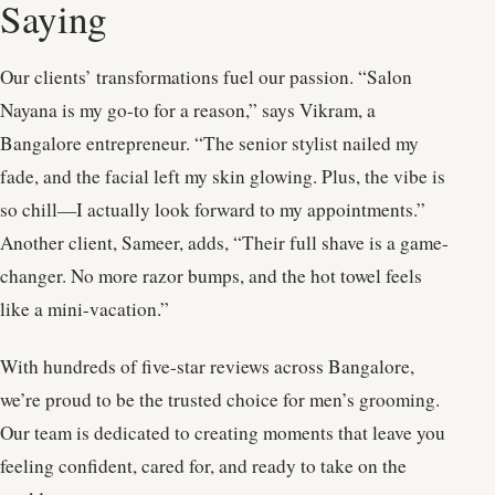
Saying
Our clients’ transformations fuel our passion. “Salon
Nayana is my go-to for a reason,” says Vikram, a
Bangalore entrepreneur. “The senior stylist nailed my
fade, and the facial left my skin glowing. Plus, the vibe is
so chill—I actually look forward to my appointments.”
Another client, Sameer, adds, “Their full shave is a game-
changer. No more razor bumps, and the hot towel feels
like a mini-vacation.”
With hundreds of five-star reviews across Bangalore,
we’re proud to be the trusted choice for men’s grooming.
Our team is dedicated to creating moments that leave you
feeling confident, cared for, and ready to take on the