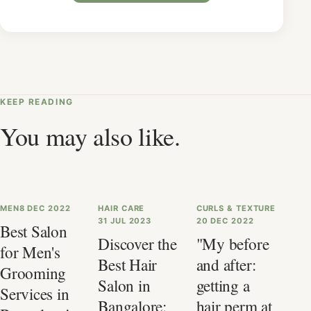
KEEP READING
You may also like.
MEN
8 DEC 2022
HAIR CARE
CURLS & TEXTURE
31 JUL 2023
20 DEC 2022
Best Salon
Discover the
"My before
for Men's
Best Hair
and after:
Grooming
Salon in
getting a
Services in
Bangalore:
hair perm at