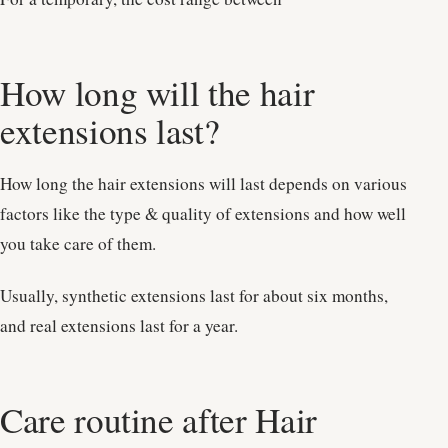
How long will the hair
extensions last?
How long the hair extensions will last depends on various
factors like the type & quality of extensions and how well
you take care of them.
Usually, synthetic extensions last for about six months,
and real extensions last for a year.
Care routine after Hair