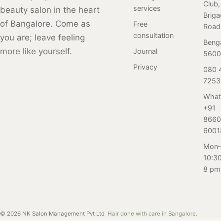
Club,
and techniques
services
beauty salon in the heart
and provide
Brig
available, it's
factual
of Bangalore. Come as
Free
Road
natural to have
information to
consultation
you are; leave feeling
questions and
Beng
set the record
more like yourself.
Journal
concerns about
5600
straight. Our
which pedicure
Privacy
080 
expert tips and
service is right
7253
advice also
for you. In this
cover topics like
What
blog, we sat
how to prepare
+91
down with the
for a face wax,
8660
pedicure
what to expect
6001
specialists at our
during the
Mon–
salon in
procedure, and
10:3
Bangalore to get
how to care for
8 pm
their expert
your skin post-
insights and
wax.
advice on
common
©
2026
NK Salon Management Pvt Ltd
Hair done with care in Bangalore.
questions and