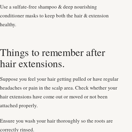
Use a sulfate-free shampoo & deep nourishing
conditioner masks to keep both the hair & extension
healthy.
Things to remember after
hair extensions.
Suppose you feel your hair getting pulled or have regular
headaches or pain in the scalp area. Check whether your
hair extensions have come out or moved or not been
attached properly.
Ensure you wash your hair thoroughly so the roots are
correctly rinsed.