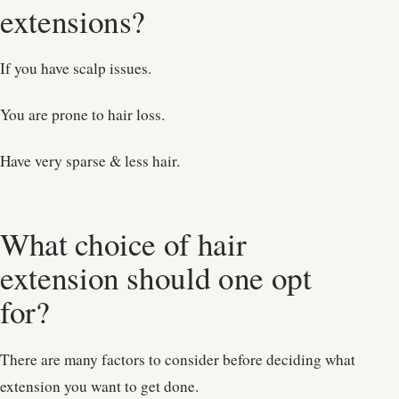
extensions?
If you have scalp issues.
You are prone to hair loss.
Have very sparse & less hair.
What choice of hair
extension should one opt
for?
There are many factors to consider before deciding what
extension you want to get done.