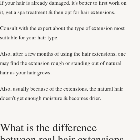
If your hair is already damaged, it's better to first work on
it, get a spa treatment & then opt for hair extensions.
Consult with the expert about the type of extension most
suitable for your hair type.
Also, after a few months of using the hair extensions, one
may find the extension rough or standing out of natural
hair as your hair grows.
Also, usually because of the extensions, the natural hair
doesn't get enough moisture & becomes drier.
What is the difference
between real hair extensions