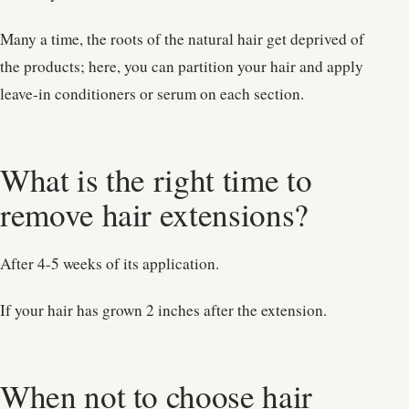
Many a time, the roots of the natural hair get deprived of
the products; here, you can partition your hair and apply
leave-in conditioners or serum on each section.
What is the right time to
remove hair extensions?
After 4-5 weeks of its application.
If your hair has grown 2 inches after the extension.
When not to choose hair