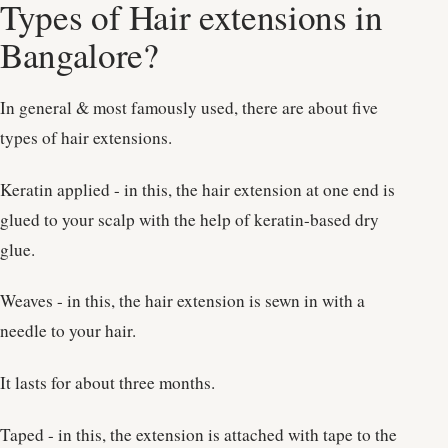
Types of Hair extensions in
Bangalore?
In general & most famously used, there are about five
types of hair extensions.
Keratin applied - in this, the hair extension at one end is
glued to your scalp with the help of keratin-based dry
glue.
Weaves - in this, the hair extension is sewn in with a
needle to your hair.
It lasts for about three months.
Taped - in this, the extension is attached with tape to the