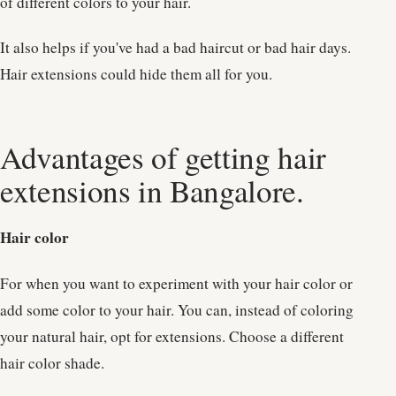
of different colors to your hair.
It also helps if you've had a bad haircut or bad hair days.
Hair extensions could hide them all for you.
Advantages of getting hair
extensions in Bangalore.
Hair color
For when you want to experiment with your hair color or
add some color to your hair. You can, instead of coloring
your natural hair, opt for extensions. Choose a different
hair color shade.