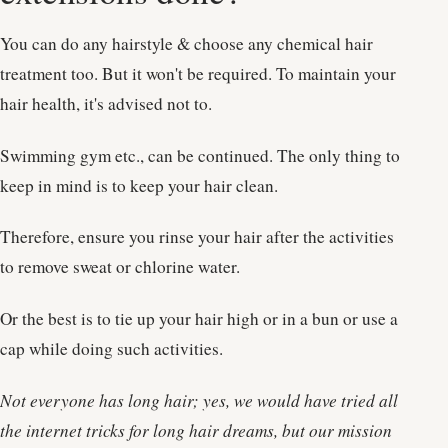
You can do any hairstyle & choose any chemical hair
treatment too. But it won't be required. To maintain your
hair health, it's advised not to.
Swimming gym etc., can be continued. The only thing to
keep in mind is to keep your hair clean.
Therefore, ensure you rinse your hair after the activities
to remove sweat or chlorine water.
Or the best is to tie up your hair high or in a bun or use a
cap while doing such activities.
Not everyone has long hair; yes, we would have tried all
the internet tricks for long hair dreams, but our mission