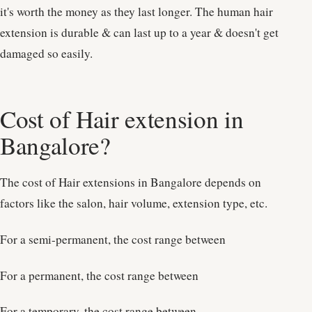
it's worth the money as they last longer. The human hair
extension is durable & can last up to a year & doesn't get
damaged so easily.
Cost of Hair extension in
Bangalore?
The cost of Hair extensions in Bangalore depends on
factors like the salon, hair volume, extension type, etc.
For a semi-permanent, the cost range between
For a permanent, the cost range between
For a temporary, the cost range between