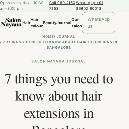
Open every day · 10:30
Call 080 4150
WhatsApp +91
am–8:00 pm
7253
86602 60018
WhatsApp
Hair
Our
Hair
Beauty
Journal
us
colour
salon
HOME
/
JOURNAL
/
7 THINGS YOU NEED TO KNOW ABOUT HAIR EXTENSIONS IN
BANGALORE
SALON NAYANA JOURNAL
7 things you need to
know about hair
extensions in