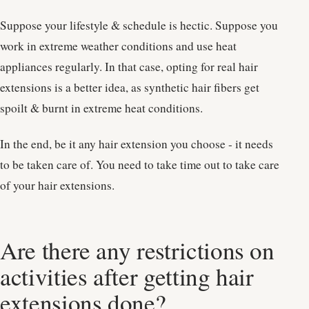
Suppose your lifestyle & schedule is hectic. Suppose you
work in extreme weather conditions and use heat
appliances regularly. In that case, opting for real hair
extensions is a better idea, as synthetic hair fibers get
spoilt & burnt in extreme heat conditions.
In the end, be it any hair extension you choose - it needs
to be taken care of. You need to take time out to take care
of your hair extensions.
Are there any restrictions on
activities after getting hair
extensions done?