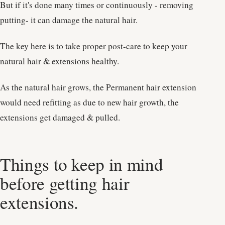
But if it's done many times or continuously - removing
putting- it can damage the natural hair.
The key here is to take proper post-care to keep your
natural hair & extensions healthy.
As the natural hair grows, the Permanent hair extension
would need refitting as due to new hair growth, the
extensions get damaged & pulled.
Things to keep in mind
before getting hair
extensions.