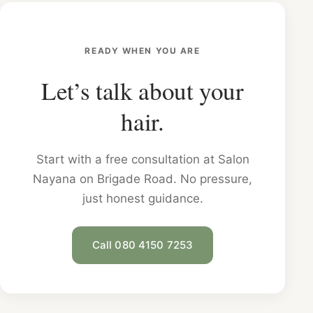
READY WHEN YOU ARE
Let’s talk about your
hair.
Start with a free consultation at Salon
Nayana on Brigade Road. No pressure,
just honest guidance.
Call 080 4150 7253