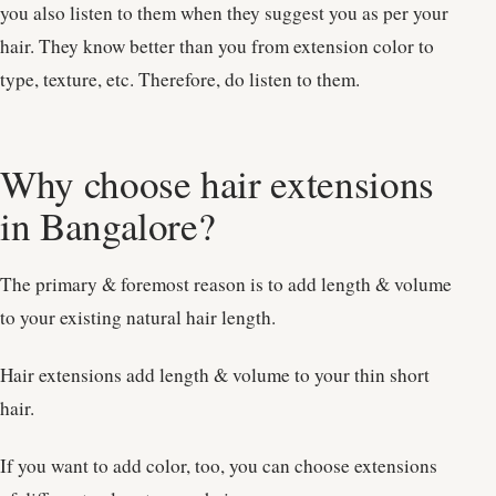
you also listen to them when they suggest you as per your
hair. They know better than you from extension color to
type, texture, etc. Therefore, do listen to them.
Why choose hair extensions
in Bangalore?
The primary & foremost reason is to add length & volume
to your existing natural hair length.
Hair extensions add length & volume to your thin short
hair.
If you want to add color, too, you can choose extensions