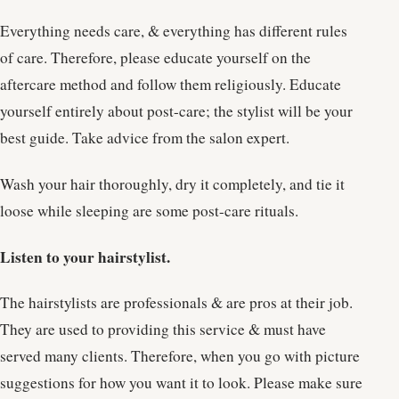
Everything needs care, & everything has different rules
of care. Therefore, please educate yourself on the
aftercare method and follow them religiously. Educate
yourself entirely about post-care; the stylist will be your
best guide. Take advice from the salon expert.
Wash your hair thoroughly, dry it completely, and tie it
loose while sleeping are some post-care rituals.
Listen to your hairstylist.
The hairstylists are professionals & are pros at their job.
They are used to providing this service & must have
served many clients. Therefore, when you go with picture
suggestions for how you want it to look. Please make sure