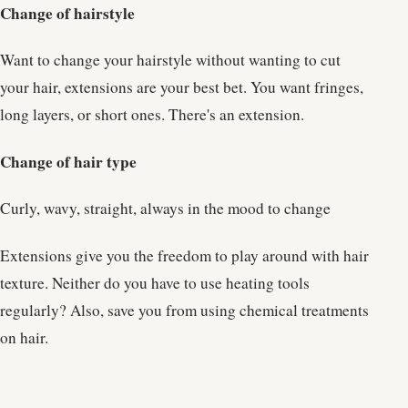
Change of hairstyle
Want to change your hairstyle without wanting to cut
your hair, extensions are your best bet. You want fringes,
long layers, or short ones. There's an extension.
Change of hair type
Curly, wavy, straight, always in the mood to change
Extensions give you the freedom to play around with hair
texture. Neither do you have to use heating tools
regularly? Also, save you from using chemical treatments
on hair.