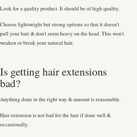
Look for a quality product. It should be of high quality.
Choose lightweight but strong options so that it doesn't
pull your hair & don't seem heavy on the head. This won't
weaken or break your natural hair.
Is getting hair extensions
bad?
Anything done in the right way & amount is reasonable.
Hair extension is not bad for the hair if done well &
occasionally.