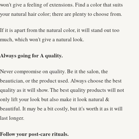
won't give a feeling of extensions. Find a color that suits
your natural hair color; there are plenty to choose from.
If it is apart from the natural color, it will stand out too
much, which won't give a natural look.
Always going for A quality.
Never compromise on quality. Be it the salon, the
beautician, or the product used. Always choose the best
quality as it will show. The best quality products will not
only lift your look but also make it look natural &
beautiful. It may be a bit costly, but it's worth it as it will
last longer.
Follow your post-care rituals.