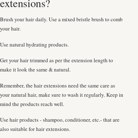
extensions?
Brush your hair daily. Use a mixed bristle brush to comb
your hair.
Use natural hydrating products.
Get your hair trimmed as per the extension length to
make it look the same & natural.
Remember, the hair extensions need the same care as
your natural hair, make sure to wash it regularly. Keep in
mind the products reach well.
Use hair products - shampoo, conditioner, etc.- that are
also suitable for hair extensions.