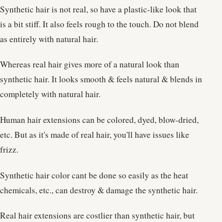
Synthetic hair is not real, so have a plastic-like look that
is a bit stiff. It also feels rough to the touch. Do not blend
as entirely with natural hair.
Whereas real hair gives more of a natural look than
synthetic hair. It looks smooth & feels natural & blends in
completely with natural hair.
Human hair extensions can be colored, dyed, blow-dried,
etc. But as it's made of real hair, you'll have issues like
frizz.
Synthetic hair color cant be done so easily as the heat
chemicals, etc., can destroy & damage the synthetic hair.
Real hair extensions are costlier than synthetic hair, but