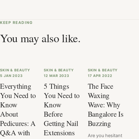
KEEP READING
You may also like.
SKIN & BEAUTY
SKIN & BEAUTY
SKIN & BEAUTY
5 JAN 2023
12 MAR 2023
17 APR 2022
Everything
5 Things
The Face
You Need to
You Need to
Waxing
Know
Know
Wave: Why
About
Before
Bangalore Is
Pedicures: A
Getting Nail
Buzzing
Q&A with
Extensions
Are you hesitant