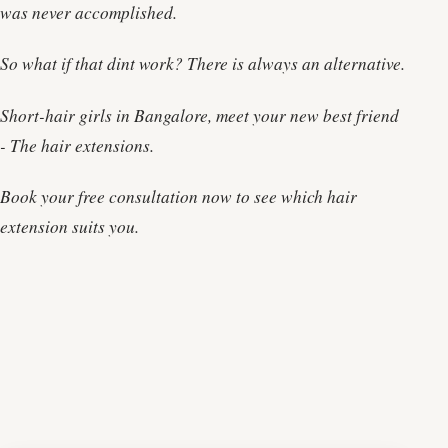
was never accomplished.
So what if that dint work? There is always an alternative.
Short-hair girls in Bangalore, meet your new best friend
- The hair extensions.
Book your free consultation now to see which hair
extension suits you.