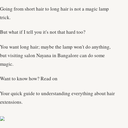
Going from short hair to long hair is not a magic lamp
trick.
But what if I tell you it's not that hard too?
You want long hair; maybe the lamp won't do anything,
but visiting salon Nayana in Bangalore can do some
magic.
Want to know how? Read on
Your quick guide to understanding everything about hair
extensions.