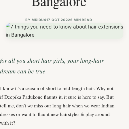
Bangalore
BY
MRIDU4
17 OCT 2022
6 MIN READ
for all you short hair girls, your long-hair
dream can be true
I know it's a season of short to mid-length hair. Why not
if Deepika Padukone flaunts it, it sure is here to say. But
tell me, don't we miss our long hair when we wear Indian
dresses or want to flaunt new hairstyles & play around
with it?