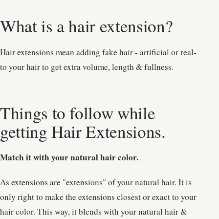
What is a hair extension?
Hair extensions mean adding fake hair - artificial or real-
to your hair to get extra volume, length & fullness.
Things to follow while
getting Hair Extensions.
Match it with your natural hair color.
As extensions are "extensions" of your natural hair. It is
only right to make the extensions closest or exact to your
hair color. This way, it blends with your natural hair &