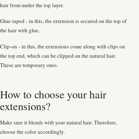
hair from under the top layer.
Glue-taped - in this, the extension is secured on the top of
the hair with glue.
Clip-on - in this, the extensions come along with clips on
the top end, which can be clipped on the natural hair.
These are temporary ones.
How to choose your hair
extensions?
Make sure it blends with your natural hair. Therefore,
choose the color accordingly.