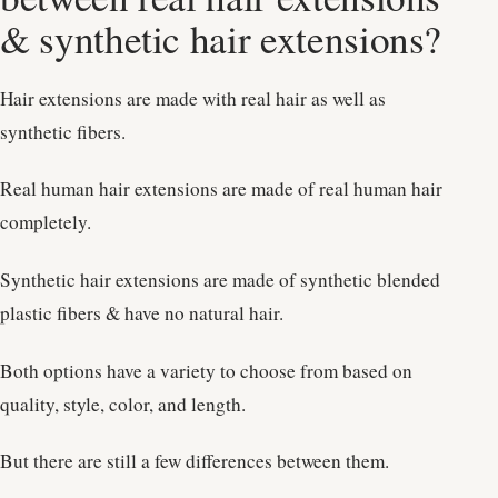
& synthetic hair extensions?
Hair extensions are made with real hair as well as
synthetic fibers.
Real human hair extensions are made of real human hair
completely.
Synthetic hair extensions are made of synthetic blended
plastic fibers & have no natural hair.
Both options have a variety to choose from based on
quality, style, color, and length.
But there are still a few differences between them.