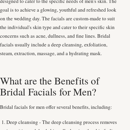
designed to cater to the specific needs of men's skin. The
goal is to achieve a glowing, youthful and refreshed look
on the wedding day. The facials are custom-made to suit
the individual's skin type and cater to their specific skin
concerns such as acne, dullness, and fine lines. Bridal
facials usually include a deep cleansing, exfoliation,
steam, extraction, massage, and a hydrating mask.
What are the Benefits of
Bridal Facials for Men?
Bridal facials for men offer several benefits, including:
Deep cleansing - The deep cleansing process removes