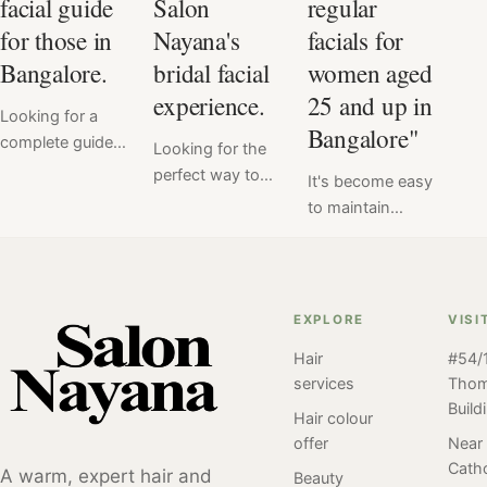
facial guide
Salon
regular
for those in
Nayana's
facials for
Bangalore.
bridal facial
women aged
experience.
25 and up in
Looking for a
Bangalore"
complete guide
Looking for the
to facials? Look
perfect way to
It's become easy
no further! Our
enhance your
to maintain
comprehensive
natural beauty
healthy, radiant
facial guide has
on your wedding
skin with regular
got you covered
day? Look no
facials at Salon
with everything
further than
Nayana,
EXPLORE
VISI
you need to
Salon Nayana's
Bangalore. For
know about this
customized
Hair
#54/1
women aged
popular skincare
services
Tho
bridal facial
25+ regular
treatment. From
Build
services! Our
facials can be an
Hair colour
the benefits of
team of beauty
important part of
offer
Near
facials to the
experts will work
Catho
a skincare
A warm, expert hair and
Beauty
different types