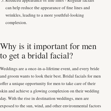
Reduced appearance of fine lines - Regular facials
can help reduce the appearance of fine lines and
wrinkles, leading to a more youthful-looking
complexion.
Why is it important for men
to get a bridal facial?
Weddings are a once-in-a-lifetime event, and every bride
and groom wants to look their best. Bridal facials for men
offer a unique opportunity for men to take care of their
skin and achieve a glowing complexion on their wedding
day. With the rise in destination weddings, men are
exposed to the sun, wind, and other environmental factors