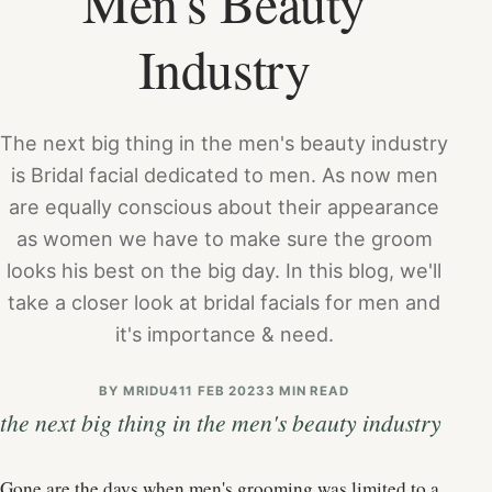
Men's Beauty
Industry
The next big thing in the men's beauty industry
is Bridal facial dedicated to men. As now men
are equally conscious about their appearance
as women we have to make sure the groom
looks his best on the big day. In this blog, we'll
take a closer look at bridal facials for men and
it's importance & need.
BY
MRIDU4
11 FEB 2023
3 MIN READ
the next big thing in the men's beauty industry
Gone are the days when men's grooming was limited to a