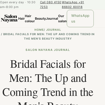
Open every day · 10:30
Call 080 4150
WhatsApp +91
am–8:00 pm
7253
86602 60018
WhatsApp
Hair
Our
Hair
Beauty
Journal
us
colour
salon
HOME
/
JOURNAL
/
BRIDAL FACIALS FOR MEN: THE UP AND COMING TREND IN
THE MEN'S BEAUTY INDUSTRY
SALON NAYANA JOURNAL
Bridal Facials for
Men: The Up and
Coming Trend in the