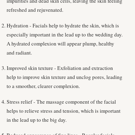
impurities and dead skin cells, leaving the skin feeling
refreshed and rejuvenated.
Hydration - Facials help to hydrate the skin, which is
especially important in the lead up to the wedding day.
A hydrated complexion will appear plump, healthy
and radiant.
Improved skin texture - Exfoliation and extraction
help to improve skin texture and unclog pores, leading
to a smoother, clearer complexion.
Stress relief - The massage component of the facial
helps to relieve stress and tension, which is important
in the lead up to the big day.