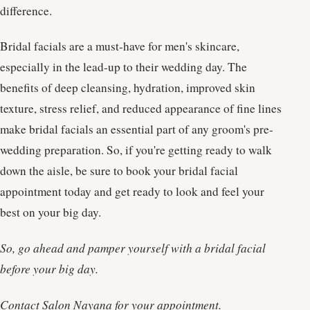
difference.
Bridal facials are a must-have for men's skincare,
especially in the lead-up to their wedding day. The
benefits of deep cleansing, hydration, improved skin
texture, stress relief, and reduced appearance of fine lines
make bridal facials an essential part of any groom's pre-
wedding preparation. So, if you're getting ready to walk
down the aisle, be sure to book your bridal facial
appointment today and get ready to look and feel your
best on your big day.
So, go ahead and pamper yourself with a bridal facial
before your big day.
Contact Salon Nayana for your appointment.