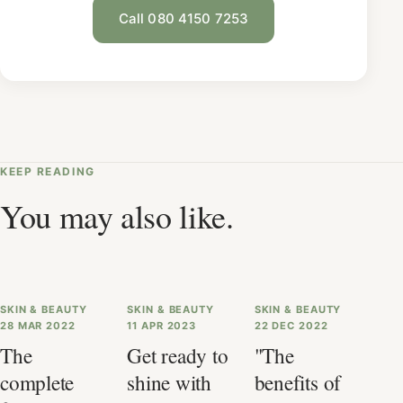
Call 080 4150 7253
KEEP READING
You may also like.
SKIN & BEAUTY
SKIN & BEAUTY
SKIN & BEAUTY
28 MAR 2022
11 APR 2023
22 DEC 2022
The
Get ready to
"The
complete
shine with
benefits of