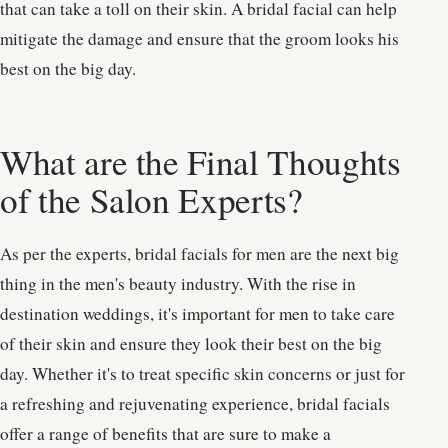
that can take a toll on their skin. A bridal facial can help
mitigate the damage and ensure that the groom looks his
best on the big day.
What are the Final Thoughts
of the Salon Experts?
As per the experts, bridal facials for men are the next big
thing in the men's beauty industry. With the rise in
destination weddings, it's important for men to take care
of their skin and ensure they look their best on the big
day. Whether it's to treat specific skin concerns or just for
a refreshing and rejuvenating experience, bridal facials
offer a range of benefits that are sure to make a