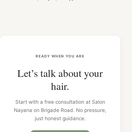
READY WHEN YOU ARE
Let’s talk about your
hair.
Start with a free consultation at Salon
Nayana on Brigade Road. No pressure,
just honest guidance.