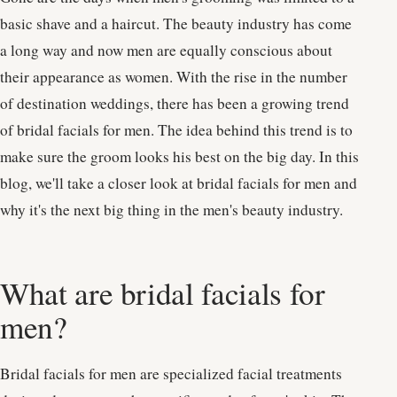
basic shave and a haircut. The beauty industry has come
a long way and now men are equally conscious about
their appearance as women. With the rise in the number
of destination weddings, there has been a growing trend
of bridal facials for men. The idea behind this trend is to
make sure the groom looks his best on the big day. In this
blog, we'll take a closer look at bridal facials for men and
why it's the next big thing in the men's beauty industry.
What are bridal facials for
men?
Bridal facials for men are specialized facial treatments