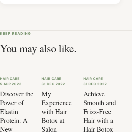
KEEP READING
You may also like.
HAIR CARE
HAIR CARE
HAIR CARE
5 APR 2023
31 DEC 2022
31 DEC 2022
Discover the
My
Achieve
Power of
Experience
Smooth and
Elastin
with Hair
Frizz-Free
Protein: A
Botox at
Hair with a
New
Salon
Hair Botox