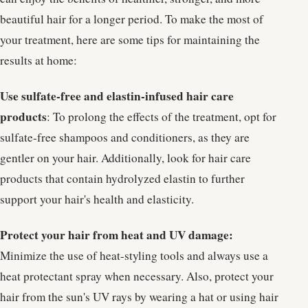
beautiful hair for a longer period. To make the most of
your treatment, here are some tips for maintaining the
results at home:
Use sulfate-free and elastin-infused hair care
products
: To prolong the effects of the treatment, opt for
sulfate-free shampoos and conditioners, as they are
gentler on your hair. Additionally, look for hair care
products that contain hydrolyzed elastin to further
support your hair's health and elasticity.
Protect your hair from heat and UV damage:
Minimize the use of heat-styling tools and always use a
heat protectant spray when necessary. Also, protect your
hair from the sun's UV rays by wearing a hat or using hair