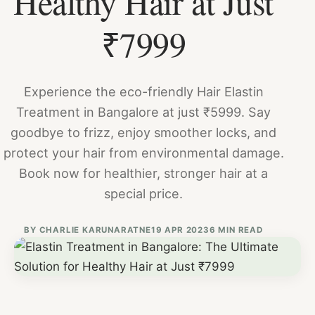
Healthy Hair at Just
₹7999
Experience the eco-friendly Hair Elastin
Treatment in Bangalore at just ₹5999. Say
goodbye to frizz, enjoy smoother locks, and
protect your hair from environmental damage.
Book now for healthier, stronger hair at a
special price.
BY
CHARLIE KARUNARATNE
19 APR 2023
6 MIN READ