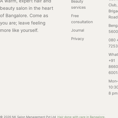
A warm, expert hair and
smooth, glossy,
Beauty
and frizz-free
Club,
combines the
and frizz-free
services
beauty salon in the heart
appearance.
Brig
synergy of
appearance.
of Bangalore. Come as
Free
Find the benefits
Road
ancient
consultation
you are; leave feeling
of a hair Botox
knowledge and
Beng
treatment and
more like yourself.
Journal
innovative
5600
how to maintain
technology to
Privacy
080 
the results.
repair and
7253
strengthen your
What
hair, leaving it
+91
soft, silky, and
8660
straight for up to
6001
4-6 months. Say
Mon–
goodbye to frizz
10:3
and hello to
8 pm
healthy, beautiful
hair with the
Elastin Protein
Treatment. Book
©
2026
NK Salon Management Pvt Ltd
Hair done with care in Bangalore.