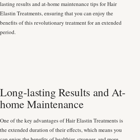
lasting results and at-home maintenance tips for Hair
Elastin Treatments, ensuring that you can enjoy the
benefits of this revolutionary treatment for an extended
period.
Long-lasting Results and At-
home Maintenance
One of the key advantages of Hair Elastin Treatments is
the extended duration of their effects, which means you
can enjoy the benefits of healthier, stronger, and more