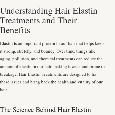
Understanding Hair Elastin
Treatments and Their
Benefits
Elastin is an important protein in our hair that helps keep
it strong, stretchy, and bouncy. Over time, things like
aging, pollution, and chemical treatments can reduce the
amount of elastin in our hair, making it weak and prone to
breakage. Hair Elastin Treatments are designed to fix
these issues and bring back the health and vitality of our
hair.
The Science Behind Hair Elastin