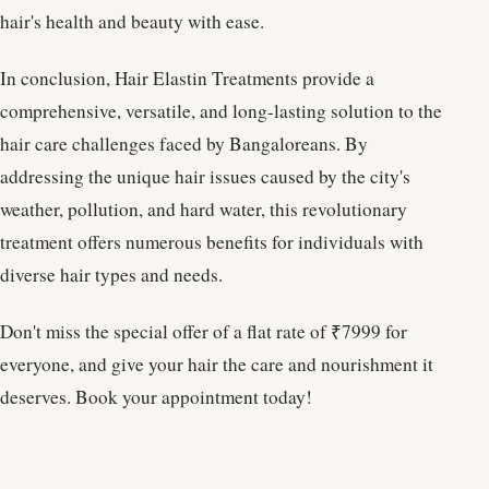
hair's health and beauty with ease.
In conclusion, Hair Elastin Treatments provide a
comprehensive, versatile, and long-lasting solution to the
hair care challenges faced by Bangaloreans. By
addressing the unique hair issues caused by the city's
weather, pollution, and hard water, this revolutionary
treatment offers numerous benefits for individuals with
diverse hair types and needs.
Don't miss the special offer of a flat rate of ₹7999 for
everyone, and give your hair the care and nourishment it
deserves. Book your appointment today!