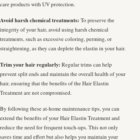
care products with UV protection.
Avoid harsh chemical treatments:
To preserve the
integrity of your hair, avoid using harsh chemical
treatments, such as excessive coloring, perming, or
straightening, as they can deplete the elastin in your hair.
Trim your hair regularly:
Regular trims can help
prevent split ends and maintain the overall health of your
hair, ensuring that the benefits of the Hair Elastin
Treatment are not compromised.
By following these at-home maintenance tips, you can
extend the benefits of your Hair Elastin Treatment and
reduce the need for frequent touch-ups. This not only
saves time and effort but also helps you maintain your