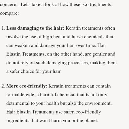
concerns. Let's take a look at how these two treatments
compare:
Less damaging to the hair:
Keratin treatments often
involve the use of high heat and harsh chemicals that
can weaken and damage your hair over time. Hair
Elastin Treatments, on the other hand, are gentler and
do not rely on such damaging processes, making them
a safer choice for your hair
More eco-friendly:
Keratin treatments can contain
formaldehyde, a harmful chemical that is not only
detrimental to your health but also the environment.
Hair Elastin Treatments use safer, eco-friendly
ingredients that won't harm you or the planet.