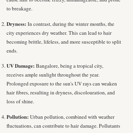
to breakage.
Dryness:
In contrast, during the winter months, the
city experiences dry weather. This can lead to hair
becoming brittle, lifeless, and more susceptible to split
ends.
UV Damage:
Bangalore, being a tropical city,
receives ample sunlight throughout the year.
Prolonged exposure to the sun's UV rays can weaken
hair fibres, resulting in dryness, discolouration, and
loss of shine.
Pollution:
Urban pollution, combined with weather
fluctuations, can contribute to hair damage. Pollutants