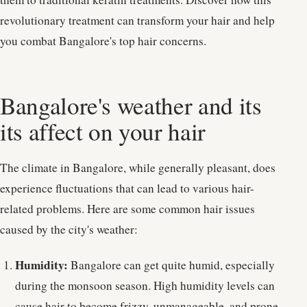
revolutionary treatment can transform your hair and help
you combat Bangalore's top hair concerns.
Bangalore's weather and its
its affect on your hair
The climate in Bangalore, while generally pleasant, does
experience fluctuations that can lead to various hair-
related problems. Here are some common hair issues
caused by the city's weather:
Humidity:
Bangalore can get quite humid, especially
during the monsoon season. High humidity levels can
cause hair to become frizzy, unmanageable, and prone