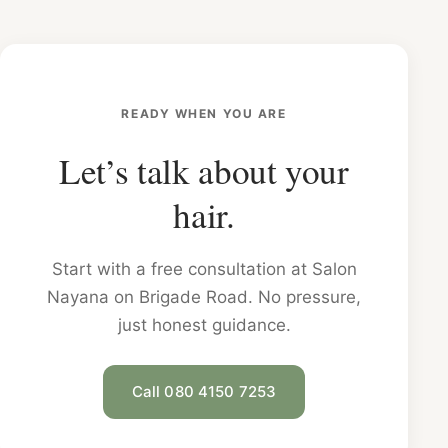
READY WHEN YOU ARE
Let’s talk about your
hair.
Start with a free consultation at Salon
Nayana on Brigade Road. No pressure,
just honest guidance.
Call 080 4150 7253