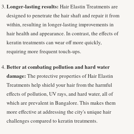
Longer-lasting results:
Hair Elastin Treatments are
designed to penetrate the hair shaft and repair it from
within, resulting in longer-lasting improvements in
hair health and appearance. In contrast, the effects of
keratin treatments can wear off more quickly,
requiring more frequent touch-ups.
Better at combating pollution and hard water
damage:
The protective properties of Hair Elastin
Treatments help shield your hair from the harmful
effects of pollution, UV rays, and hard water, all of
which are prevalent in Bangalore. This makes them
more effective at addressing the city's unique hair
challenges compared to keratin treatments.