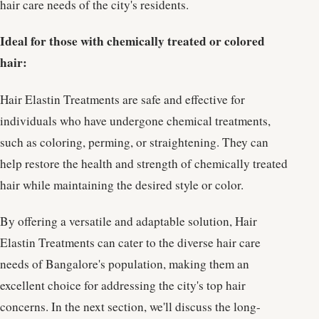
hair care needs of the city's residents.
Ideal for those with chemically treated or colored
hair:
Hair Elastin Treatments are safe and effective for
individuals who have undergone chemical treatments,
such as coloring, perming, or straightening. They can
help restore the health and strength of chemically treated
hair while maintaining the desired style or color.
By offering a versatile and adaptable solution, Hair
Elastin Treatments can cater to the diverse hair care
needs of Bangalore's population, making them an
excellent choice for addressing the city's top hair
concerns. In the next section, we'll discuss the long-