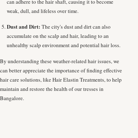
can adhere to the hair shaft, causing it to become
weak, dull, and lifeless over time.
Dust and Dirt:
The city's dust and dirt can also
accumulate on the scalp and hair, leading to an
unhealthy scalp environment and potential hair loss.
By understanding these weather-related hair issues, we
can better appreciate the importance of finding effective
hair care solutions, like Hair Elastin Treatments, to help
maintain and restore the health of our tresses in
Bangalore.