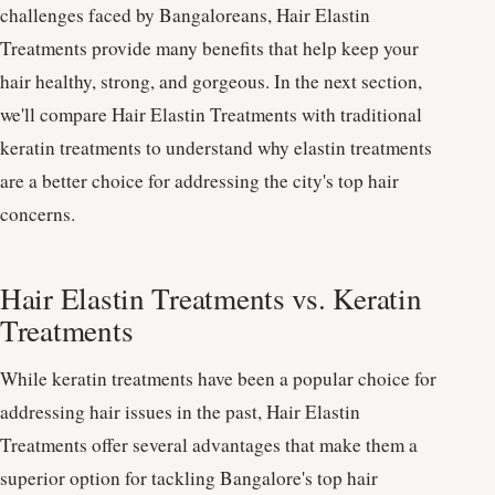
challenges faced by Bangaloreans, Hair Elastin
Treatments provide many benefits that help keep your
hair healthy, strong, and gorgeous. In the next section,
we'll compare Hair Elastin Treatments with traditional
keratin treatments to understand why elastin treatments
are a better choice for addressing the city's top hair
concerns.
Hair Elastin Treatments vs. Keratin
Treatments
While keratin treatments have been a popular choice for
addressing hair issues in the past, Hair Elastin
Treatments offer several advantages that make them a
superior option for tackling Bangalore's top hair