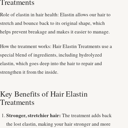
Treatments
Role of elastin in hair health: Elastin allows our hair to
stretch and bounce back to its original shape, which
helps prevent breakage and makes it easier to manage.
How the treatment works: Hair Elastin Treatments use a
special blend of ingredients, including hydrolyzed
elastin, which goes deep into the hair to repair and
strengthen it from the inside.
Key Benefits of Hair Elastin
Treatments
Stronger, stretchier hair:
The treatment adds back
the lost elastin, making your hair stronger and more