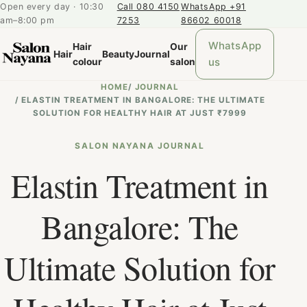
Open every day · 10:30
Call 080 4150
WhatsApp +91
am–8:00 pm
7253
86602 60018
WhatsApp
Hair
Our
Hair
Beauty
Journal
us
colour
salon
HOME
/
JOURNAL
/
ELASTIN TREATMENT IN BANGALORE: THE ULTIMATE
SOLUTION FOR HEALTHY HAIR AT JUST ₹7999
SALON NAYANA JOURNAL
Elastin Treatment in
Bangalore: The
Ultimate Solution for