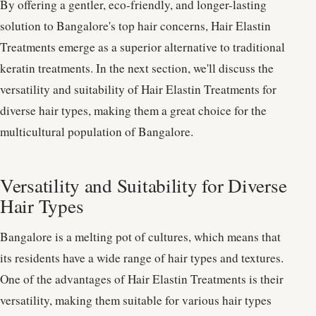
By offering a gentler, eco-friendly, and longer-lasting
solution to Bangalore's top hair concerns, Hair Elastin
Treatments emerge as a superior alternative to traditional
keratin treatments. In the next section, we'll discuss the
versatility and suitability of Hair Elastin Treatments for
diverse hair types, making them a great choice for the
multicultural population of Bangalore.
Versatility and Suitability for Diverse
Hair Types
Bangalore is a melting pot of cultures, which means that
its residents have a wide range of hair types and textures.
One of the advantages of Hair Elastin Treatments is their
versatility, making them suitable for various hair types