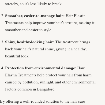
stretchy, so it's less likely to break.
Smoother, easier-to-manage hair:
Hair Elastin
Treatments help improve your hair's texture, making it
smoother and easier to style.
Shiny, healthy-looking hair:
The treatment brings
back your hair's natural shine, giving it a healthy,
beautiful look.
Protection from environmental damage:
Hair
Elastin Treatments help protect your hair from harm
caused by pollution, sunlight, and other environmental
factors common in Bangalore.
By offering a well-rounded solution to the hair care