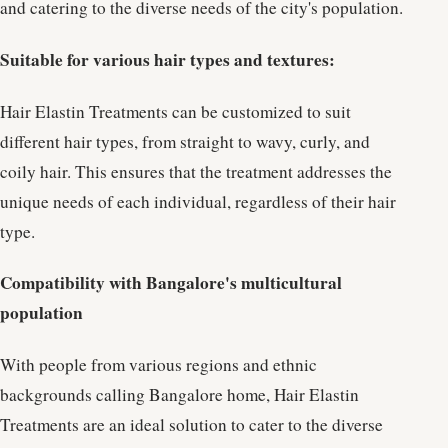
and catering to the diverse needs of the city's population.
Suitable for various hair types and textures:
Hair Elastin Treatments can be customized to suit
different hair types, from straight to wavy, curly, and
coily hair. This ensures that the treatment addresses the
unique needs of each individual, regardless of their hair
type.
Compatibility with Bangalore's multicultural
population
With people from various regions and ethnic
backgrounds calling Bangalore home, Hair Elastin
Treatments are an ideal solution to cater to the diverse