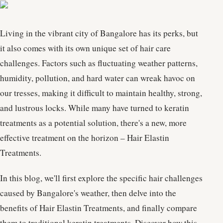
Living in the vibrant city of Bangalore has its perks, but
it also comes with its own unique set of hair care
challenges. Factors such as fluctuating weather patterns,
humidity, pollution, and hard water can wreak havoc on
our tresses, making it difficult to maintain healthy, strong,
and lustrous locks. While many have turned to keratin
treatments as a potential solution, there's a new, more
effective treatment on the horizon – Hair Elastin
Treatments.
In this blog, we'll first explore the specific hair challenges
caused by Bangalore's weather, then delve into the
benefits of Hair Elastin Treatments, and finally compare
them to traditional keratin treatments. Discover how this