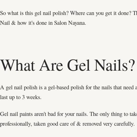
So what is this gel nail polish? Where can you get it done? 
Nail & how it's done in Salon Nayana.
What Are Gel Nails?
A gel nail polish is a gel-based polish for the nails that need
last up to 3 weeks.
Gel nail paints aren't bad for your nails. The only thing to tak
professionally, taken good care of & removed very carefully.