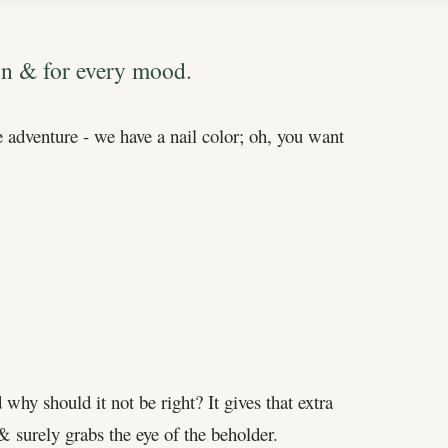
ion & for every mood.
 adventure - we have a nail color; oh, you want
why should it not be right? It gives that extra
 & surely grabs the eye of the beholder.