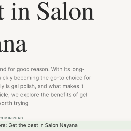
t in Salon
ana
nd for good reason. With its long-
 quickly becoming the go-to choice for
ly is gel polish, and what makes it
ticle, we explore the benefits of gel
worth trying
2
3 MIN READ