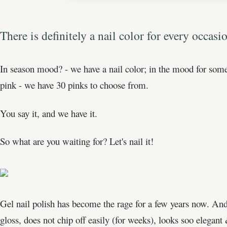
There is definitely a nail color for every occas
In season mood? - we have a nail color; in the mood for some
pink - we have 30 pinks to choose from.
You say it, and we have it.
So what are you waiting for? Let's nail it!
Gel nail polish has become the rage for a few years now. And 
gloss, does not chip off easily (for weeks), looks soo elegant