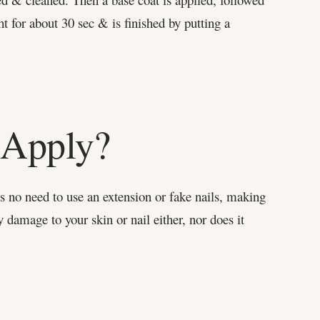
ht for about 30 sec & is finished by putting a
o Apply?
 is no need to use an extension or fake nails, making
y damage to your skin or nail either, nor does it