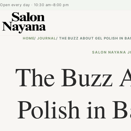
Open every day · 10:30 am–8:00 pm
HOME
/
JOURNAL
/
THE BUZZ ABOUT GEL POLISH IN B
SALON NAYANA J
The Buzz 
Polish in B