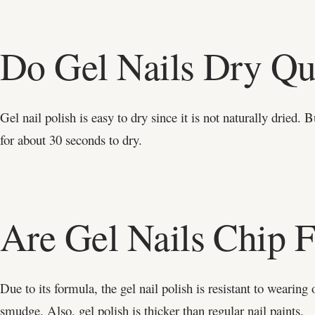
Do Gel Nails Dry Qu
Gel nail polish is easy to dry since it is not naturally dried.
for about 30 seconds to dry.
Are Gel Nails Chip F
Due to its formula, the gel nail polish is resistant to wearing 
smudge. Also, gel polish is thicker than regular nail paints.