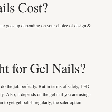
ils Cost?
ate goes up depending on your choice of design &
t for Gel Nails?
do the job perfectly. But in terms of safety, LED
y. Also, it depends on the gel nail you are using -
n to get gel polish regularly, the safer option