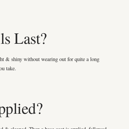
ls Last?
ght & shiny without wearing out for quite a long
ou take.
pplied?
med & cleaned. Then a base coat is applied, followed