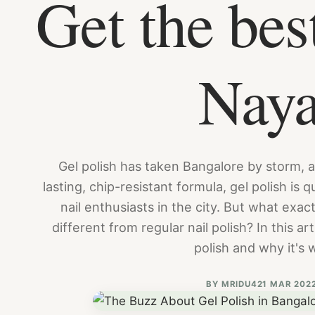
Get the bes
Nay
Gel polish has taken Bangalore by storm, a
lasting, chip-resistant formula, gel polish is
nail enthusiasts in the city. But what exact
different from regular nail polish? In this ar
polish and why it's 
BY
MRIDU4
21 MAR 202