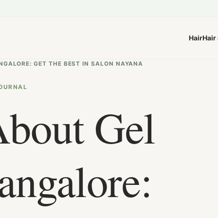
Hair
Hair
ANGALORE: GET THE BEST IN SALON NAYANA
OURNAL
About Gel
angalore: