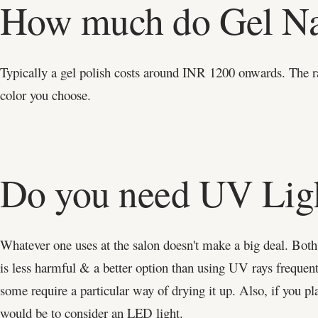
How much do Gel Na
Typically a gel polish costs around INR 1200 onwards. The r
color you choose.
Do you need UV Ligh
Whatever one uses at the salon doesn't make a big deal. Both 
is less harmful & a better option than using UV rays frequentl
some require a particular way of drying it up. Also, if you pla
would be to consider an LED light.