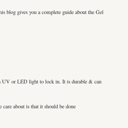
This blog gives you a complete guide about the Gel
 a UV or LED light to lock in. It is durable & can
e care about is that it should be done