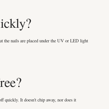
ickly?
 But the nails are placed under the UV or LED light
ree?
off quickly. It doesn't chip away, nor does it