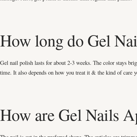
How long do Gel Nai
Gel nail polish lasts for about 2-3 weeks. The color stays bri
time. It also depends on how you treat it & the kind of care y
How are Gel Nails A
The nail is cut in the preferred shape. The cuticles are trim