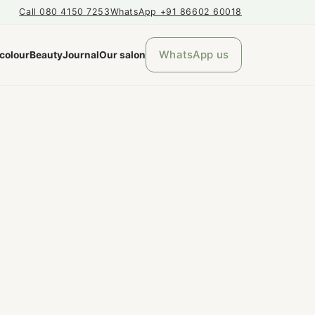
Call 080 4150 7253
WhatsApp +91 86602 60018
WhatsApp us
 colour
Beauty
Journal
Our salon