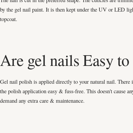
by the gel nail paint. It is then kept under the UV or LED lig
topcoat.
Are gel nails Easy t
Gel nail polish is applied directly to your natural nail. There
the polish application easy & fuss-free. This doesn't cause an
demand any extra care & maintenance.