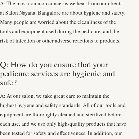
A: The most common concerns we hear from our clients
at Salon Nayana, Bangalore are about hygiene and safety.
Many people are worried about the cleanliness of the
tools and equipment used during the pedicure, and the
risk of infection or other adverse reactions to products.
Q: How do you ensure that your
pedicure services are hygienic and
safe?
A: At our salon, we take great care to maintain the
highest hygiene and safety standards. All of our tools and
equipment are thoroughly cleaned and sterilized before
each use, and we use only high-quality products that have
been tested for safety and effectiveness. In addition, our