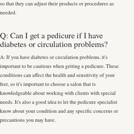
so that they can adjust their products or procedures as
needed.
Q: Can I get a pedicure if I have
diabetes or circulation problems?
A: If you have diabetes or circulation problems, it's
important to be cautious when getting a pedicure. These
conditions can affect the health and sensitivity of your
feet, so it's important to choose a salon that is
knowledgeable about working with clients with special
needs. It's also a good idea to let the pedicure specialist
know about your condition and any specific concerns or
precautions you may have.