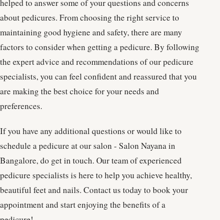
helped to answer some of your questions and concerns
about pedicures. From choosing the right service to
maintaining good hygiene and safety, there are many
factors to consider when getting a pedicure. By following
the expert advice and recommendations of our pedicure
specialists, you can feel confident and reassured that you
are making the best choice for your needs and
preferences.
If you have any additional questions or would like to
schedule a pedicure at our salon - Salon Nayana in
Bangalore, do get in touch. Our team of experienced
pedicure specialists is here to help you achieve healthy,
beautiful feet and nails. Contact us today to book your
appointment and start enjoying the benefits of a
pedicure!