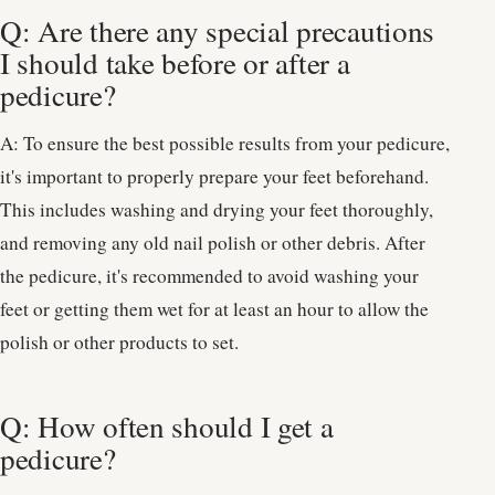
Q: Are there any special precautions
I should take before or after a
pedicure?
A: To ensure the best possible results from your pedicure,
it's important to properly prepare your feet beforehand.
This includes washing and drying your feet thoroughly,
and removing any old nail polish or other debris. After
the pedicure, it's recommended to avoid washing your
feet or getting them wet for at least an hour to allow the
polish or other products to set.
Q: How often should I get a
pedicure?