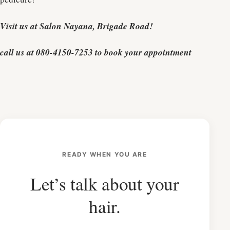
Visit us at Salon Nayana, Brigade Road!
call us at 080-4150-7253 to book your appointment
READY WHEN YOU ARE
Let’s talk about your
hair.