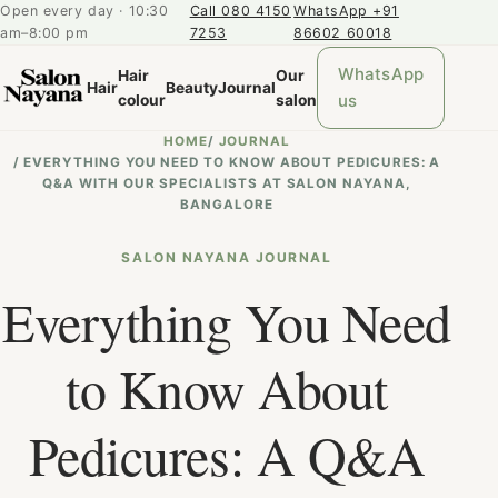
Open every day · 10:30
Call 080 4150
WhatsApp +91
am–8:00 pm
7253
86602 60018
WhatsApp
Hair
Our
Hair
Beauty
Journal
us
colour
salon
HOME
/
JOURNAL
/
EVERYTHING YOU NEED TO KNOW ABOUT PEDICURES: A
Q&A WITH OUR SPECIALISTS AT SALON NAYANA,
BANGALORE
SALON NAYANA JOURNAL
Everything You Need
to Know About
Pedicures: A Q&A