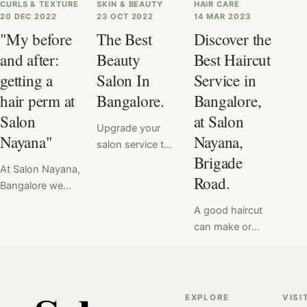
CURLS & TEXTURE
SKIN & BEAUTY
HAIR CARE
20 DEC 2022
23 OCT 2022
14 MAR 2023
"My before
The Best
Discover the
and after:
Beauty
Best Haircut
getting a
Salon In
Service in
hair perm at
Bangalore.
Bangalore,
Salon
at Salon
Upgrade your
Nayana"
Nayana,
salon service to
Brigade
premium with
At Salon Nayana,
Salon Nayana. If
Road.
Bangalore we
you're in
offer a flat price
Bangalore, then
A good haircut
for Hair Perm at
we've got you
can make or
₹6999. Read
covered. Salon
break your look
here the verdict
Nayana, Brigade
& mood.
of hair perm
Road, Bangalore,
Therefore, we at
service done at
is where you
Salon Nayana
EXPLORE
VISI
Salon Nayana,