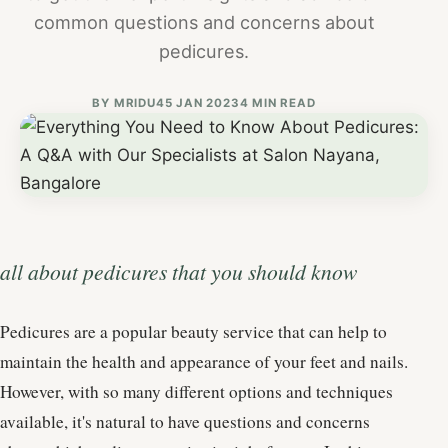
common questions and concerns about
pedicures.
BY
MRIDU4
5 JAN 2023
4 MIN READ
all about pedicures that you should know
Pedicures are a popular beauty service that can help to
maintain the health and appearance of your feet and nails.
However, with so many different options and techniques
available, it's natural to have questions and concerns