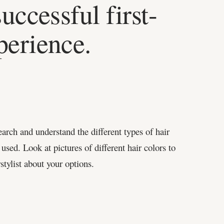
successful first-
perience.
earch and understand the different types of hair
 used. Look at pictures of different hair colors to
stylist about your options.