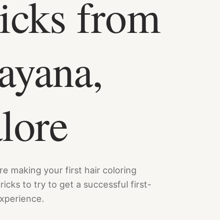
icks from
ayana,
lore
e making your first hair coloring
icks to try to get a successful first-
experience.