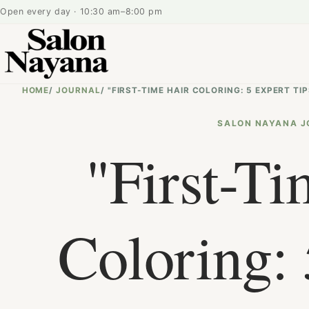
Open every day · 10:30 am–8:00 pm
HOME
/
JOURNAL
/
"FIRST-TIME HAIR COLORING: 5 EXPERT 
SALON NAYANA J
"First-Ti
Coloring: 