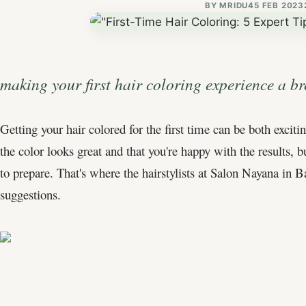
BY
MRIDU4
5 FEB 2023
making your first hair coloring experience a br
Getting your hair colored for the first time can be both exci
the color looks great and that you're happy with the results,
to prepare. That's where the hairstylists at Salon Nayana in 
suggestions.