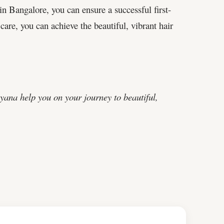
in Bangalore, you can ensure a successful first-
care, you can achieve the beautiful, vibrant hair
ana help you on your journey to beautiful,