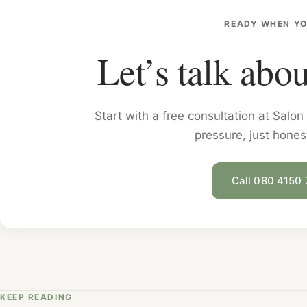
READY WHEN YO
Let’s talk abou
Start with a free consultation at Sal
pressure, just hones
Call 080 4150
KEEP READING