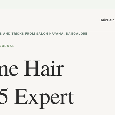
Hair
Hair
TIPS AND TRICKS FROM SALON NAYANA, BANGALORE
OURNAL
me Hair
5 Expert