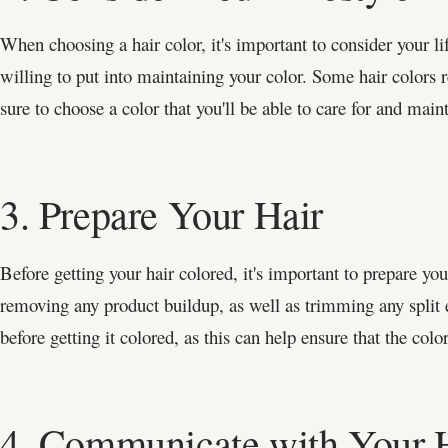
When choosing a hair color, it's important to consider your li
willing to put into maintaining your color. Some hair colors
sure to choose a color that you'll be able to care for and main
3. Prepare Your Hair
Before getting your hair colored, it's important to prepare yo
removing any product buildup, as well as trimming any split 
before getting it colored, as this can help ensure that the color
4. Communicate with Your Ha