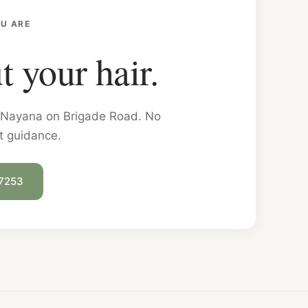
U ARE
t your hair.
on Nayana on Brigade Road. No
t guidance.
 7253