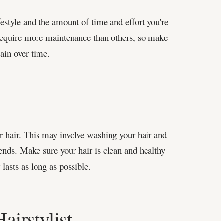
festyle and the amount of time and effort you're
 require more maintenance than others, so make
tain over time.
ur hair. This may involve washing your hair and
ends. Make sure your hair is clean and healthy
 lasts as long as possible.
irstylist