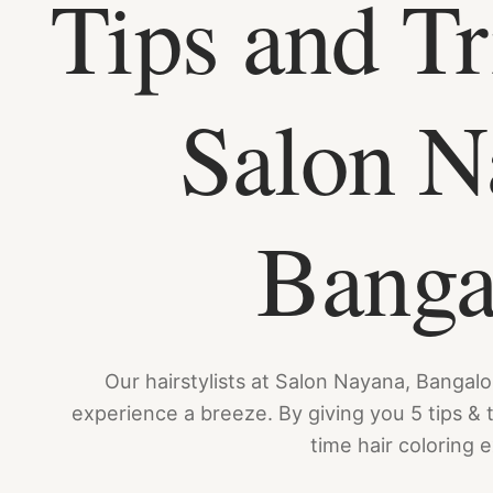
Tips and Tr
Salon N
Banga
Our hairstylists at Salon Nayana, Bangalor
experience a breeze. By giving you 5 tips & tr
time hair coloring 