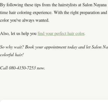
By following these tips from the hairstylists at Salon Nayana 
time hair coloring experience. With the right preparation and 
color you've always wanted.
Also, let us help you
find your perfect hair color
.
So why wait? Book your appointment today and let Salon Nay
colorful hair!
Call 080-4150-7253 now.