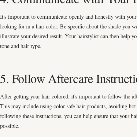
It's important to communicate openly and honestly with your
looking for in a hair color. Be specific about the shade you w
illustrate your desired result. Your hairstylist can then help y
tone and hair type.
5. Follow Aftercare Instruct
After getting your hair colored, it's important to follow the af
This may include using color-safe hair products, avoiding hot
following these instructions, you can help ensure that your hai
possible.