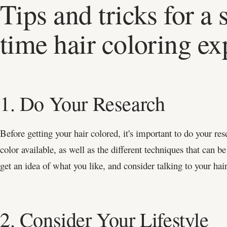
Tips and tricks for a 
time hair coloring ex
1. Do Your Research
Before getting your hair colored, it's important to do your res
color available, as well as the different techniques that can be
get an idea of what you like, and consider talking to your hair
2. Consider Your Lifestyle