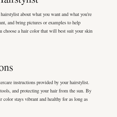
 hairstylist about what you want and what you're
ant, and bring pictures or examples to help
ou choose a hair color that will best suit your skin
ions
tercare instructions provided by your hairstylist.
 tools, and protecting your hair from the sun. By
r color stays vibrant and healthy for as long as