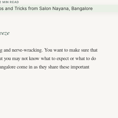
2 MIN READ
eeze
ting and nerve-wracking. You want to make sure that
 but you may not know what to expect or what to do
Bangalore come in as they share these important