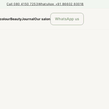
Call 080 4150 7253
WhatsApp +91 86602 60018
WhatsApp us
 colour
Beauty
Journal
Our salon