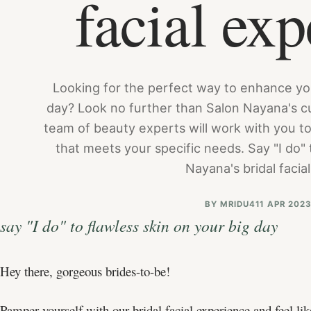
facial exp
Looking for the perfect way to enhance yo
day? Look no further than Salon Nayana's cu
team of beauty experts will work with you to
that meets your specific needs. Say "I do" t
Nayana's bridal facia
BY
MRIDU4
11 APR 202
say "I do" to flawless skin on your big day
Hey there, gorgeous brides-to-be!
Pamper yourself with our bridal facial experience and feel li