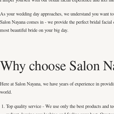
As your wedding day approaches, we understand you want to l
Salon Nayana comes in - we provide the perfect bridal facial 
most beautiful bride on your big day.
Why choose Salon N
Here at Salon Nayana, we have years of experience in providin
world.
Top quality service - We use only the best products and te