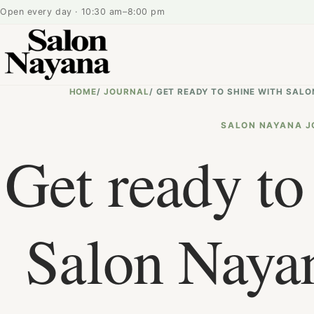
Open every day · 10:30 am–8:00 pm
HOME
/
JOURNAL
/
GET READY TO SHINE WITH SALO
SALON NAYANA J
Get ready to
Salon Nayan