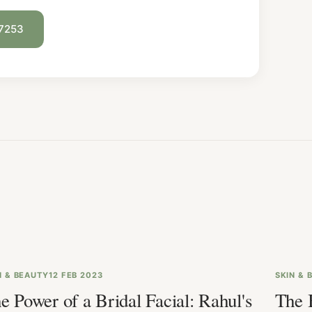
 7253
N & BEAUTY
12 FEB 2023
SKIN & 
e Power of a Bridal Facial: Rahul's
The 