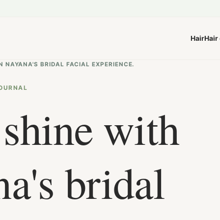
Hair
Hair
N NAYANA'S BRIDAL FACIAL EXPERIENCE.
OURNAL
 shine with
a's bridal