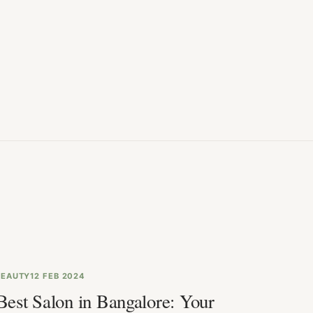
BEAUTY
12 FEB 2024
Best Salon in Bangalore: Your