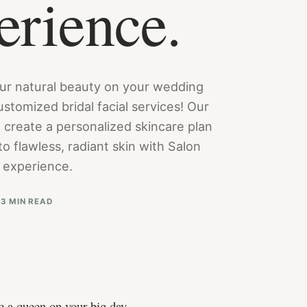
erience.
ur natural beauty on your wedding
stomized bridal facial services! Our
 create a personalized skincare plan
o flawless, radiant skin with Salon
l experience.
3
3 MIN READ
ke a queen on your big day.