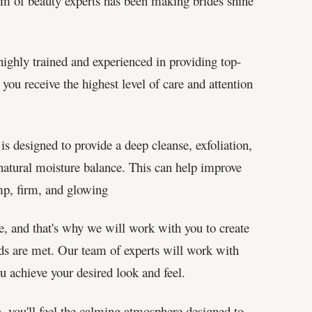
eam of beauty experts has been making brides shine
ighly trained and experienced in providing top-
 you receive the highest level of care and attention
is designed to provide a deep cleanse, exfoliation,
s natural moisture balance. This can help improve
ump, firm, and glowing
e, and that's why we will work with you to create
eds are met. Our team of experts will work with
u achieve your desired look and feel.
you'll feel the calming atmosphere designed to