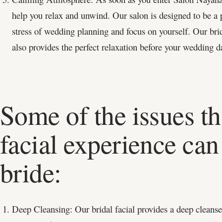
help you relax and unwind. Our salon is designed to be a 
stress of wedding planning and focus on yourself. Our brid
also provides the perfect relaxation before your wedding d
Some of the issues th
facial experience can 
bride:
Deep Cleansing: Our bridal facial provides a deep cleanse 