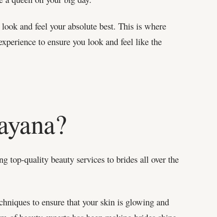
ook and feel your absolute best. This is where
experience to ensure you look and feel like the
ayana?
g top-quality beauty services to brides all over the
chniques to ensure that your skin is glowing and