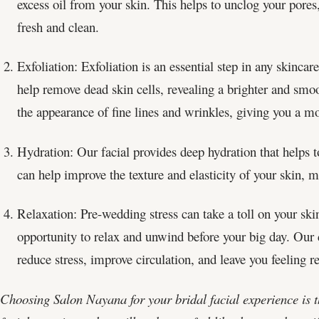
excess oil from your skin. This helps to unclog your pores,
fresh and clean.
Exfoliation: Exfoliation is an essential step in any skincare
help remove dead skin cells, revealing a brighter and smo
the appearance of fine lines and wrinkles, giving you a mo
Hydration: Our facial provides deep hydration that helps t
can help improve the texture and elasticity of your skin, 
Relaxation: Pre-wedding stress can take a toll on your skin
opportunity to relax and unwind before your big day. Our
reduce stress, improve circulation, and leave you feeling r
Choosing Salon Nayana for your bridal facial experience is th