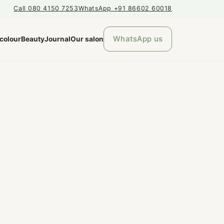
Call 080 4150 7253
WhatsApp +91 86602 60018
WhatsApp us
 colour
Beauty
Journal
Our salon