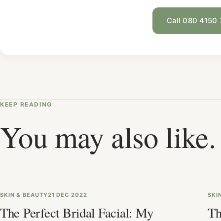
Call 080 4150
KEEP READING
You may also like.
SKIN & BEAUTY
21 DEC 2022
SKI
The Perfect Bridal Facial: My
Th