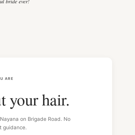
ul bride ever!
U ARE
t your hair.
on Nayana on Brigade Road. No
t guidance.