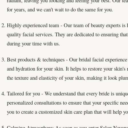
radiant, leaving you looking and feeling your best. Our t
for years, and we can't wait to do the same for you.
Highly experienced team - Our team of beauty experts is h
quality facial services. They are dedicated to ensuring that
during your time with us.
Best products & techniques - Our bridal facial experience 
and hydration for your skin. It helps to restore your skin'
the texture and elasticity of your skin, making it look pl
Tailored for you - We understand that every bride is uniqu
personalized consultations to ensure that your specific ne
you to create a customized skin care plan that will help yo
Calming Atmosphere: As soon as you enter Salon Nayana, 