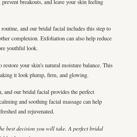
 prevent breakouts, and leave your skin feeling
 routine, and our bridal facial includes this step to
other complexion. Exfoliation can also help reduce
re youthful look.
o restore your skin's natural moisture balance. This
making it look plump, firm, and glowing.
, and our bridal facial provides the perfect
 calming and soothing facial massage can help
efreshed and rejuvenated.
e best decision you will take. A perfect bridal