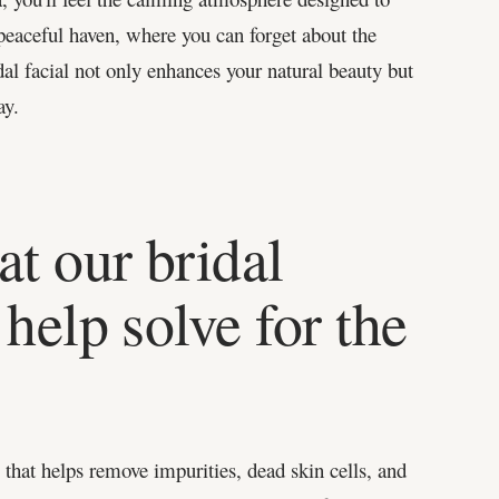
peaceful haven, where you can forget about the
al facial not only enhances your natural beauty but
ay.
at our bridal
help solve for the
that helps remove impurities, dead skin cells, and