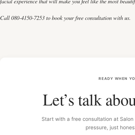
facial experience that will make you feel like the most beautif
Call 080-4150-7253 to book your free consultation with us.
READY WHEN YO
Let’s talk abou
Start with a free consultation at Sal
pressure, just hones