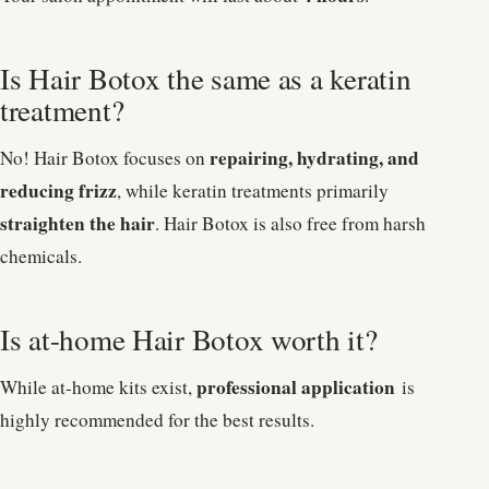
Is Hair Botox the same as a keratin
treatment?
repairing, hydrating, and
No! Hair Botox focuses on
reducing frizz
, while keratin treatments primarily
straighten the hair
. Hair Botox is also free from harsh
chemicals.
Is at-home Hair Botox worth it?
professional application
While at-home kits exist,
is
highly recommended for the best results.