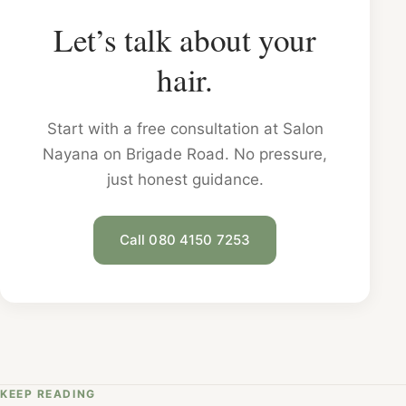
Let’s talk about your
hair.
Start with a free consultation at Salon
Nayana on Brigade Road. No pressure,
just honest guidance.
Call 080 4150 7253
KEEP READING