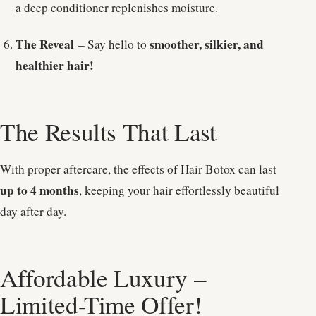
a deep conditioner replenishes moisture.
The Reveal
smoother, silkier, and
– Say hello to
healthier hair!
The Results That Last
With proper aftercare, the effects of Hair Botox can last
up to 4 months
, keeping your hair effortlessly beautiful
day after day.
Affordable Luxury –
Limited-Time Offer!