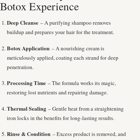
Botox Experience
Deep Cleanse
– A purifying shampoo removes
buildup and prepares your hair for the treatment.
Botox Application
– A nourishing cream is
meticulously applied, coating each strand for deep
penetration.
Processing Time
– The formula works its magic,
restoring lost nutrients and repairing damage.
Thermal Sealing
– Gentle heat from a straightening
iron locks in the benefits for long-lasting results.
Rinse & Condition
– Excess product is removed, and