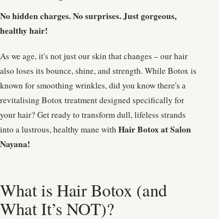
No hidden charges. No surprises. Just gorgeous,
healthy hair!
As we age, it's not just our skin that changes – our hair
also loses its bounce, shine, and strength. While Botox is
known for smoothing wrinkles, did you know there's a
revitalising Botox treatment designed specifically for
your hair? Get ready to transform dull, lifeless strands
Hair Botox at Salon
into a lustrous, healthy mane with
Nayana!
What is Hair Botox (and
What It’s NOT)?