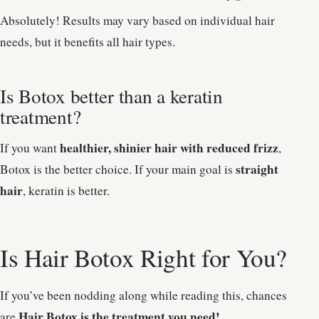
Absolutely! Results may vary based on individual hair
needs, but it benefits all hair types.
Is Botox better than a keratin
treatment?
healthier, shinier hair with reduced frizz
If you want
,
straight
Botox is the better choice. If your main goal is
hair
, keratin is better.
Is Hair Botox Right for You?
If you’ve been nodding along while reading this, chances
Hair Botox is the treatment you need!
are