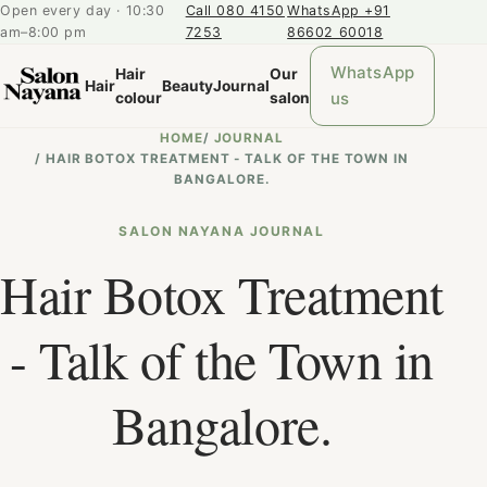
Open every day · 10:30
Call 080 4150
WhatsApp +91
am–8:00 pm
7253
86602 60018
WhatsApp
Hair
Our
Hair
Beauty
Journal
us
colour
salon
HOME
/
JOURNAL
/
HAIR BOTOX TREATMENT - TALK OF THE TOWN IN
BANGALORE.
SALON NAYANA JOURNAL
Hair Botox Treatment
- Talk of the Town in
Bangalore.