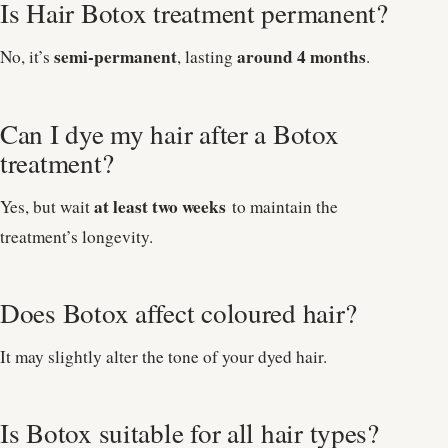
Is Hair Botox treatment permanent?
semi-permanent
around 4 months
No, it’s
, lasting
.
Can I dye my hair after a Botox
treatment?
at least two weeks
Yes, but wait
to maintain the
treatment’s longevity.
Does Botox affect coloured hair?
It may slightly alter the tone of your dyed hair.
Is Botox suitable for all hair types?