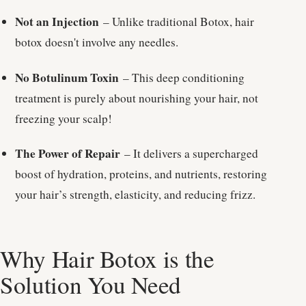
Not an Injection
– Unlike traditional Botox, hair
botox doesn't involve any needles.
No Botulinum Toxin
– This deep conditioning
treatment is purely about nourishing your hair, not
freezing your scalp!
The Power of Repair
– It delivers a supercharged
boost of hydration, proteins, and nutrients, restoring
your hair’s strength, elasticity, and reducing frizz.
Why Hair Botox is the
Solution You Need