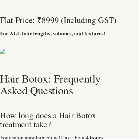
Flat Price: ₹8999 (Including GST)
For ALL hair lengths, volumes, and textures!
Hair Botox: Frequently
Asked Questions
How long does a Hair Botox
treatment take?
4 hours
Your salon appointment will last about
.