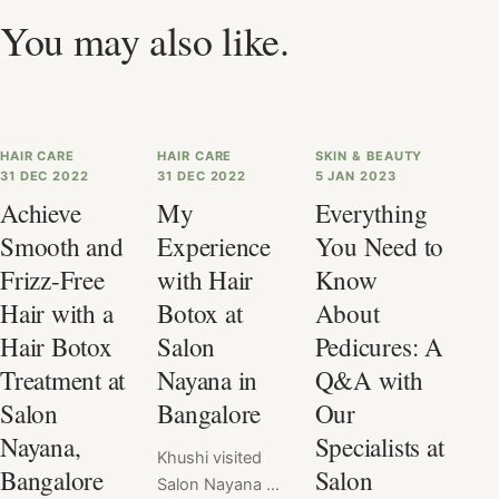
You may also like.
HAIR CARE
HAIR CARE
SKIN & BEAUTY
31 DEC 2022
31 DEC 2022
5 JAN 2023
Achieve
My
Everything
Smooth and
Experience
You Need to
Frizz-Free
with Hair
Know
Hair with a
Botox at
About
Hair Botox
Salon
Pedicures: A
Treatment at
Nayana in
Q&A with
Salon
Bangalore
Our
Nayana,
Specialists at
Khushi visited
Bangalore
Salon
Salon Nayana &