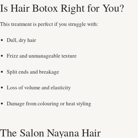
Is Hair Botox Right for You?
This treatment is perfect if you struggle with:
Dull, dry hair
Frizz and unmanageable texture
Split ends and breakage
Loss of volume and elasticity
Damage from colouring or heat styling
The Salon Nayana Hair