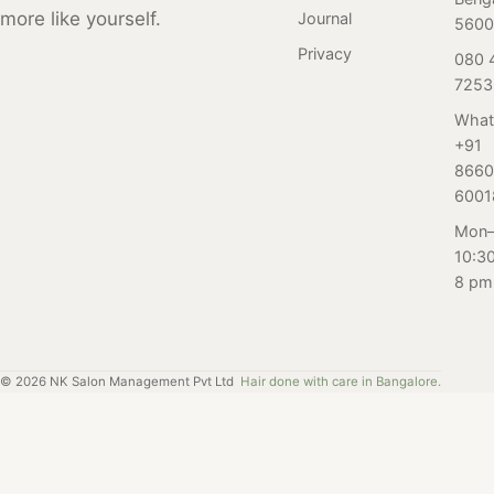
how to maintain
more like yourself.
Journal
concerns about
5600
the results.
which pedicure
Privacy
080 
service is right
7253
for you. In this
What
blog, we sat
+91
down with the
8660
pedicure
6001
specialists at our
Mon–
salon in
10:3
Bangalore to get
8 pm
their expert
insights and
advice on
common
©
2026
NK Salon Management Pvt Ltd
Hair done with care in Bangalore.
questions and
concerns about
pedicures.