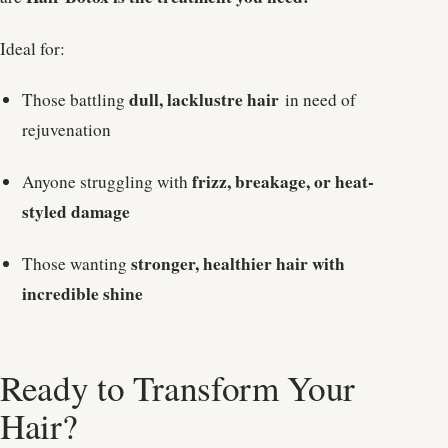
Ideal for:
dull, lacklustre hair
Those battling
in need of
rejuvenation
frizz, breakage, or heat-
Anyone struggling with
styled damage
stronger, healthier hair with
Those wanting
incredible shine
Ready to Transform Your
Hair?