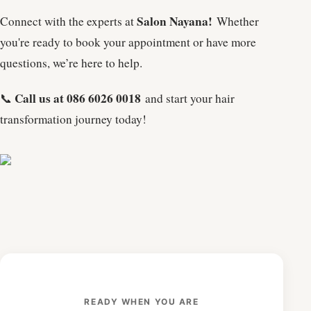
Salon Nayana!
Connect with the experts at
Whether
you're ready to book your appointment or have more
questions, we’re here to help.
Call us at 086 6026 0018
📞
and start your hair
transformation journey today!
READY WHEN YOU ARE