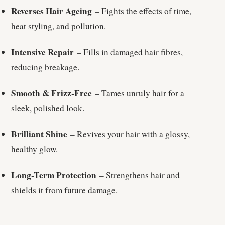
Reverses Hair Ageing
– Fights the effects of time,
heat styling, and pollution.
Intensive Repair
– Fills in damaged hair fibres,
reducing breakage.
Smooth & Frizz-Free
– Tames unruly hair for a
sleek, polished look.
Brilliant Shine
– Revives your hair with a glossy,
healthy glow.
Long-Term Protection
– Strengthens hair and
shields it from future damage.