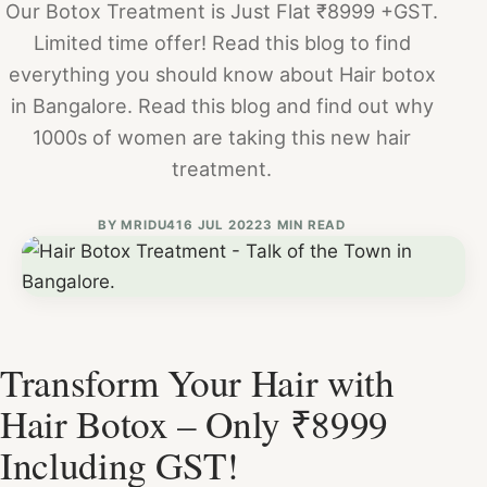
Our Botox Treatment is Just Flat ₹8999 +GST.
Limited time offer! Read this blog to find
everything you should know about Hair botox
in Bangalore. Read this blog and find out why
1000s of women are taking this new hair
treatment.
BY
MRIDU4
16 JUL 2022
3 MIN READ
Transform Your Hair with
Hair Botox – Only ₹8999
Including GST!