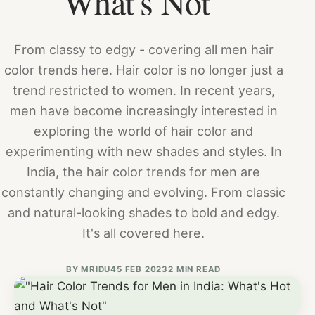
What's Not"
From classy to edgy - covering all men hair
color trends here. Hair color is no longer just a
trend restricted to women. In recent years,
men have become increasingly interested in
exploring the world of hair color and
experimenting with new shades and styles. In
India, the hair color trends for men are
constantly changing and evolving. From classic
and natural-looking shades to bold and edgy.
It's all covered here.
BY
MRIDU4
5 FEB 2023
2 MIN READ