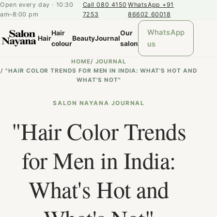
Open every day · 10:30
Call 080 4150
WhatsApp +91
am–8:00 pm
7253
86602 60018
WhatsApp
Hair
Our
Hair
Beauty
Journal
us
colour
salon
HOME
/
JOURNAL
/
"HAIR COLOR TRENDS FOR MEN IN INDIA: WHAT'S HOT AND
WHAT'S NOT"
SALON NAYANA JOURNAL
"Hair Color Trends
for Men in India:
What's Hot and