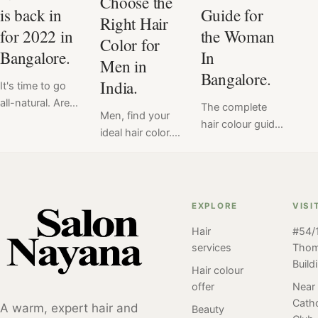
Choose the
is back in
Guide for
Right Hair
for 2022 in
the Woman
Color for
Bangalore.
In
Men in
Bangalore.
India.
It's time to go
all-natural. Are
The complete
Men, find your
you ready to
hair colour guide
ideal hair color.
embrace your
for you. Our
When it comes
natural hair?
team at the
to hair color, it
Introducing the
Salon in
can be difficult to
new trend of
Bangalore has
know what will
2023. Natural
EXPLORE
VISI
crafted a blog to
look good and
Hair is back in
answer all your
Hair
#54/1
what won't.
for 2023
burning
services
Tho
That's why we at
questions about
Build
Salon Nayana
Hair colour
hair colour. A
are here to help
offer
Near
first timer or a
Catho
you out.
A warm, expert hair and
Beauty
regular at hair