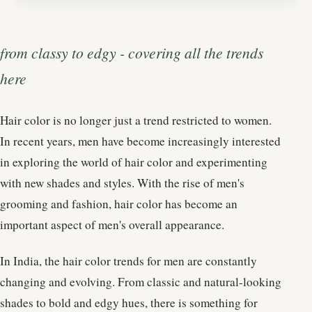
from classy to edgy - covering all the trends
here
Hair color is no longer just a trend restricted to women.
In recent years, men have become increasingly interested
in exploring the world of hair color and experimenting
with new shades and styles. With the rise of men's
grooming and fashion, hair color has become an
important aspect of men's overall appearance.
In India, the hair color trends for men are constantly
changing and evolving. From classic and natural-looking
shades to bold and edgy hues, there is something for