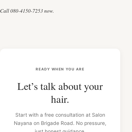
Call 080-4150-7253 now.
READY WHEN YOU ARE
Let’s talk about your
hair.
Start with a free consultation at Salon
Nayana on Brigade Road. No pressure,
just honest guidance.