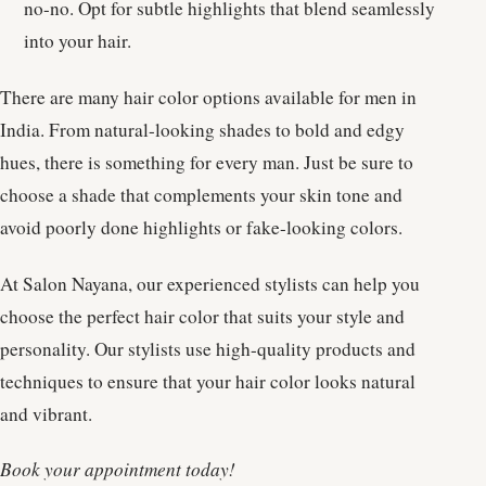
no-no. Opt for subtle highlights that blend seamlessly
into your hair.
There are many hair color options available for men in
India. From natural-looking shades to bold and edgy
hues, there is something for every man. Just be sure to
choose a shade that complements your skin tone and
avoid poorly done highlights or fake-looking colors.
At Salon Nayana, our experienced stylists can help you
choose the perfect hair color that suits your style and
personality. Our stylists use high-quality products and
techniques to ensure that your hair color looks natural
and vibrant.
Book your appointment today!