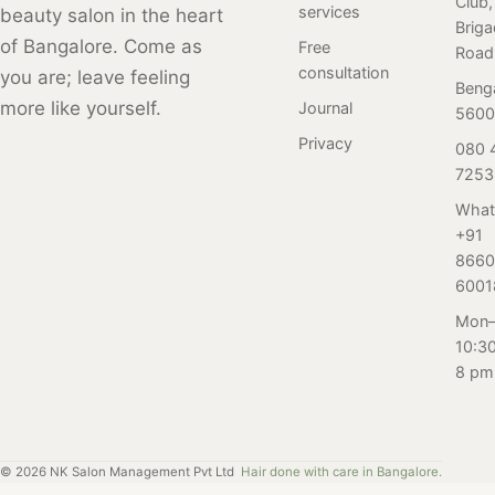
Club,
services
beauty salon in the heart
colour, our hair
Brig
color guide
of Bangalore. Come as
Free
Road
offers tips and
consultation
you are; leave feeling
Beng
tricks for finding
more like yourself.
Journal
5600
the perfect color
Privacy
080 
and maintaining
7253
it, and our team
of expert stylists
What
can help you
+91
achieve the look
8660
you desire.
6001
Looking to get a
Mon–
new hair color or
10:3
freshen up your
8 pm
existing one in
Bangalore? Look
no further than
Salon Nayana in
©
2026
NK Salon Management Pvt Ltd
Hair done with care in Bangalore.
Brigade Road.