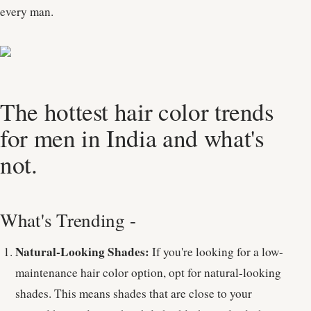
every man.
The hottest hair color trends
for men in India and what's
not.
What's Trending -
Natural-Looking Shades:
If you're looking for a low-
maintenance hair color option, opt for natural-looking
shades. This means shades that are close to your