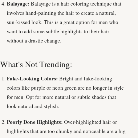
Balayage:
Balayage is a hair coloring technique that
involves hand-painting the hair to create a natural,
sun-kissed look. This is a great option for men who
want to add some subtle highlights to their hair
without a drastic change.
What's Not Trending:
Fake-Looking Colors:
Bright and fake-looking
colors like purple or neon green are no longer in style
for men. Opt for more natural or subtle shades that
look natural and stylish.
Poorly Done Highlights:
Over-highlighted hair or
highlights that are too chunky and noticeable are a big