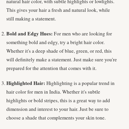
natural hair color, with subtle highlights or lowlights.
This gives your hair a fresh and natural look, while
still making a statement.
Bold and Edgy Hues:
For men who are looking for
something bold and edgy, try a bright hair color.
Whether it's a deep shade of blue, green, or red, this
will definitely make a statement. Just make sure you're
prepared for the attention that comes with it.
Highlighted Hair:
Highlighting is a popular trend in
hair color for men in India. Whether it's subtle
highlights or bold stripes, this is a great way to add
dimension and interest to your hair. Just be sure to
choose a shade that complements your skin tone.