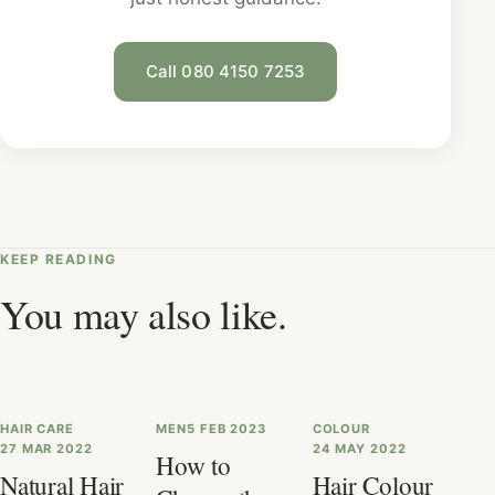
Call 080 4150 7253
KEEP READING
You may also like.
HAIR CARE
MEN
5 FEB 2023
COLOUR
27 MAR 2022
24 MAY 2022
How to
Natural Hair
Hair Colour