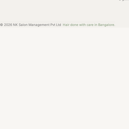
Salon Nayana in
Radhika's
Brigade Road.
experience at
Salon Nayana,
©
2026
NK Salon Management Pvt Ltd
Hair done with care in Bangalore.
and how it
helped her find
the perfect
haircut.