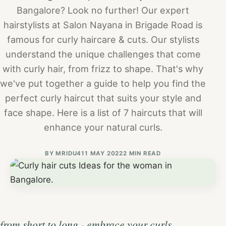
Bangalore? Look no further! Our expert
hairstylists at Salon Nayana in Brigade Road is
famous for curly haircare & cuts. Our stylists
understand the unique challenges that come
with curly hair, from frizz to shape. That's why
we've put together a guide to help you find the
perfect curly haircut that suits your style and
face shape. Here is a list of 7 haircuts that will
enhance your natural curls.
BY
MRIDU4
11 MAY 2022
2 MIN READ
from short to long - embrace your curls