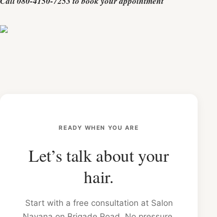
Call 080-4150-7253 to book your appointment
READY WHEN YOU ARE
Let’s talk about your
hair.
Start with a free consultation at Salon
Nayana on Brigade Road. No pressure,