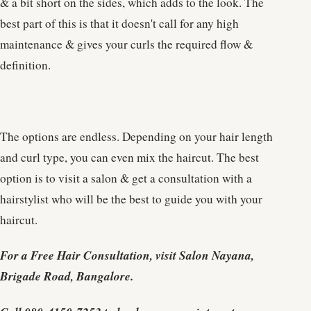
& a bit short on the sides, which adds to the look. The
best part of this is that it doesn't call for any high
maintenance & gives your curls the required flow &
definition.
The options are endless. Depending on your hair length
and curl type, you can even mix the haircut. The best
option is to visit a salon & get a consultation with a
hairstylist who will be the best to guide you with your
haircut.
For a Free Hair Consultation, visit Salon Nayana,
Brigade Road, Bangalore.