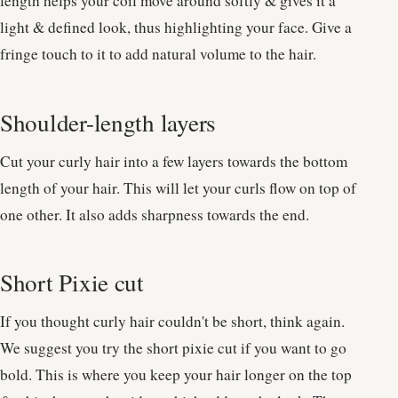
length helps your coil move around softly & gives it a
light & defined look, thus highlighting your face. Give a
fringe touch to it to add natural volume to the hair.
Shoulder-length layers
Cut your curly hair into a few layers towards the bottom
length of your hair. This will let your curls flow on top of
one other. It also adds sharpness towards the end.
Short Pixie cut
If you thought curly hair couldn't be short, think again.
We suggest you try the short pixie cut if you want to go
bold. This is where you keep your hair longer on the top