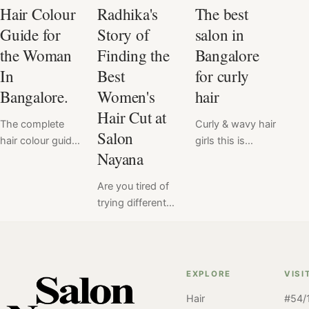
Hair Colour
Radhika's
The best
Guide for
Story of
salon in
the Woman
Finding the
Bangalore
In
Best
for curly
Bangalore.
Women's
hair
Hair Cut at
The complete
Curly & wavy hair
Salon
hair colour guide
girls this is
Nayana
for you. Our
especially for
team at the
you! In
Are you tired of
Salon in
Bangalore
trying different
Bangalore has
chances are
salons to find
crafted a blog to
you've struggled
the perfect
answer all your
to find a salon
haircut that suits
burning
that understands
you? And still
questions about
your hair's
EXPLORE
VISI
havent found
hair colour. A
unique needs.
Hair
#54/1
"the one". Meet
first timer or a
But fear not –