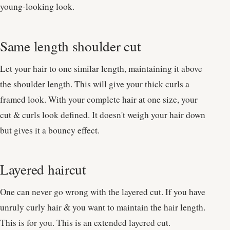
young-looking look.
Same length shoulder cut
Let your hair to one similar length, maintaining it above
the shoulder length. This will give your thick curls a
framed look. With your complete hair at one size, your
cut & curls look defined. It doesn't weigh your hair down
but gives it a bouncy effect.
Layered haircut
One can never go wrong with the layered cut. If you have
unruly curly hair & you want to maintain the hair length.
This is for you. This is an extended layered cut.