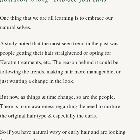
One thing that we are all learning is to embrace our
natural selves.
A study noted that the most seen trend in the past was
people getting their hair straightened or opting for
Keratin treatments, etc. The reason behind it could be
following the trends, making hair more manageable, or
just wanting a change in the look.
But now, as things & time change, so are the people.
There is more awareness regarding the need to nurture
the original hair type & especially the curls.
So if you have natural wavy or curly hair and are looking