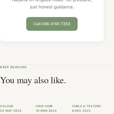
just honest guidance.
Call 080 4150 7253
KEEP READING
You may also like.
COLOUR
HAIR CARE
CURLS & TEXTURE
24 MAY 2022
16 MAR 2023
8 DEC 2022