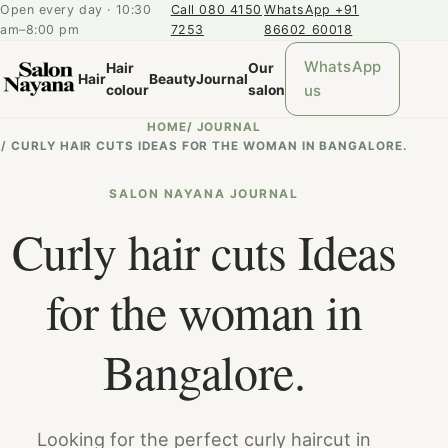
Open every day · 10:30
Call 080 4150
WhatsApp +91
am–8:00 pm
7253
86602 60018
WhatsApp
Hair
Our
Hair
Beauty
Journal
us
colour
salon
HOME
/
JOURNAL
/
CURLY HAIR CUTS IDEAS FOR THE WOMAN IN BANGALORE.
SALON NAYANA JOURNAL
Curly hair cuts Ideas
for the woman in
Bangalore.
Looking for the perfect curly haircut in