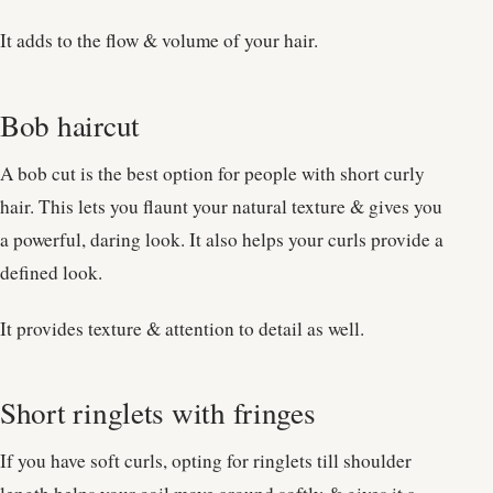
It adds to the flow & volume of your hair.
Bob haircut
A bob cut is the best option for people with short curly
hair. This lets you flaunt your natural texture & gives you
a powerful, daring look. It also helps your curls provide a
defined look.
It provides texture & attention to detail as well.
Short ringlets with fringes
If you have soft curls, opting for ringlets till shoulder