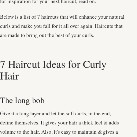
for inspiration for your next haircut, read on.
Below is a list of 7 haircuts that will enhance your natural
curls and make you fall for it all over again. Haircuts that
are made to bring out the best of your curls.
7 Haircut Ideas for Curly
Hair
The long bob
Give it a long layer and let the soft curls, in the end,
define themselves. It gives your hair a thick feel & adds
volume to the hair. Also, it's easy to maintain & gives a