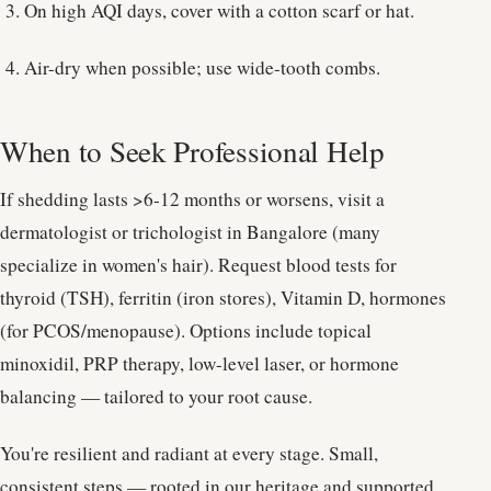
On high AQI days, cover with a cotton scarf or hat.
Air-dry when possible; use wide-tooth combs.
When to Seek Professional Help
If shedding lasts >6-12 months or worsens, visit a
dermatologist or trichologist in Bangalore (many
specialize in women's hair). Request blood tests for
thyroid (TSH), ferritin (iron stores), Vitamin D, hormones
(for PCOS/menopause). Options include topical
minoxidil, PRP therapy, low-level laser, or hormone
balancing — tailored to your root cause.
You're resilient and radiant at every stage. Small,
consistent steps — rooted in our heritage and supported