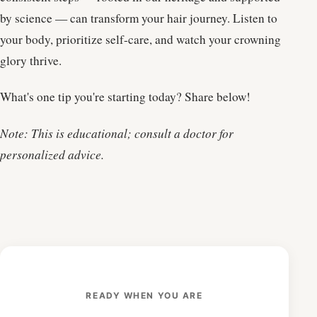
by science — can transform your hair journey. Listen to
your body, prioritize self-care, and watch your crowning
glory thrive.
What's one tip you're starting today? Share below!
Note: This is educational; consult a doctor for
personalized advice.
READY WHEN YOU ARE