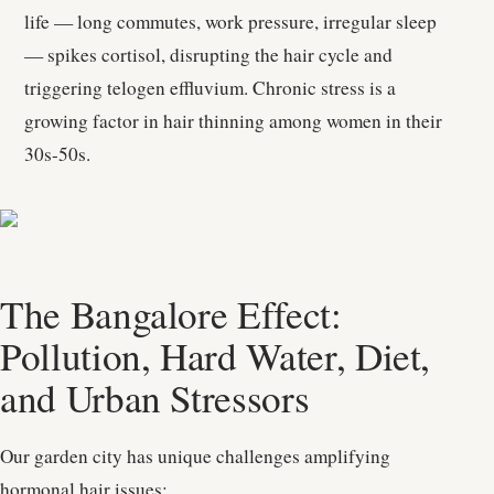
life — long commutes, work pressure, irregular sleep
— spikes cortisol, disrupting the hair cycle and
triggering telogen effluvium. Chronic stress is a
growing factor in hair thinning among women in their
30s-50s.
The Bangalore Effect:
Pollution, Hard Water, Diet,
and Urban Stressors
Our garden city has unique challenges amplifying
hormonal hair issues: