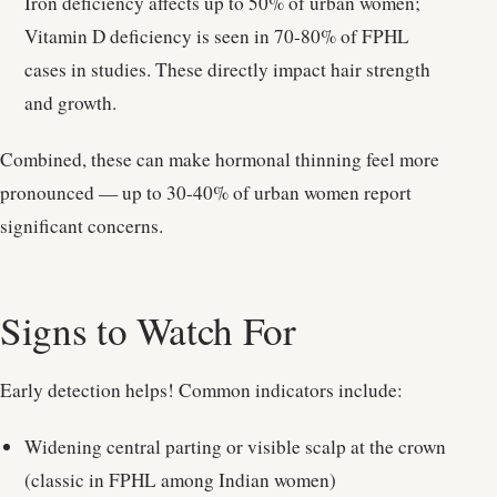
Iron deficiency affects up to 50% of urban women;
Vitamin D deficiency is seen in 70-80% of FPHL
cases in studies. These directly impact hair strength
and growth.
Combined, these can make hormonal thinning feel more
pronounced — up to 30-40% of urban women report
significant concerns.
Signs to Watch For
Early detection helps! Common indicators include:
Widening central parting or visible scalp at the crown
(classic in FPHL among Indian women)