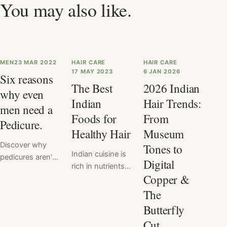
You may also like.
MEN
23 MAR 2022
HAIR CARE
HAIR CARE
17 MAY 2023
6 JAN 2026
Six reasons
The Best
2026 Indian
why even
Indian
Hair Trends:
men need a
Foods for
From
Pedicure.
Healthy Hair
Museum
Discover why
Tones to
Indian cuisine is
pedicures aren't
Digital
rich in nutrients
just for women
Copper &
that are
anymore. Men
beneficial for hair
The
need pedicures
health, such as
too, and for
Butterfly
protein, biotin,
good reason!
Cut
and omega-3