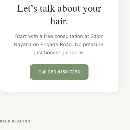
Let’s talk about your
hair.
Start with a free consultation at Salon
Nayana on Brigade Road. No pressure,
just honest guidance.
Call 080 4150 7253
KEEP READING