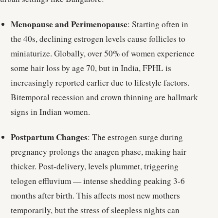
Menopause and Perimenopause
: Starting often in
the 40s, declining estrogen levels cause follicles to
miniaturize. Globally, over 50% of women experience
some hair loss by age 70, but in India, FPHL is
increasingly reported earlier due to lifestyle factors.
Bitemporal recession and crown thinning are hallmark
signs in Indian women.
Postpartum Changes
: The estrogen surge during
pregnancy prolongs the anagen phase, making hair
thicker. Post-delivery, levels plummet, triggering
telogen effluvium — intense shedding peaking 3-6
months after birth. This affects most new mothers
temporarily, but the stress of sleepless nights can