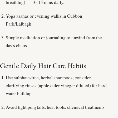
breathing) — 10-15 mins daily.
Yoga asanas or evening walks in Cubbon
Park/Lalbagh.
Simple meditation or journaling to unwind from the
day's chaos.
Gentle Daily Hair Care Habits
Use sulphate-free, herbal shampoos; consider
clarifying rinses (apple cider vinegar diluted) for hard
water buildup.
Avoid tight ponytails, heat tools, chemical treatments.