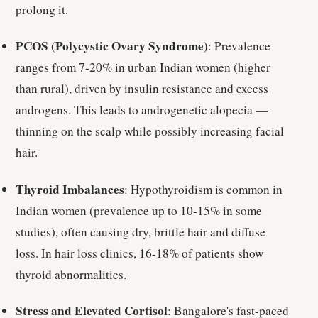
prolong it.
PCOS (Polycystic Ovary Syndrome)
: Prevalence
ranges from 7-20% in urban Indian women (higher
than rural), driven by insulin resistance and excess
androgens. This leads to androgenetic alopecia —
thinning on the scalp while possibly increasing facial
hair.
Thyroid Imbalances
: Hypothyroidism is common in
Indian women (prevalence up to 10-15% in some
studies), often causing dry, brittle hair and diffuse
loss. In hair loss clinics, 16-18% of patients show
thyroid abnormalities.
Stress and Elevated Cortisol
: Bangalore's fast-paced