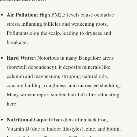
Air Pollution
: High PM2.5 levels cause oxidative
stress, inflaming follicles and weakening roots.
Pollutants clog the scalp, leading to dryness and
breakage.
Hard Water
: Notorious in many Bangalore areas
(borewell dependency), it deposits minerals like
calcium and magnesium, stripping natural oils,
causing buildup, roughness, and increased shedding.
Many women report sudden hair fall after relocating
here.
Nutritional Gaps
: Urban diets often lack iron,
Vitamin D (due to indoor lifestyles), zinc, and biotin.