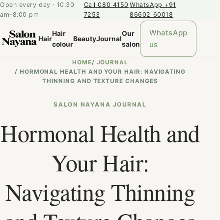
Open every day · 10:30
Call 080 4150
WhatsApp +91
am–8:00 pm
7253
86602 60018
WhatsApp
Hair
Our
Hair
Beauty
Journal
us
colour
salon
HOME
/
JOURNAL
/
HORMONAL HEALTH AND YOUR HAIR: NAVIGATING
THINNING AND TEXTURE CHANGES
SALON NAYANA JOURNAL
Hormonal Health and
Your Hair:
Navigating Thinning