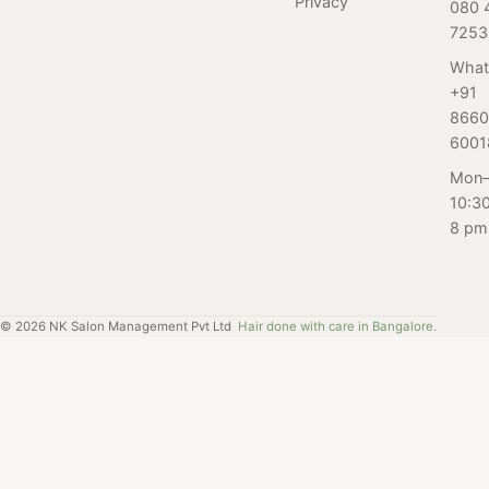
Privacy
080 
put your best
up starts here.
7253
foot forward
with a little help
What
+91
from our expert
8660
guide. Men, step
6001
up your foot
game.
Mon–
10:3
8 pm
©
2026
NK Salon Management Pvt Ltd
Hair done with care in Bangalore.