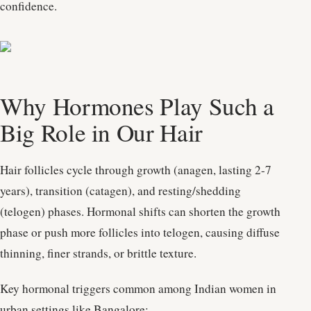
confidence.
Why Hormones Play Such a
Big Role in Our Hair
Hair follicles cycle through growth (anagen, lasting 2-7
years), transition (catagen), and resting/shedding
(telogen) phases. Hormonal shifts can shorten the growth
phase or push more follicles into telogen, causing diffuse
thinning, finer strands, or brittle texture.
Key hormonal triggers common among Indian women in
urban settings like Bangalore: