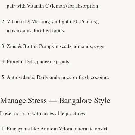
pair with Vitamin C (lemon) for absorption.
Vitamin D: Morning sunlight (10-15 mins),
mushrooms, fortified foods.
Zinc & Biotin: Pumpkin seeds, almonds, eggs.
Protein: Dals, paneer, sprouts.
Antioxidants: Daily amla juice or fresh coconut.
Manage Stress — Bangalore Style
Lower cortisol with accessible practices:
Pranayama like Anulom Vilom (alternate nostril