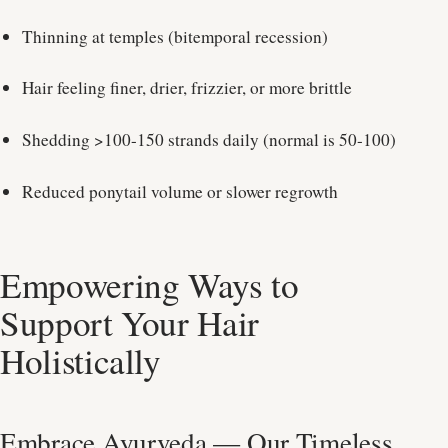
Thinning at temples (bitemporal recession)
Hair feeling finer, drier, frizzier, or more brittle
Shedding >100-150 strands daily (normal is 50-100)
Reduced ponytail volume or slower regrowth
Empowering Ways to
Support Your Hair
Holistically
Embrace Ayurveda — Our Timeless,