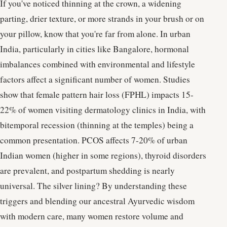
If you've noticed thinning at the crown, a widening
parting, drier texture, or more strands in your brush or on
your pillow, know that you're far from alone. In urban
India, particularly in cities like Bangalore, hormonal
imbalances combined with environmental and lifestyle
factors affect a significant number of women. Studies
show that female pattern hair loss (FPHL) impacts 15-
22% of women visiting dermatology clinics in India, with
bitemporal recession (thinning at the temples) being a
common presentation. PCOS affects 7-20% of urban
Indian women (higher in some regions), thyroid disorders
are prevalent, and postpartum shedding is nearly
universal. The silver lining? By understanding these
triggers and blending our ancestral Ayurvedic wisdom
with modern care, many women restore volume and