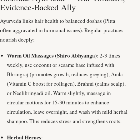
Evidence-Backed Ally
Ayurveda links hair health to balanced doshas (Pitta
often aggravated in hormonal issues). Regular practices
nourish deeply:
Warm Oil Massages (Shiro Abhyanga)
: 2-3 times
weekly, use coconut or sesame base infused with
Bhringraj (promotes growth, reduces greying), Amla
(Vitamin C boost for collagen), Brahmi (calms scalp),
or Neelibringadi oil. Warm slightly, massage in
circular motions for 15-30 minutes to enhance
circulation, leave overnight, and wash with mild herbal
shampoo. This reduces stress and strengthens roots.
Herbal Heroes
: