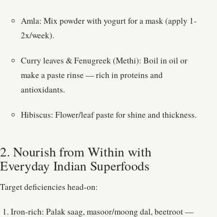
Amla: Mix powder with yogurt for a mask (apply 1-
2x/week).
Curry leaves & Fenugreek (Methi): Boil in oil or
make a paste rinse — rich in proteins and
antioxidants.
Hibiscus: Flower/leaf paste for shine and thickness.
2. Nourish from Within with
Everyday Indian Superfoods
Target deficiencies head-on:
Iron-rich: Palak saag, masoor/moong dal, beetroot —