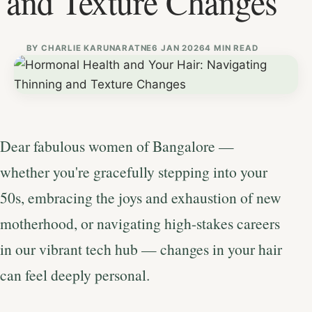
and Texture Changes
BY
CHARLIE KARUNARATNE
6 JAN 2026
4 MIN READ
Dear fabulous women of Bangalore —
whether you're gracefully stepping into your
50s, embracing the joys and exhaustion of new
motherhood, or navigating high-stakes careers
in our vibrant tech hub — changes in your hair
can feel deeply personal.