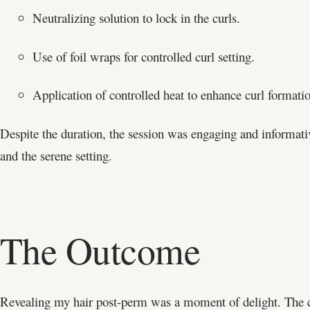
Neutralizing solution to lock in the curls.
Use of foil wraps for controlled curl setting.
Application of controlled heat to enhance curl formati
Despite the duration, the session was engaging and informati
and the serene setting.
The Outcome
Revealing my hair post-perm was a moment of delight. The cu