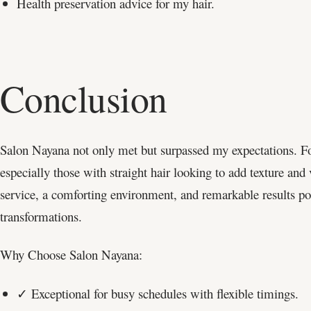
Health preservation advice for my hair.
Conclusion
Salon Nayana not only met but surpassed my expectations. F
especially those with straight hair looking to add texture and
service, a comforting environment, and remarkable results pos
transformations.
Why Choose Salon Nayana:
✓ Exceptional for busy schedules with flexible timings.