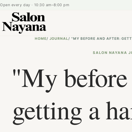
Open every day · 10:30 am–8:00 pm
HOME
/
JOURNAL
/
"MY BEFORE AND AFTER: GET
SALON NAYANA J
"My before 
getting a ha