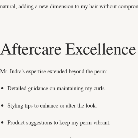
natural, adding a new dimension to my hair without compromi
Aftercare Excellence
Mr. Indra's expertise extended beyond the perm:
Detailed guidance on maintaining my curls.
Styling tips to enhance or alter the look.
Product suggestions to keep my perm vibrant.