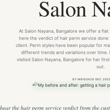
Salon N
At Salon Nayana, Bangalore we offer a flat
here the verdict of hair perm service done
client. Perm styles have been popular for 
different trends and variations over time. 
visited Salon Nayana, Bangalore for her firs
out.
BY
MRIDU4
20 DEC 202
hear the hair perm service verdict from the cus