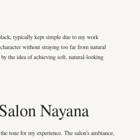
black, typically kept simple due to my work
haracter without straying too far from natural
 by the idea of achieving soft, natural-looking
 Salon Nayana
 the tone for my experience. The salon's ambiance,