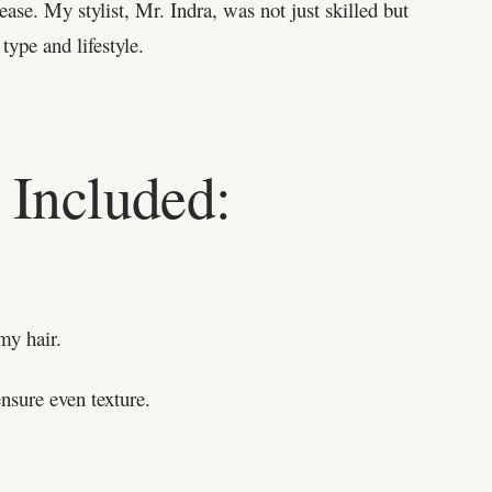
ase. My stylist, Mr. Indra, was not just skilled but
type and lifestyle.
 Included:
my hair.
nsure even texture.