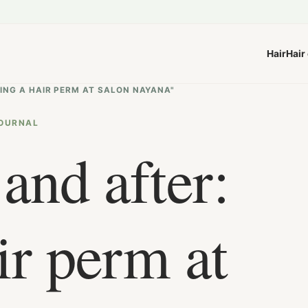
Hair
Hair
TING A HAIR PERM AT SALON NAYANA"
OURNAL
and after:
ir perm at