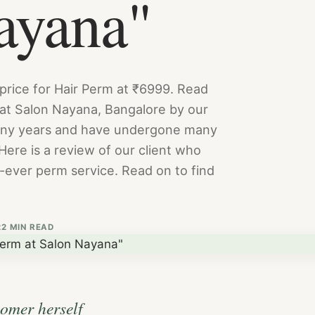
ayana"
 price for Hair Perm at ₹6999. Read
 at Salon Nayana, Bangalore by our
many years and have undergone many
Here is a review of our client who
t-ever perm service. Read on to find
2
2 MIN READ
tomer herself