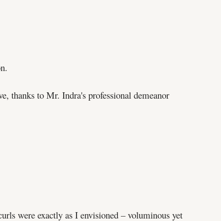
on.
ve, thanks to Mr. Indra's professional demeanor
rls were exactly as I envisioned – voluminous yet