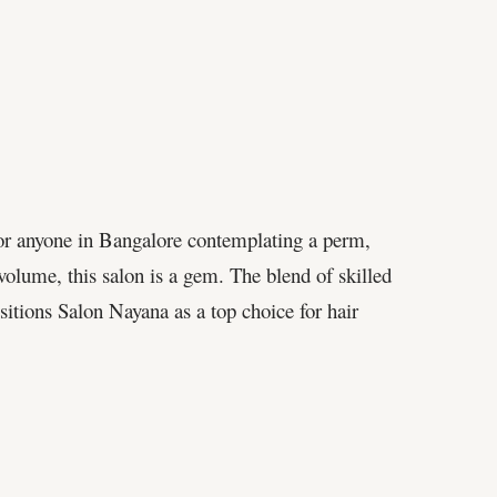
or anyone in Bangalore contemplating a perm,
 volume, this salon is a gem. The blend of skilled
itions Salon Nayana as a top choice for hair