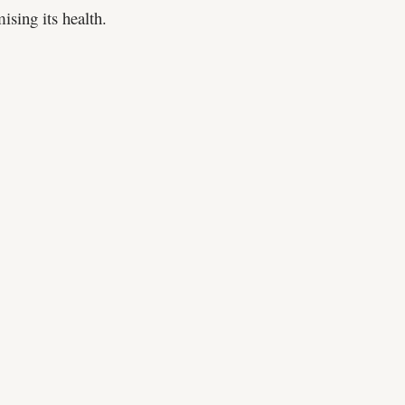
sing its health.