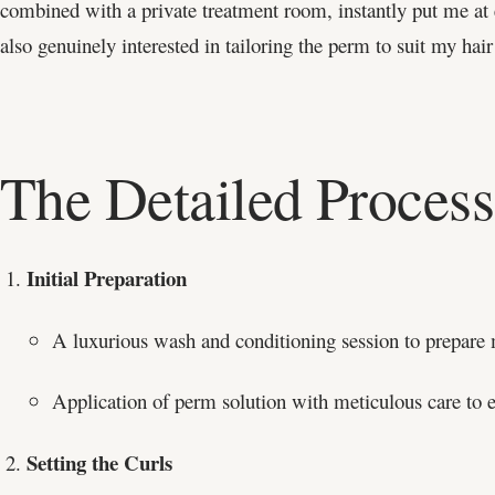
combined with a private treatment room, instantly put me at e
also genuinely interested in tailoring the perm to suit my hair 
The Detailed Process
Initial Preparation
A luxurious wash and conditioning session to prepare 
Application of perm solution with meticulous care to e
Setting the Curls