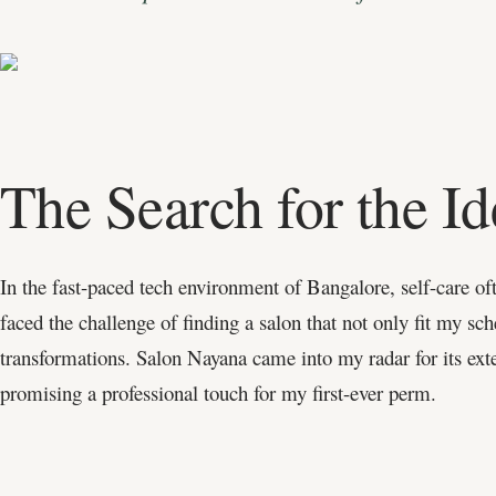
The Search for the Id
In the fast-paced tech environment of Bangalore, self-care of
faced the challenge of finding a salon that not only fit my sc
transformations. Salon Nayana came into my radar for its ext
promising a professional touch for my first-ever perm.