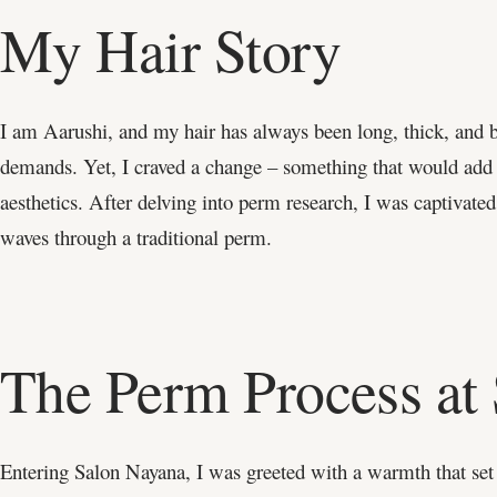
My Hair Story
I am Aarushi, and my hair has always been long, thick, and 
demands. Yet, I craved a change – something that would add c
aesthetics. After delving into perm research, I was captivated
waves through a traditional perm.
The Perm Process at
Entering Salon Nayana, I was greeted with a warmth that set