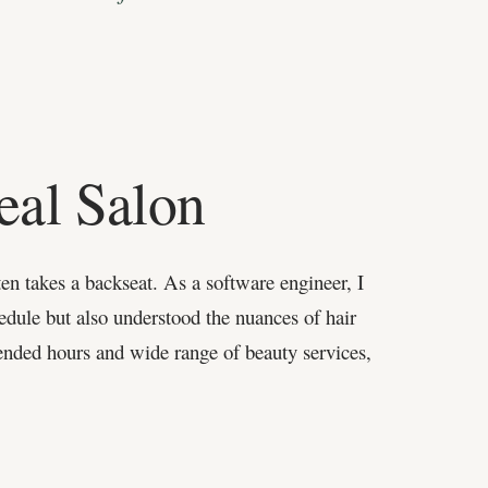
eal Salon
ten takes a backseat. As a software engineer, I
hedule but also understood the nuances of hair
ended hours and wide range of beauty services,