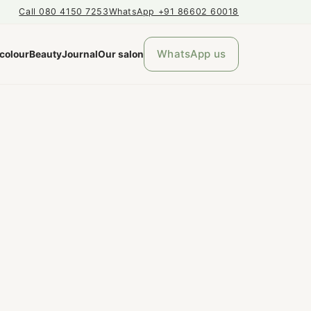
Call 080 4150 7253
WhatsApp +91 86602 60018
WhatsApp us
 colour
Beauty
Journal
Our salon