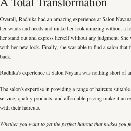
A Total Transformation
Overall, Radhika had an amazing experience at Salon Nayana.
her wants and needs and make her look amazing without a lot 
her stand out and express herself without any judgment. She w
with her new look. Finally, she was able to find a salon that
back.
Radhika's experience at Salon Nayana was nothing short of 
The salon's expertise in providing a range of haircuts suitable 
service, quality products, and affordable pricing make it an 
with their haircuts.
Whether you want to get the perfect haircut that makes you f