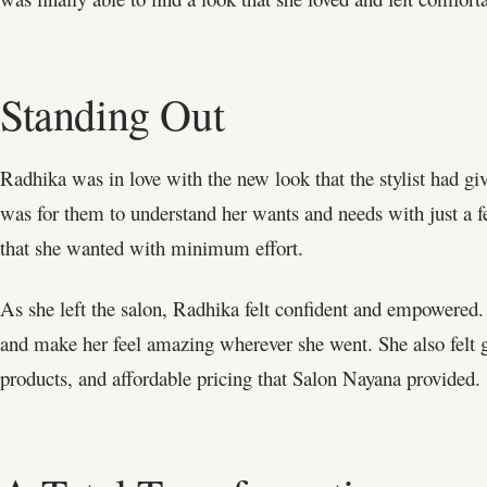
Standing Out
Radhika was in love with the new look that the stylist had g
was for them to understand her wants and needs with just a f
that she wanted with minimum effort.
As she left the salon, Radhika felt confident and empowered
and make her feel amazing wherever she went. She also felt gr
products, and affordable pricing that Salon Nayana provided.