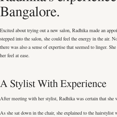
Bangalore.
Excited about trying out a new salon, Radhika made an app
stepped into the salon, she could feel the energy in the air.
there was also a sense of expertise that seemed to linger. S
her feel at ease.
A Stylist With Experience
After meeting with her stylist, Radhika was certain that she w
As she sat down in the chair, she explained to the hairstylist