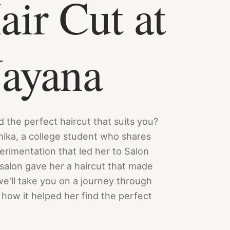
ir Cut at
Nayana
nd the perfect haircut that suits you?
hika, a college student who shares
perimentation that led her to Salon
salon gave her a haircut that made
we'll take you on a journey through
how it helped her find the perfect