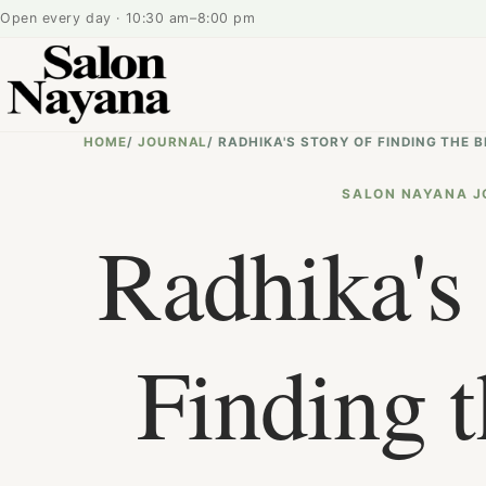
Open every day · 10:30 am–8:00 pm
HOME
/
JOURNAL
/
RADHIKA'S STORY OF FINDING THE
SALON NAYANA J
Radhika's 
Finding t