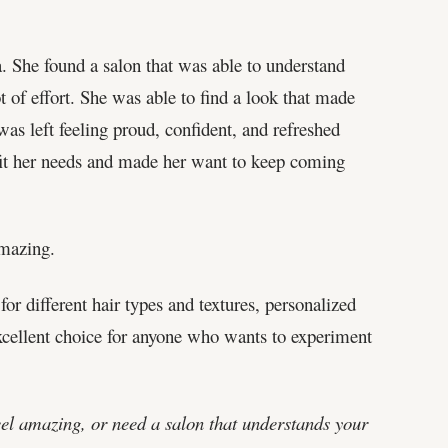
 She found a salon that was able to understand
of effort. She was able to find a look that made
as left feeling proud, confident, and refreshed
 fit her needs and made her want to keep coming
amazing.
for different hair types and textures, personalized
excellent choice for anyone who wants to experiment
eel amazing, or need a salon that understands your