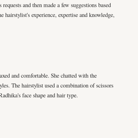
a's requests and then made a few suggestions based
 hairstylist's experience, expertise and knowledge,
elaxed and comfortable. She chatted with the
tyles. The hairstylist used a combination of scissors
 Radhika's face shape and hair type.