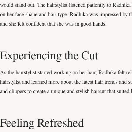
would stand out. The hairstylist listened patiently to Radhik
on her face shape and hair type. Radhika was impressed by the
and she felt confident that she was in good hands.
Experiencing the Cut
As the hairstylist started working on her hair, Radhika felt r
hairstylist and learned more about the latest hair trends and s
and clippers to create a unique and stylish haircut that suited
Feeling Refreshed