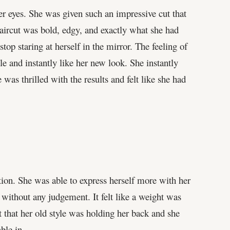
er eyes. She was given such an impressive cut that
haircut was bold, edgy, and exactly what she had
stop staring at herself in the mirror. The feeling of
le and instantly like her new look. She instantly
s thrilled with the results and felt like she had
ation. She was able to express herself more with her
 without any judgement. It felt like a weight was
lt that her old style was holding her back and she
ble in.