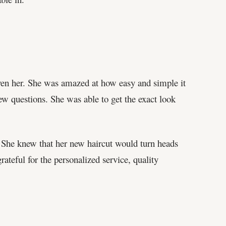
iven her. She was amazed at how easy and simple it
ew questions. She was able to get the exact look
. She knew that her new haircut would turn heads
ateful for the personalized service, quality