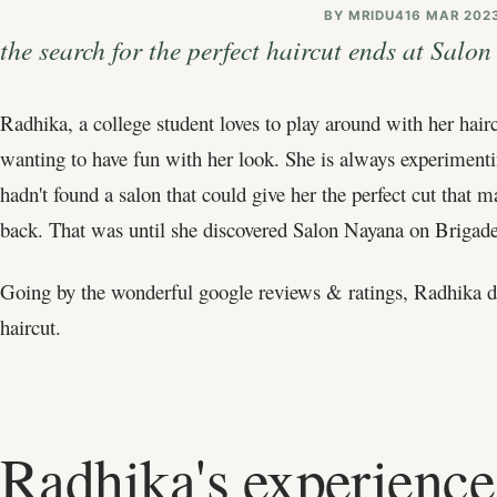
BY
MRIDU4
16 MAR 202
the search for the perfect haircut ends at Salo
Radhika, a college student loves to play around with her hai
wanting to have fun with her look. She is always experimentin
hadn't found a salon that could give her the perfect cut th
back. That was until she discovered Salon Nayana on Brigad
Going by the wonderful google reviews & ratings, Radhika de
haircut.
Radhika's experience