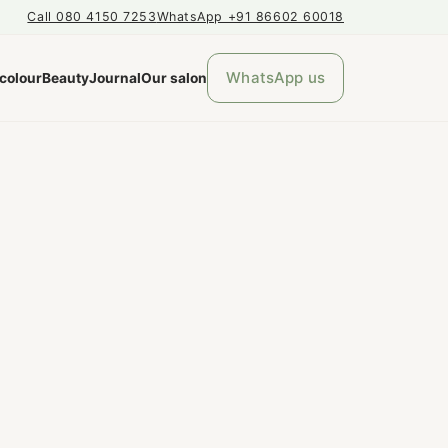
Call 080 4150 7253
WhatsApp +91 86602 60018
WhatsApp us
 colour
Beauty
Journal
Our salon