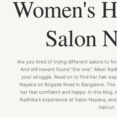
Women's Ha
Salon 
Are you tired of trying different salons to fi
And still havent found "the one". Meet Rad
your struggle. Read on to find her hair ex
Nayana on Brigade Road in Bangalore. The 
her feel confident and happy. In this blog, 
Radhika's experience at Salon Nayana, and 
haircut.