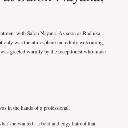
ointment with Salon Nayana. As soon as Radhika
 Not only was the atmosphere incredibly welcoming,
he was greeted warmly by the receptionist who made
as in the hands of a professional.
 what she wanted - a bold and edgy haircut that