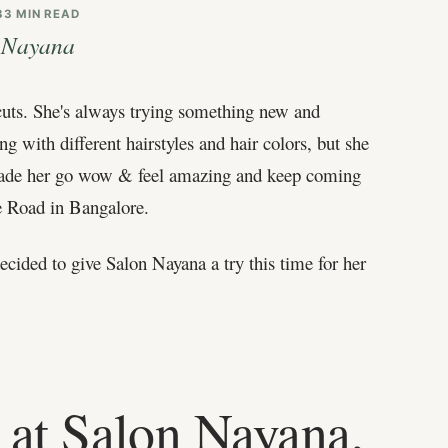
3
3 MIN READ
n Nayana
rcuts. She's always trying something new and
g with different hairstyles and hair colors, but she
at made her go wow & feel amazing and keep coming
e Road in Bangalore.
cided to give Salon Nayana a try this time for her
 at Salon Nayana,