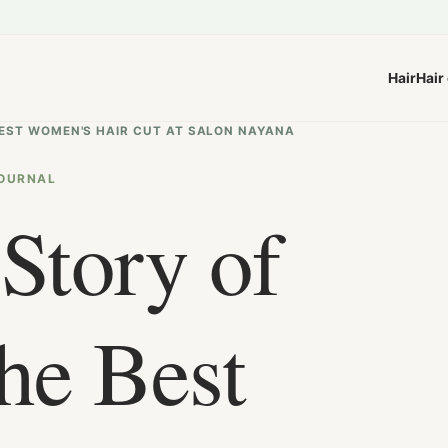
Hair
Hair
 BEST WOMEN'S HAIR CUT AT SALON NAYANA
OURNAL
Story of
he Best