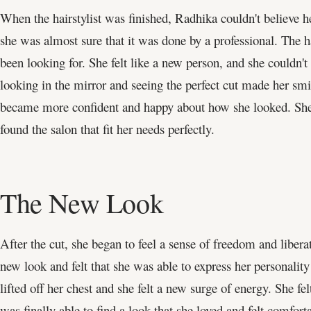
When the hairstylist was finished, Radhika couldn't believe h
she was almost sure that it was done by a professional. The 
been looking for. She felt like a new person, and she couldn't 
looking in the mirror and seeing the perfect cut made her smi
became more confident and happy about how she looked. She wa
found the salon that fit her needs perfectly.
The New Look
After the cut, she began to feel a sense of freedom and liber
new look and felt that she was able to express her personality
lifted off her chest and she felt a new surge of energy. She fe
was finally able to find a look that she loved and felt comforta