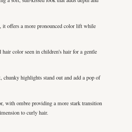
 it offers a more pronounced color lift while
hair color seen in children's hair for a gentle
t, chunky highlights stand out and add a pop of
lor, with ombre providing a more stark transition
imension to curly hair.