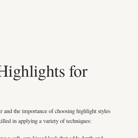
Highlights for
r and the importance of choosing highlight styles
killed in applying a variety of techniques:
ing a soft, sun-kissed look that adds depth and