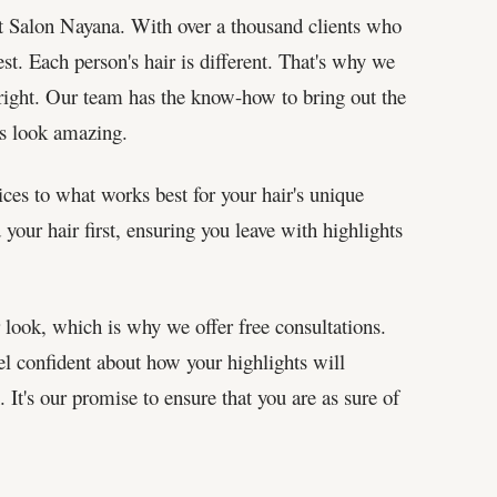
at Salon Nayana. With over a thousand clients who
st. Each person's hair is different. That's why we
st right. Our team has the know-how to bring out the
ts look amazing.
ices to what works best for your hair's unique
our hair first, ensuring you leave with highlights
look, which is why we offer free consultations.
eel confident about how your highlights will
It's our promise to ensure that you are as sure of