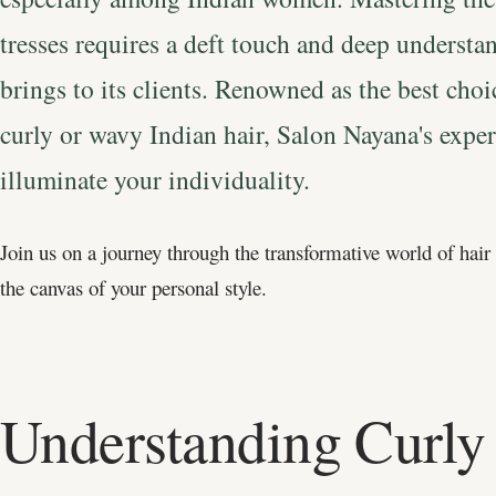
tresses requires a deft touch and deep underst
brings to its clients. Renowned as the best cho
curly or wavy Indian hair, Salon Nayana's expert
illuminate your individuality.
Join us on a journey through the transformative world of hair
the canvas of your personal style.
Understanding Curly