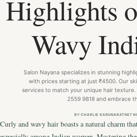
Highlights o
Wavy Ind
Salon Nayana specializes in stunning highlig
with prices starting at just ₹4500. Our ski
services to match your unique hair texture.
2559 9818 and embrace th
BY
CHARLIE KARUNARATNE
7 N
Curly and wavy hair boasts a natural charm that
especially among Indian women. Mastering the 