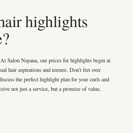
air highlights
e?
 At Salon Nayana, our prices for highlights begin at
ual hair aspirations and texture. Don't fret over
iscuss the perfect highlight plan for your curls and
eive not just a service, but a promise of value,