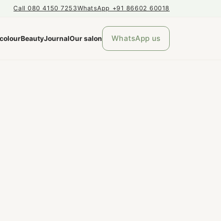
Call 080 4150 7253
WhatsApp +91 86602 60018
WhatsApp us
 colour
Beauty
Journal
Our salon