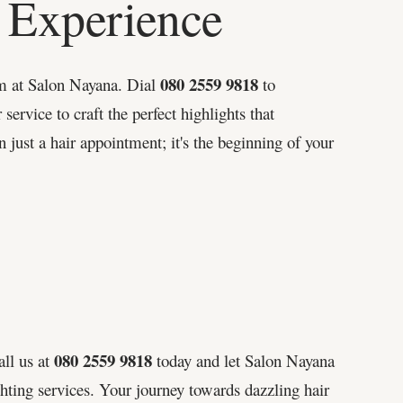
 Experience
080 2559 9818
em at Salon Nayana. Dial
to
 service to craft the perfect highlights that
just a hair appointment; it's the beginning of your
080 2559 9818
all us at
today and let Salon Nayana
ghting services. Your journey towards dazzling hair