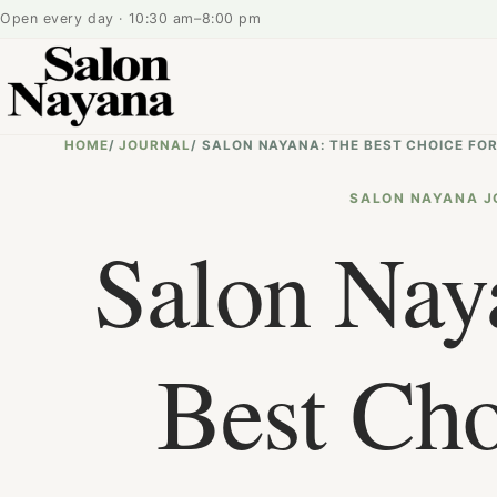
Open every day · 10:30 am–8:00 pm
HOME
/
JOURNAL
/
SALON NAYANA: THE BEST CHOICE FOR
SALON NAYANA J
Salon Nay
Best Cho