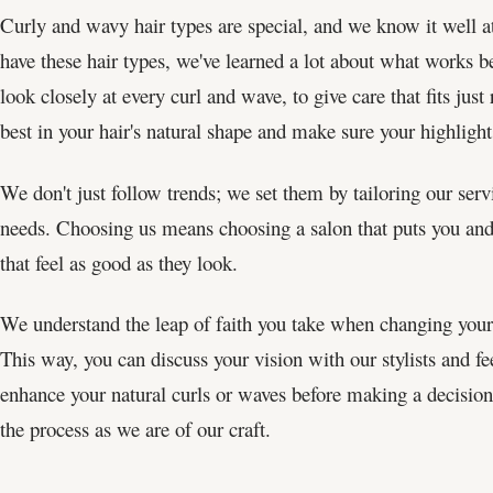
Curly and wavy hair types are special, and we know it well 
have these hair types, we've learned a lot about what works be
look closely at every curl and wave, to give care that fits ju
best in your hair's natural shape and make sure your highligh
We don't just follow trends; we set them by tailoring our serv
needs. Choosing us means choosing a salon that puts you and y
that feel as good as they look.
We understand the leap of faith you take when changing your 
This way, you can discuss your vision with our stylists and f
enhance your natural curls or waves before making a decision. 
the process as we are of our craft.