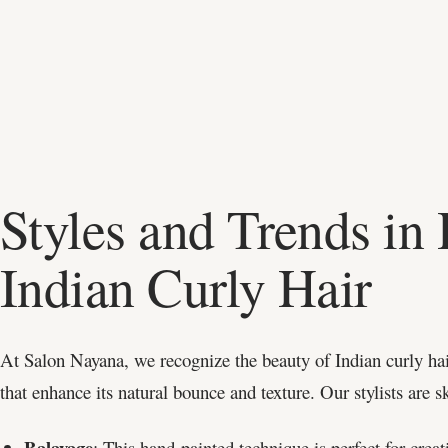
Styles and Trends in 
Indian Curly Hair
At Salon Nayana, we recognize the beauty of Indian curly hai
that enhance its natural bounce and texture. Our stylists are s
Balayage
: This hand-painted technique is perfect for creat