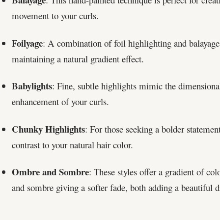
movement to your curls.
Foilyage
: A combination of foil highlighting and balayage,
maintaining a natural gradient effect.
Babylights
: Fine, subtle highlights mimic the dimensional 
enhancement of your curls.
Chunky Highlights
: For those seeking a bolder statemen
contrast to your natural hair color.
Ombre and Sombre
: These styles offer a gradient of co
and sombre giving a softer fade, both adding a beautiful d