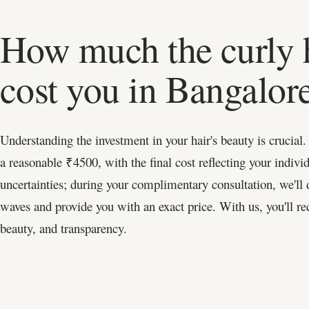
How much the curly h
cost you in Bangalor
Understanding the investment in your hair's beauty is crucial.
a reasonable ₹4500, with the final cost reflecting your individ
uncertainties; during your complimentary consultation, we'll d
waves and provide you with an exact price. With us, you'll rec
beauty, and transparency.