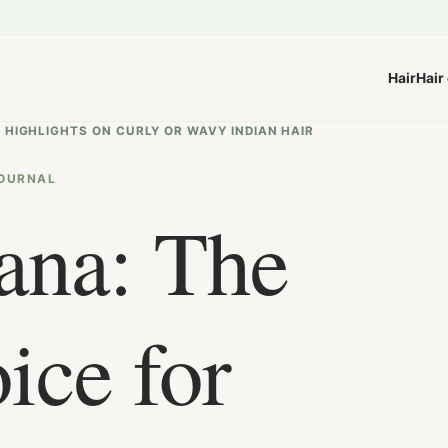
Hair
Hair
 HIGHLIGHTS ON CURLY OR WAVY INDIAN HAIR
OURNAL
ana: The
ice for