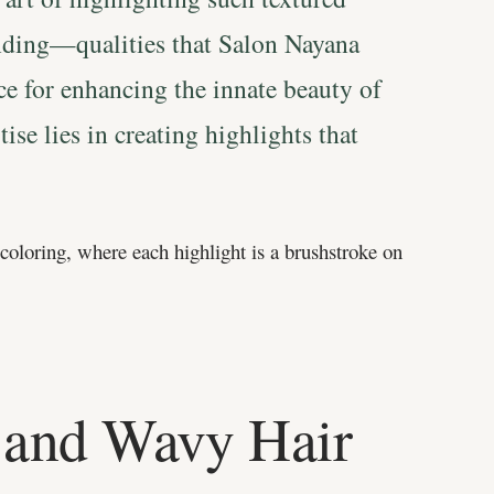
anding—qualities that Salon Nayana
ice for enhancing the innate beauty of
ise lies in creating highlights that
 coloring, where each highlight is a brushstroke on
 and Wavy Hair