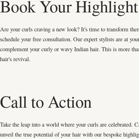
Book Your Highlight
Are your curls craving a new look? It's time to transform th
schedule your free consultation. Our expert stylists are at your
complement your curly or wavy Indian hair. This is more than 
hair's revival.
Call to Action
Take the leap into a world where your curls are celebrated. C
unveil the true potential of your hair with our bespoke highli