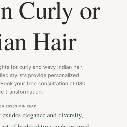
n Curly or
ian Hair
hts for curly and wavy Indian hair,
lled stylists provide personalized
 Book your free consultation at 080
e transformation.
OV 2023
3 MIN READ
 exudes elegance and diversity,
art of highlighting such textured