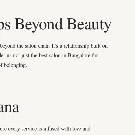
ips Beyond Beauty
yond the salon chair. It’s a relationship built on
r us not just the best salon in Bangalore for
of belonging.
ana
re every service is infused with love and