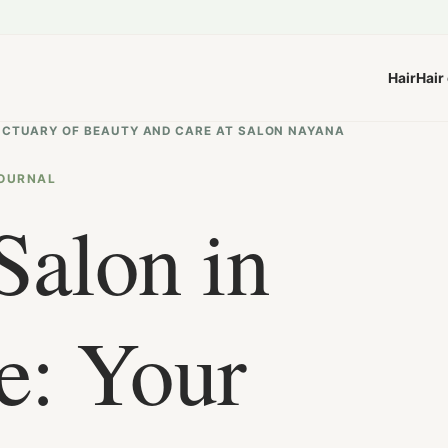
Hair
Hair
NCTUARY OF BEAUTY AND CARE AT SALON NAYANA
OURNAL
Salon in
e: Your