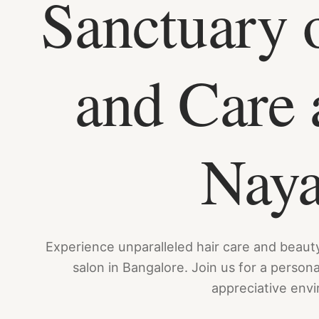
Sanctuary 
and Care 
Nay
Experience unparalleled hair care and beaut
salon in Bangalore. Join us for a person
appreciative env