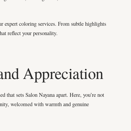
ur expert coloring services. From subtle highlights
at reflect your personality.
and Appreciation
lued that sets Salon Nayana apart. Here, you’re not
munity, welcomed with warmth and genuine