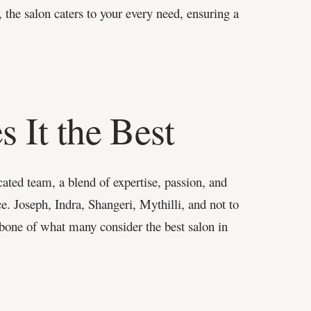
 the salon caters to your every need, ensuring a
 It the Best
ated team, a blend of expertise, passion, and
ce. Joseph, Indra, Shangeri, Mythilli, and not to
bone of what many consider the best salon in