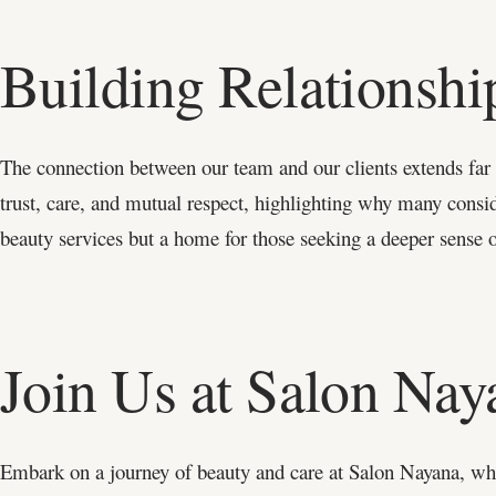
Building Relationsh
The connection between our team and our clients extends far be
trust, care, and mutual respect, highlighting why many conside
beauty services but a home for those seeking a deeper sense 
Join Us at Salon Nay
Embark on a journey of beauty and care at Salon Nayana, whe