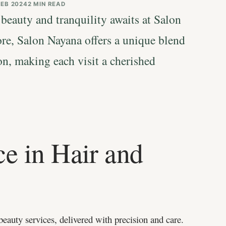
FEB 2024
2 MIN READ
 beauty and tranquility awaits at Salon
ore, Salon Nayana offers a unique blend
on, making each visit a cherished
e in Hair and
beauty services, delivered with precision and care.