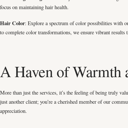
focus on maintaining hair health.
Hair Color
: Explore a spectrum of color possibilities with o
to complete color transformations, we ensure vibrant results th
A Haven of Warmth 
More than just the services, it’s the feeling of being truly va
just another client; you’re a cherished member of our com
appreciation.