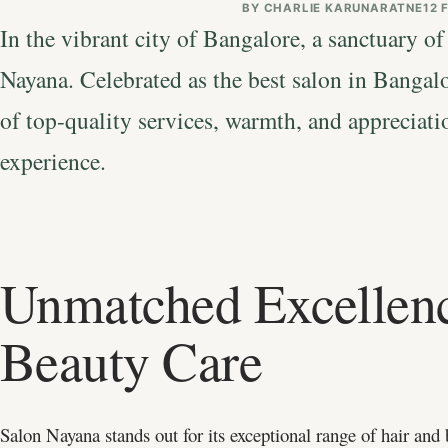
BY
CHARLIE KARUNARATNE
12 
In the vibrant city of Bangalore, a sanctuary of
Nayana. Celebrated as the best salon in Bangal
of top-quality services, warmth, and appreciati
experience.
Unmatched Excellenc
Beauty Care
Salon Nayana stands out for its exceptional range of hair and 