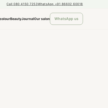
Call 080 4150 7253
WhatsApp +91 86602 60018
WhatsApp us
 colour
Beauty
Journal
Our salon