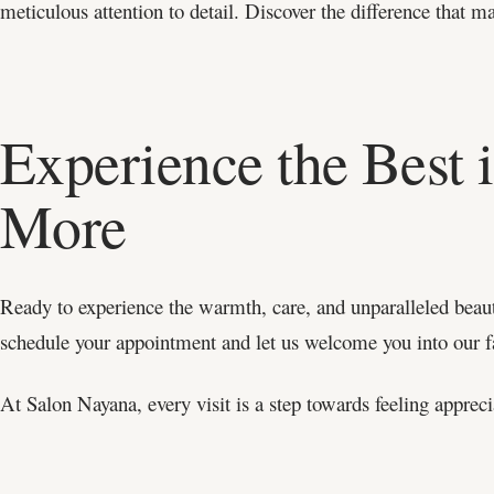
meticulous attention to detail. Discover the difference that m
Experience the Best 
More
Ready to experience the warmth, care, and unparalleled beau
schedule your appointment and let us welcome you into our 
At Salon Nayana, every visit is a step towards feeling appreci