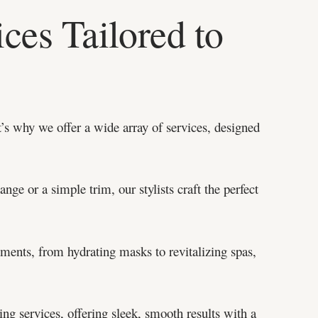
ces Tailored to
’s why we offer a wide array of services, designed
ge or a simple trim, our stylists craft the perfect
tments, from hydrating masks to revitalizing spas,
ng services, offering sleek, smooth results with a