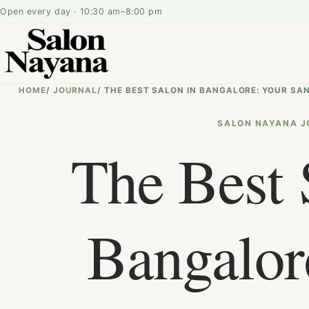
Open every day · 10:30 am–8:00 pm
HOME
/
JOURNAL
/
THE BEST SALON IN BANGALORE: YOUR SA
SALON NAYANA J
The Best 
Bangalor