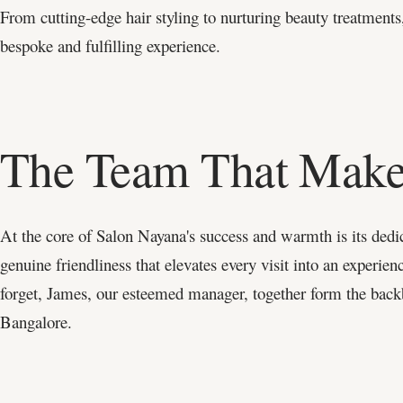
From cutting-edge hair styling to nurturing beauty treatments,
bespoke and fulfilling experience.
The Team That Makes
At the core of Salon Nayana's success and warmth is its dedic
genuine friendliness that elevates every visit into an experien
forget, James, our esteemed manager, together form the back
Bangalore.