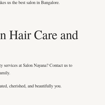
akes us the best salon in Bangalore.
in Hair Care and
ty services at Salon Nayana? Contact us to
family.
ated, cherished, and beautifully you.