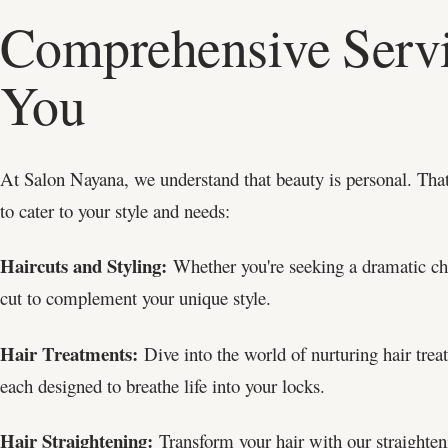
Comprehensive Servi
You
At Salon Nayana, we understand that beauty is personal. That
to cater to your style and needs:
Haircuts and Styling:
Whether you're seeking a dramatic chan
cut to complement your unique style.
Hair Treatments:
Dive into the world of nurturing hair trea
each designed to breathe life into your locks.
Hair Straightening:
Transform your hair with our straighteni