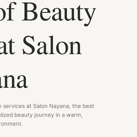
of Beauty
at Salon
ana
y services at Salon Nayana, the best
alized beauty journey in a warm,
ironment.