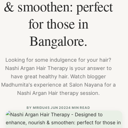
& smoothen: perfect
for those in
Bangalore.
Looking for some indulgence for your hair?
Nashi Argan Hair Therapy is your answer to
have great healthy hair. Watch blogger
Madhumita's experience at Salon Nayana for a
Nashi Argan Hair therapy session.
BY
MRIDU4
5 JUN 2022
4 MIN READ