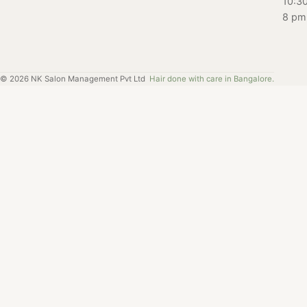
10:3
8 pm
©
2026
NK Salon Management Pvt Ltd
Hair done with care in Bangalore.