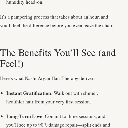
humidity head-on.
It’s a pampering process that takes about an hour, and
you’ll feel the difference before you even leave the chair.
The Benefits You’ll See (and
Feel!)
Here’s what Nashi Argan Hair Therapy delivers:
Instant Gratification
: Walk out with shinier,
healthier hair from your very first session.
Long-Term Love
: Commit to three sessions, and
you’ll see up to 90% damage repair—split ends and