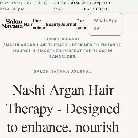
Open every day · 10:30
Call 080 4150
WhatsApp +91
am–8:00 pm
7253
86602 60018
WhatsApp
Hair
Our
Hair
Beauty
Journal
us
colour
salon
HOME
/
JOURNAL
/
NASHI ARGAN HAIR THERAPY - DESIGNED TO ENHANCE,
NOURISH & SMOOTHEN: PERFECT FOR THOSE IN
BANGALORE.
SALON NAYANA JOURNAL
Nashi Argan Hair
Therapy - Designed
to enhance, nourish