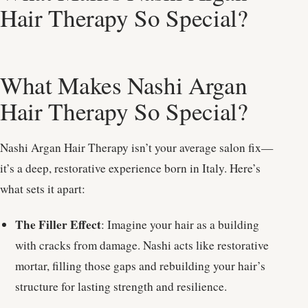
Hair Therapy So Special?
What Makes Nashi Argan
Hair Therapy So Special?
Nashi Argan Hair Therapy isn’t your average salon fix—
it’s a deep, restorative experience born in Italy. Here’s
what sets it apart:
The Filler Effect
: Imagine your hair as a building
with cracks from damage. Nashi acts like restorative
mortar, filling those gaps and rebuilding your hair’s
structure for lasting strength and resilience.