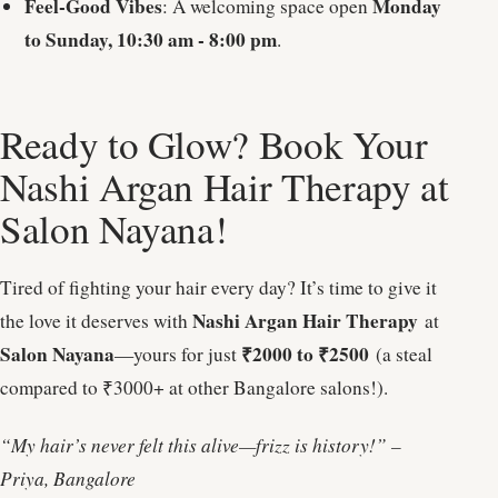
Feel-Good Vibes
Monday
: A welcoming space open
to Sunday, 10:30 am - 8:00 pm
.
Ready to Glow? Book Your
Nashi Argan Hair Therapy at
Salon Nayana!
Tired of fighting your hair every day? It’s time to give it
Nashi Argan Hair Therapy
the love it deserves with
at
Salon Nayana
₹2000 to ₹2500
—yours for just
(a steal
compared to ₹3000+ at other Bangalore salons!).
“My hair’s never felt this alive—frizz is history!” –
Priya, Bangalore