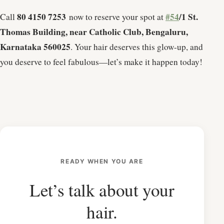
80 4150 7253
#54
/1 St.
Call
now to reserve your spot at
Thomas Building, near Catholic Club, Bengaluru,
Karnataka 560025
. Your hair deserves this glow-up, and
you deserve to feel fabulous—let’s make it happen today!
READY WHEN YOU ARE
Let’s talk about your
hair.