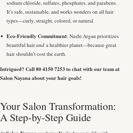
sodium chloride, sulfates, phosphates, and parabens.
It’s safe, sustainable, and works wonders on all hair
types—curly, straight, colored, or natural.
Eco-Friendly Commitment
: Nashi Argan prioritizes
beautiful hair
and
a healthier planet—because great
hair shouldn’t cost the earth.
Intrigued? Call 80 4150 7253 to chat with our team at
Salon Nayana about your hair goals!
Your Salon Transformation:
A Step-by-Step Guide