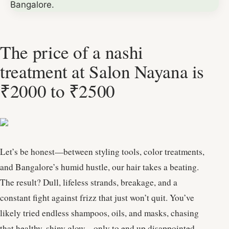
The price of a nashi
treatment at Salon Nayana is
₹2000 to ₹2500
Let’s be honest—between styling tools, color treatments,
and Bangalore’s humid hustle, our hair takes a beating.
The result? Dull, lifeless strands, breakage, and a
constant fight against frizz that just won’t quit. You’ve
likely tried endless shampoos, oils, and masks, chasing
that healthy, shiny glow—only to end up disappointed.