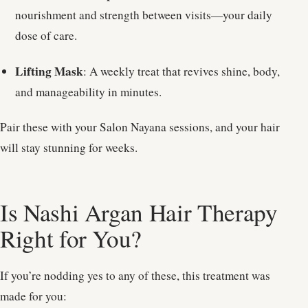
nourishment and strength between visits—your daily
dose of care.
Lifting Mask
: A weekly treat that revives shine, body,
and manageability in minutes.
Pair these with your Salon Nayana sessions, and your hair
will stay stunning for weeks.
Is Nashi Argan Hair Therapy
Right for You?
If you’re nodding yes to any of these, this treatment was
made for you: