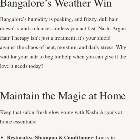
Bangalore’s Weather Win
Bangalore’s humidity is peaking, and frizzy, dull hair
doesn’t stand a chance—unless you act fast. Nashi Argan
Hair Therapy isn’t just a treatment; it’s your shield
against the chaos of heat, moisture, and daily stress. Why
wait for your hair to beg for help when you can give it the
love it needs today?
Maintain the Magic at Home
Keep that salon-fresh glow going with Nashi Argan’s at-
home essentials:
Restorative Shampoo & Conditioner
: Locks in