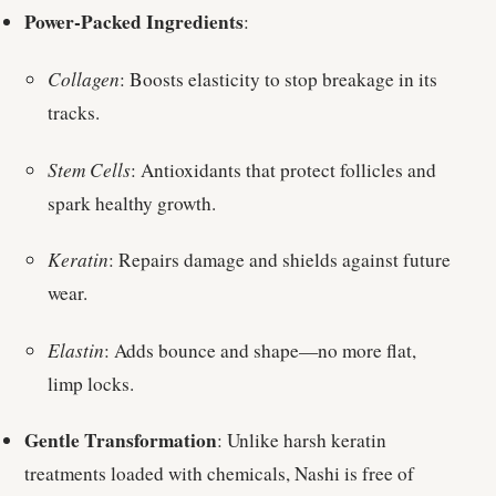
Power-Packed Ingredients
:
Collagen
: Boosts elasticity to stop breakage in its
tracks.
Stem Cells
: Antioxidants that protect follicles and
spark healthy growth.
Keratin
: Repairs damage and shields against future
wear.
Elastin
: Adds bounce and shape—no more flat,
limp locks.
Gentle Transformation
: Unlike harsh keratin
treatments loaded with chemicals, Nashi is free of