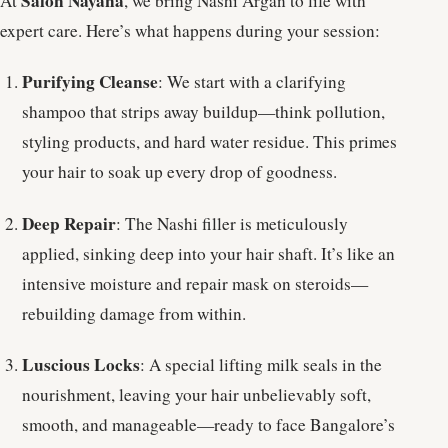
Salon Nayana
At
, we bring Nashi Argan to life with
expert care. Here’s what happens during your session:
Purifying Cleanse
: We start with a clarifying
shampoo that strips away buildup—think pollution,
styling products, and hard water residue. This primes
your hair to soak up every drop of goodness.
Deep Repair
: The Nashi filler is meticulously
applied, sinking deep into your hair shaft. It’s like an
intensive moisture and repair mask on steroids—
rebuilding damage from within.
Luscious Locks
: A special lifting milk seals in the
nourishment, leaving your hair unbelievably soft,
smooth, and manageable—ready to face Bangalore’s