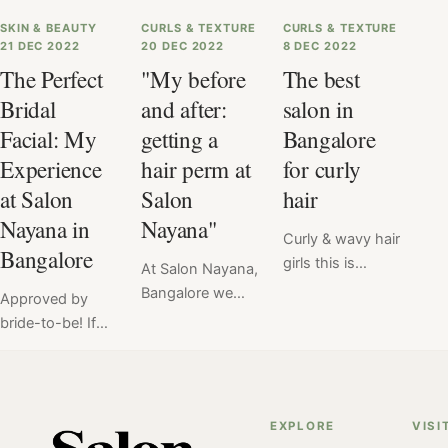
SKIN & BEAUTY
CURLS & TEXTURE
CURLS & TEXTURE
21 DEC 2022
20 DEC 2022
8 DEC 2022
The Perfect
"My before
The best
Bridal
and after:
salon in
Facial: My
getting a
Bangalore
Experience
hair perm at
for curly
at Salon
Salon
hair
Nayana in
Nayana"
Curly & wavy hair
Bangalore
girls this is
At Salon Nayana,
especially for
Bangalore we
Approved by
you! In
offer a flat price
bride-to-be! If
Bangalore
for Hair Perm at
you are a bride
chances are
₹6999. Read
to be living in
you've struggled
here the verdict
Bangalore, visit
to find a salon
of hair perm
Salon Nayana for
EXPLORE
VISI
that understands
service done at
your bridal facial