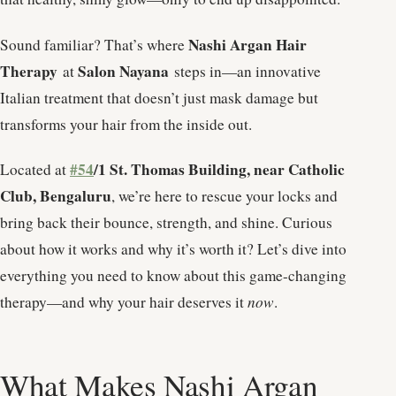
Nashi Argan Hair
Sound familiar? That’s where
Therapy
Salon Nayana
at
steps in—an innovative
Italian treatment that doesn’t just mask damage but
transforms your hair from the inside out.
#54
/1 St. Thomas Building, near Catholic
Located at
Club, Bengaluru
, we’re here to rescue your locks and
bring back their bounce, strength, and shine. Curious
about how it works and why it’s worth it? Let’s dive into
everything you need to know about this game-changing
therapy—and why your hair deserves it
now
.
What Makes Nashi Argan