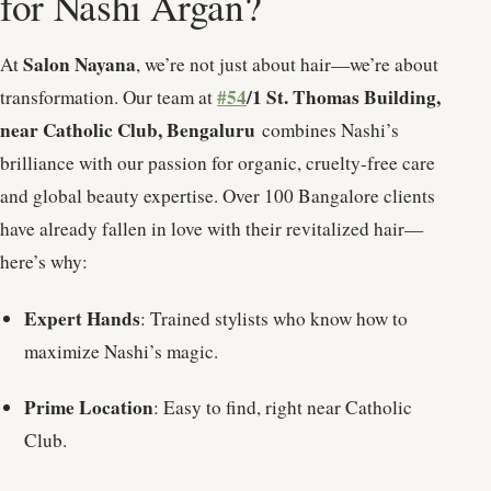
for Nashi Argan?
Salon Nayana
At
, we’re not just about hair—we’re about
#54
/1 St. Thomas Building,
transformation. Our team at
near Catholic Club, Bengaluru
combines Nashi’s
brilliance with our passion for organic, cruelty-free care
and global beauty expertise. Over 100 Bangalore clients
have already fallen in love with their revitalized hair—
here’s why:
Expert Hands
: Trained stylists who know how to
maximize Nashi’s magic.
Prime Location
: Easy to find, right near Catholic
Club.