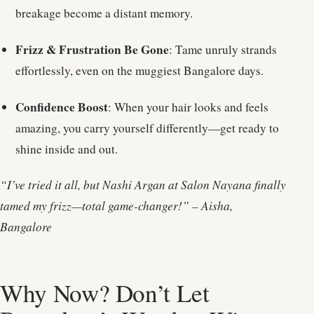
breakage become a distant memory.
Frizz & Frustration Be Gone
: Tame unruly strands
effortlessly, even on the muggiest Bangalore days.
Confidence Boost
: When your hair looks and feels
amazing, you carry yourself differently—get ready to
shine inside and out.
“I’ve tried it all, but Nashi Argan at Salon Nayana finally
tamed my frizz—total game-changer!” – Aisha,
Bangalore
Why Now? Don’t Let