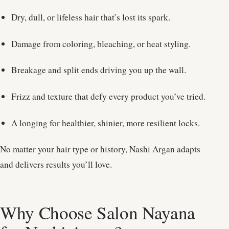
Dry, dull, or lifeless hair that’s lost its spark.
Damage from coloring, bleaching, or heat styling.
Breakage and split ends driving you up the wall.
Frizz and texture that defy every product you’ve tried.
A longing for healthier, shinier, more resilient locks.
No matter your hair type or history, Nashi Argan adapts
and delivers results you’ll love.
Why Choose Salon Nayana