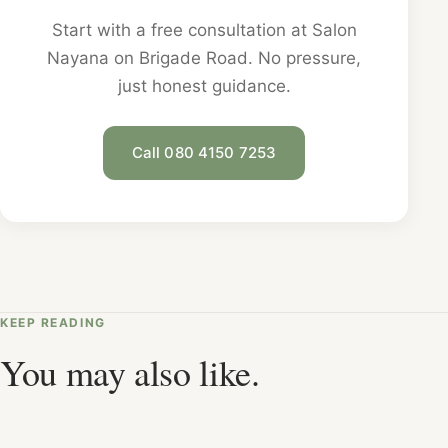
Start with a free consultation at Salon
Nayana on Brigade Road. No pressure,
just honest guidance.
Call 080 4150 7253
KEEP READING
You may also like.