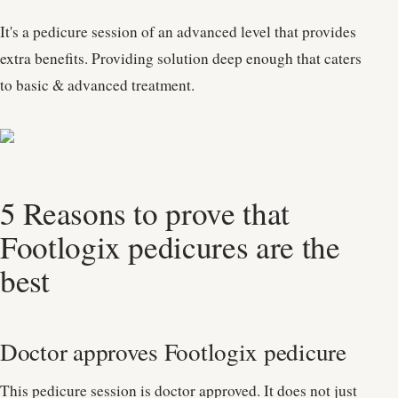
It's a pedicure session of an advanced level that provides
extra benefits. Providing solution deep enough that caters
to basic & advanced treatment.
5 Reasons to prove that
Footlogix pedicures are the
best
Doctor approves Footlogix pedicure
This pedicure session is doctor approved. It does not just