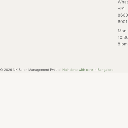
from our expert
What
blog, we sat
guide. Men, step
+91
down with the
up your foot
8660
pedicure
game.
6001
specialists at our
Mon–
salon in
10:3
Bangalore to get
8 pm
their expert
insights and
advice on
common
©
2026
NK Salon Management Pvt Ltd
Hair done with care in Bangalore.
questions and
concerns about
pedicures.