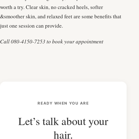
worth a try. Clear skin, no cracked heels, softer
&smoother skin, and relaxed feet are some benefits that
just one session can provide.
Call 080-4150-7253 to book your appointment
READY WHEN YOU ARE
Let’s talk about your
hair.