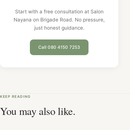
Start with a free consultation at Salon
Nayana on Brigade Road. No pressure,
just honest guidance.
Call 080 4150 7253
KEEP READING
You may also like.