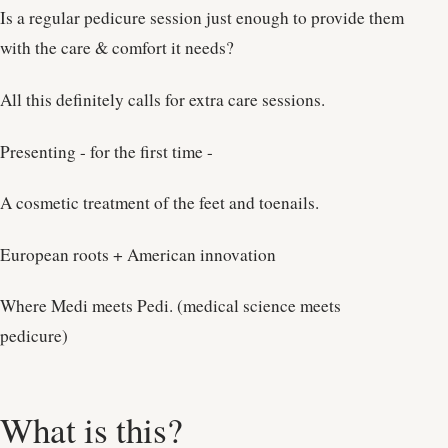
Is a regular pedicure session just enough to provide them
with the care & comfort it needs?
All this definitely calls for extra care sessions.
Presenting - for the first time -
A cosmetic treatment of the feet and toenails.
European roots + American innovation
Where Medi meets Pedi. (medical science meets
pedicure)
What is this?