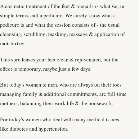
A cosmetic treatment of the feet & toenails is what we, in
simple terms, call a pedicure. We surely know what a
pedicure is and what the session consists of - the usual
cleansing, scrubbing, masking, massage & application of
moisturizer.
This sure leaves your feet clean & rejuvenated, but the
effect is temporary, maybe just a few days.
But today's women & men, who are always on their toes
managing family & additional commitments, are full-time
mothers, balancing their work life & the housework.
For today's women who deal with many medical issues
like diabetes and hypertension.