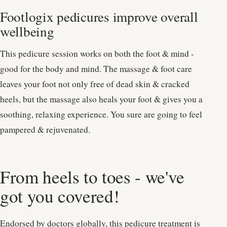
Footlogix pedicures improve overall
wellbeing
This pedicure session works on both the foot & mind -
good for the body and mind. The massage & foot care
leaves your foot not only free of dead skin & cracked
heels, but the massage also heals your foot & gives you a
soothing, relaxing experience. You sure are going to feel
pampered & rejuvenated.
From heels to toes - we've
got you covered!
Endorsed by doctors globally, this pedicure treatment is