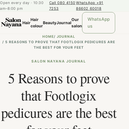
Open every day · 10:30
Call 080 4150
WhatsApp +91
am–8:00 pm
7253
86602 60018
WhatsApp
Hair
Our
Hair
Beauty
Journal
us
colour
salon
HOME
/
JOURNAL
/
5 REASONS TO PROVE THAT FOOTLOGIX PEDICURES ARE
THE BEST FOR YOUR FEET
SALON NAYANA JOURNAL
5 Reasons to prove
that Footlogix
pedicures are the best