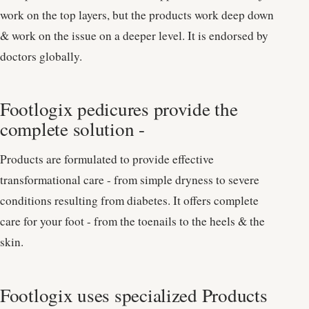
work on the top layers, but the products work deep down
& work on the issue on a deeper level. It is endorsed by
doctors globally.
Footlogix pedicures provide the
complete solution -
Products are formulated to provide effective
transformational care - from simple dryness to severe
conditions resulting from diabetes. It offers complete
care for your foot - from the toenails to the heels & the
skin.
Footlogix uses specialized Products