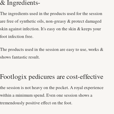
& Ingredients-
The ingredients used in the products used for the session
are free of synthetic oils, non-greasy & protect damaged
skin against infection. It's easy on the skin & keeps your
foot infection free.
The products used in the session are easy to use, works &
shows fantastic result.
Footlogix pedicures are cost-effective
the session is not heavy on the pocket. A royal experience
within a minimum spend. Even one session shows a
tremendously positive effect on the foot.