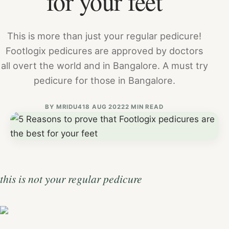
for your feet
This is more than just your regular pedicure!
Footlogix pedicures are approved by doctors
all overt the world and in Bangalore. A must try
pedicure for those in Bangalore.
BY
MRIDU4
18 AUG 2022
2 MIN READ
this is not your regular pedicure