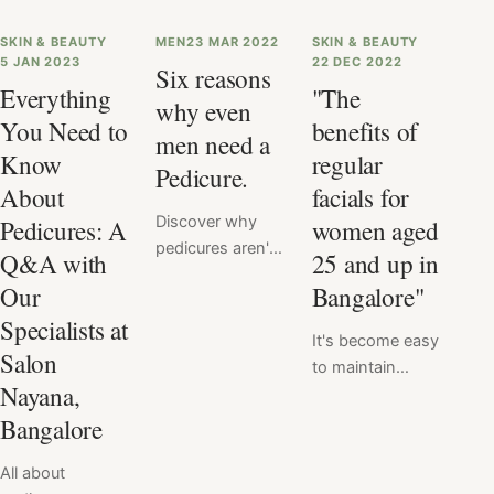
SKIN & BEAUTY
MEN
23 MAR 2022
SKIN & BEAUTY
5 JAN 2023
22 DEC 2022
Six reasons
Everything
"The
why even
You Need to
benefits of
men need a
Know
regular
Pedicure.
About
facials for
Discover why
Pedicures: A
women aged
pedicures aren't
Q&A with
25 and up in
just for women
Our
Bangalore"
anymore. Men
Specialists at
need pedicures
It's become easy
too, and for
Salon
to maintain
good reason!
Nayana,
healthy, radiant
From improving
skin with regular
Bangalore
foot hygiene and
facials at Salon
health to
All about
Nayana,
promoting