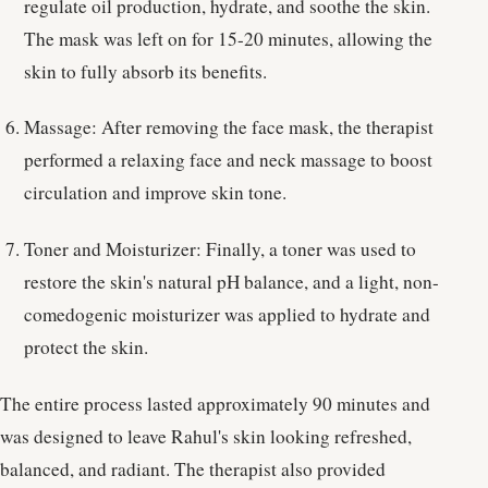
regulate oil production, hydrate, and soothe the skin.
The mask was left on for 15-20 minutes, allowing the
skin to fully absorb its benefits.
Massage: After removing the face mask, the therapist
performed a relaxing face and neck massage to boost
circulation and improve skin tone.
Toner and Moisturizer: Finally, a toner was used to
restore the skin's natural pH balance, and a light, non-
comedogenic moisturizer was applied to hydrate and
protect the skin.
The entire process lasted approximately 90 minutes and
was designed to leave Rahul's skin looking refreshed,
balanced, and radiant. The therapist also provided