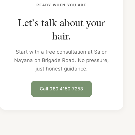
READY WHEN YOU ARE
Let’s talk about your
hair.
Start with a free consultation at Salon
Nayana on Brigade Road. No pressure,
just honest guidance.
Call 080 4150 7253