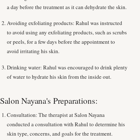
a day before the treatment as it can dehydrate the skin.
Avoiding exfoliating products: Rahul was instructed
to avoid using any exfoliating products, such as scrubs
or peels, for a few days before the appointment to
avoid irritating his skin.
Drinking water: Rahul was encouraged to drink plenty
of water to hydrate his skin from the inside out.
Salon Nayana's Preparations:
Consultation: The therapist at Salon Nayana
conducted a consultation with Rahul to determine his
skin type, concerns, and goals for the treatment.