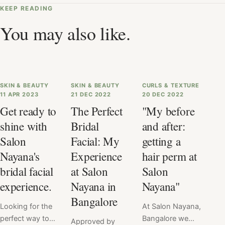
KEEP READING
You may also like.
SKIN & BEAUTY
SKIN & BEAUTY
CURLS & TEXTURE
11 APR 2023
21 DEC 2022
20 DEC 2022
Get ready to
The Perfect
"My before
shine with
Bridal
and after:
Salon
Facial: My
getting a
Nayana's
Experience
hair perm at
bridal facial
at Salon
Salon
experience.
Nayana in
Nayana"
Bangalore
Looking for the
At Salon Nayana,
perfect way to
Bangalore we
Approved by