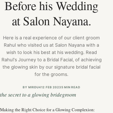
Before his Wedding
at Salon Nayana.
Here is a real experience of our client groom
Rahul who visited us at Salon Nayana with a
wish to look his best at his wedding. Read
Rahul's Journey to a Bridal Facial, of achieving
the glowing skin by our signature bridal facial
for the grooms.
BY
MRIDU4
12 FEB 2023
5 MIN READ
the secret to a glowing bridegroom
Making the Right Choice for a Glowing Complexion: