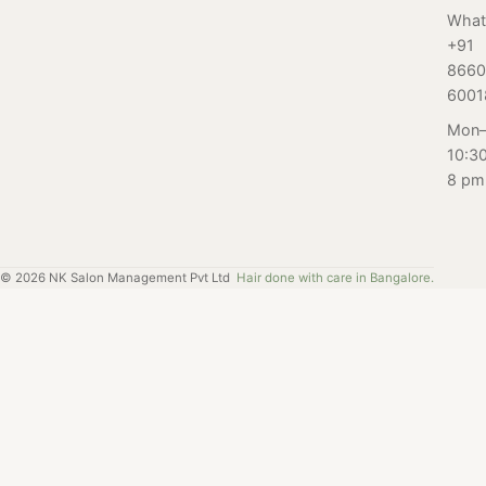
Nayana,
skin with Salon
Nayana,
What
Bangalore.
+91
Nayana's bridal
Bangalore for her
8660
facial experience.
first-ever perm
6001
service. Read on
to find out.
Mon–
10:3
8 pm
©
2026
NK Salon Management Pvt Ltd
Hair done with care in Bangalore.