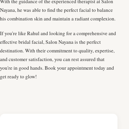
With the guidance of the experienced therapist at Salon
Nayana, he was able to find the perfect facial to balance
his combination skin and maintain a radiant complexion.
If you're like Rahul and looking for a comprehensive and
effective bridal facial, Salon Nayana is the perfect
destination. With their commitment to quality, expertise,
and customer satisfaction, you can rest assured that
you're in good hands. Book your appointment today and
get ready to glow!