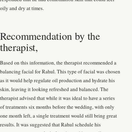
oily and dry at times.
Recommendation by the
therapist,
Based on this information, the therapist recommended a
balancing facial for Rahul. This type of facial was chosen
as it would help regulate oil production and hydrate his
skin, leaving it looking refreshed and balanced. The
therapist advised that while it was ideal to have a series
of treatments six months before the wedding, with only
one month left, a single treatment would still bring great
results. It was suggested that Rahul schedule his