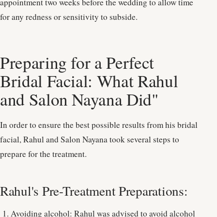
appointment two weeks before the wedding to allow time
for any redness or sensitivity to subside.
Preparing for a Perfect
Bridal Facial: What Rahul
and Salon Nayana Did"
In order to ensure the best possible results from his bridal
facial, Rahul and Salon Nayana took several steps to
prepare for the treatment.
Rahul's Pre-Treatment Preparations:
Avoiding alcohol: Rahul was advised to avoid alcohol