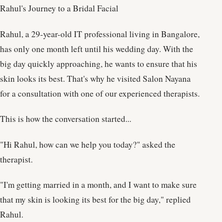
Rahul's Journey to a Bridal Facial
Rahul, a 29-year-old IT professional living in Bangalore,
has only one month left until his wedding day. With the
big day quickly approaching, he wants to ensure that his
skin looks its best. That's why he visited Salon Nayana
for a consultation with one of our experienced therapists.
This is how the conversation started...
"Hi Rahul, how can we help you today?" asked the
therapist.
"I'm getting married in a month, and I want to make sure
that my skin is looking its best for the big day," replied
Rahul.