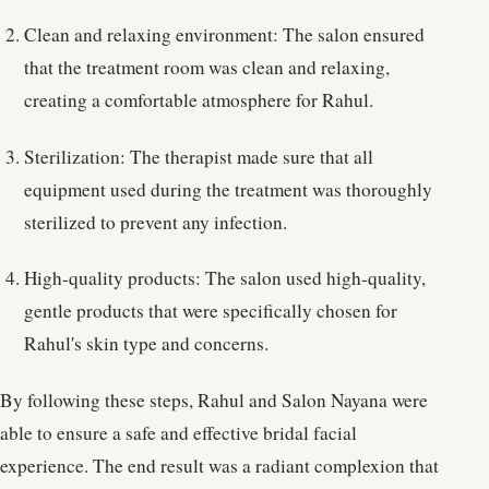
Clean and relaxing environment: The salon ensured
that the treatment room was clean and relaxing,
creating a comfortable atmosphere for Rahul.
Sterilization: The therapist made sure that all
equipment used during the treatment was thoroughly
sterilized to prevent any infection.
High-quality products: The salon used high-quality,
gentle products that were specifically chosen for
Rahul's skin type and concerns.
By following these steps, Rahul and Salon Nayana were
able to ensure a safe and effective bridal facial
experience. The end result was a radiant complexion that