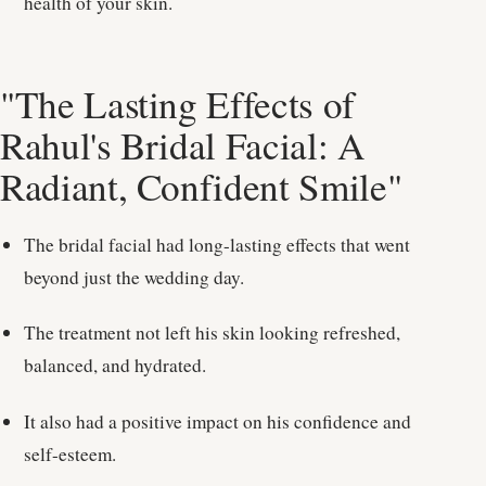
health of your skin.
"The Lasting Effects of
Rahul's Bridal Facial: A
Radiant, Confident Smile"
The bridal facial had long-lasting effects that went
beyond just the wedding day.
The treatment not left his skin looking refreshed,
balanced, and hydrated.
It also had a positive impact on his confidence and
self-esteem.