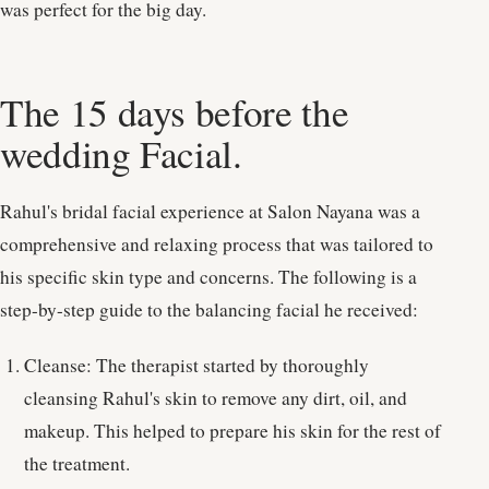
was perfect for the big day.
The 15 days before the
wedding Facial.
Rahul's bridal facial experience at Salon Nayana was a
comprehensive and relaxing process that was tailored to
his specific skin type and concerns. The following is a
step-by-step guide to the balancing facial he received:
Cleanse: The therapist started by thoroughly
cleansing Rahul's skin to remove any dirt, oil, and
makeup. This helped to prepare his skin for the rest of
the treatment.