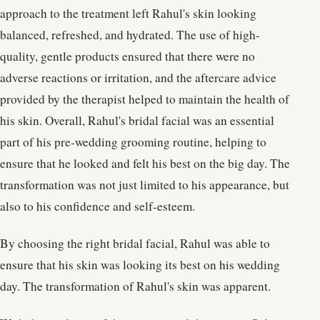
approach to the treatment left Rahul's skin looking
balanced, refreshed, and hydrated. The use of high-
quality, gentle products ensured that there were no
adverse reactions or irritation, and the aftercare advice
provided by the therapist helped to maintain the health of
his skin. Overall, Rahul's bridal facial was an essential
part of his pre-wedding grooming routine, helping to
ensure that he looked and felt his best on the big day. The
transformation was not just limited to his appearance, but
also to his confidence and self-esteem.
By choosing the right bridal facial, Rahul was able to
ensure that his skin was looking its best on his wedding
day. The transformation of Rahul's skin was apparent.