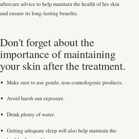
aftercare advice to help maintain the health of his skin
and ensure its long-lasting benefits.
Don't forget about the
importance of maintaining
your skin after the treatment.
Make sure to use gentle, non-comedogenic products.
Avoid harsh sun exposure.
Drink plenty of water.
Getting adequate sleep will also help maintain the