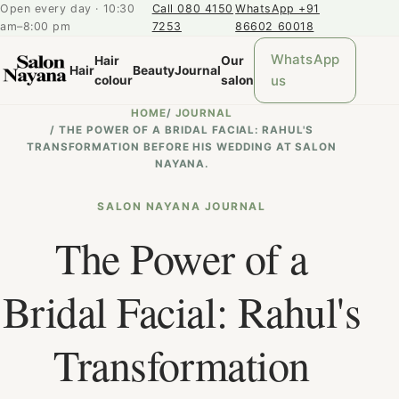
Open every day · 10:30
Call 080 4150
WhatsApp +91
am–8:00 pm
7253
86602 60018
WhatsApp
Hair
Our
Hair
Beauty
Journal
us
colour
salon
HOME
/
JOURNAL
/
THE POWER OF A BRIDAL FACIAL: RAHUL'S
TRANSFORMATION BEFORE HIS WEDDING AT SALON
NAYANA.
SALON NAYANA JOURNAL
The Power of a
Bridal Facial: Rahul's
Transformation