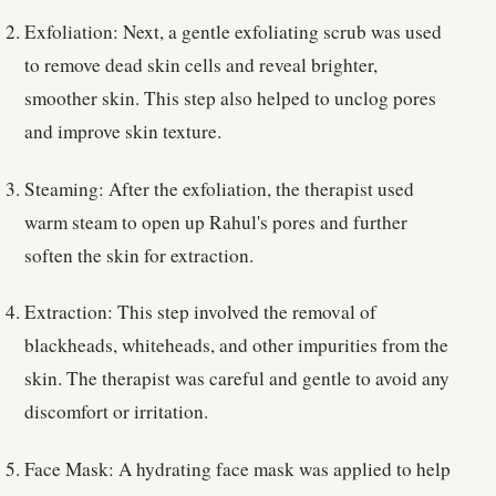
Exfoliation: Next, a gentle exfoliating scrub was used
to remove dead skin cells and reveal brighter,
smoother skin. This step also helped to unclog pores
and improve skin texture.
Steaming: After the exfoliation, the therapist used
warm steam to open up Rahul's pores and further
soften the skin for extraction.
Extraction: This step involved the removal of
blackheads, whiteheads, and other impurities from the
skin. The therapist was careful and gentle to avoid any
discomfort or irritation.
Face Mask: A hydrating face mask was applied to help