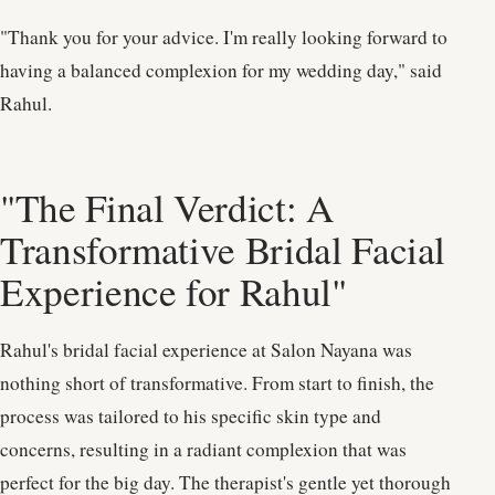
"Thank you for your advice. I'm really looking forward to
having a balanced complexion for my wedding day," said
Rahul.
"The Final Verdict: A
Transformative Bridal Facial
Experience for Rahul"
Rahul's bridal facial experience at Salon Nayana was
nothing short of transformative. From start to finish, the
process was tailored to his specific skin type and
concerns, resulting in a radiant complexion that was
perfect for the big day. The therapist's gentle yet thorough