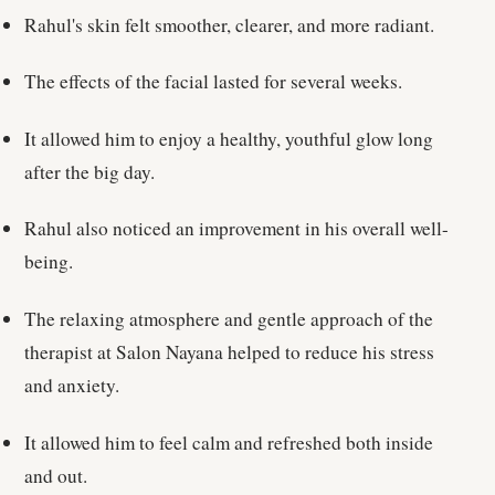
Rahul's skin felt smoother, clearer, and more radiant.
The effects of the facial lasted for several weeks.
It allowed him to enjoy a healthy, youthful glow long
after the big day.
Rahul also noticed an improvement in his overall well-
being.
The relaxing atmosphere and gentle approach of the
therapist at Salon Nayana helped to reduce his stress
and anxiety.
It allowed him to feel calm and refreshed both inside
and out.