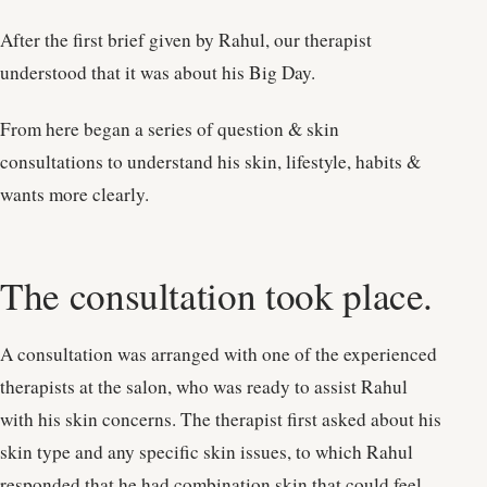
After the first brief given by Rahul, our therapist
understood that it was about his Big Day.
From here began a series of question & skin
consultations to understand his skin, lifestyle, habits &
wants more clearly.
The consultation took place.
A consultation was arranged with one of the experienced
therapists at the salon, who was ready to assist Rahul
with his skin concerns. The therapist first asked about his
skin type and any specific skin issues, to which Rahul
responded that he had combination skin that could feel