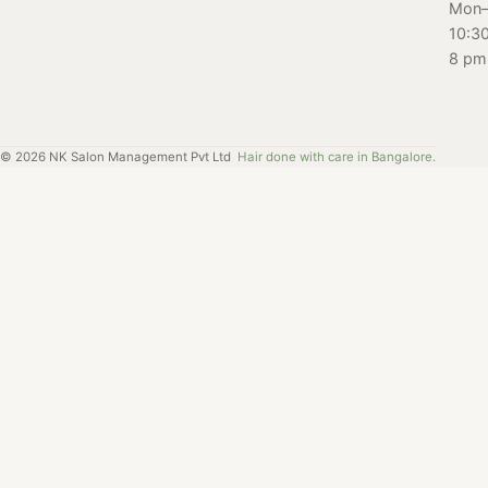
Mon–
10:3
8 pm
©
2026
NK Salon Management Pvt Ltd
Hair done with care in Bangalore.