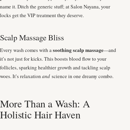
name it. Ditch the generic stuff; at Salon Nayana, your
locks get the VIP treatment they deserve.
Scalp Massage Bliss
soothing scalp massage
Every wash comes with a
—and
it’s not just for kicks. This boosts blood flow to your
follicles, sparking healthier growth and tackling scalp
woes. It’s relaxation
and
science in one dreamy combo.
More Than a Wash: A
Holistic Hair Haven