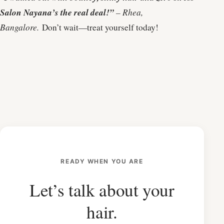
Salon Nayana’s the real deal!”
– Rhea,
Bangalore.
Don’t wait—treat yourself today!
READY WHEN YOU ARE
Let’s talk about your
hair.