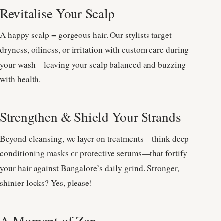
Revitalise Your Scalp
A happy scalp = gorgeous hair. Our stylists target
dryness, oiliness, or irritation with custom care during
your wash—leaving your scalp balanced and buzzing
with health.
Strengthen & Shield Your Strands
Beyond cleansing, we layer on treatments—think deep
conditioning masks or protective serums—that fortify
your hair against Bangalore’s daily grind. Stronger,
shinier locks? Yes, please!
A Moment of Zen