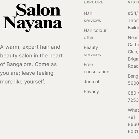
is where you
Salon Nayana
EXPLORE
VISI
Salon Nayana,
should book
take every
Bangalore by our
Hair
#54/1
your next salon
haircut service
client. Perm
services
Tho
service
seriously.
styles have been
Build
appointment.
Discover the
Hair colour
popular for many
Visit us & have a
Best Haircut
offer
Near
years and have
Catho
relaxing time
Service in
A warm, expert hair and
Beauty
undergone many
Club,
with the best
Bangalore, at
services
beauty salon in the heart
different trends
Brig
service at an
Salon Nayana,
and variations
of Bangalore. Come as
Free
Road
affordable rate.
Brigade Road.
over time. Here
consultation
you are; leave feeling
Beng
is a review of our
more like yourself.
Journal
5600
client who
Privacy
080 
visited Salon
7253
Nayana,
Bangalore for her
What
first-ever perm
+91
service. Read on
8660
to find out.
6001