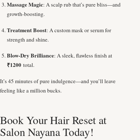
Massage Magic
: A scalp rub that’s pure bliss—and
growth-boosting.
Treatment Boost
: A custom mask or serum for
strength and shine.
Blow-Dry Brilliance
: A sleek, flawless finish at
₹1200
total.
It’s 45 minutes of pure indulgence—and you’ll leave
feeling like a million bucks.
Book Your Hair Reset at
Salon Nayana Today!