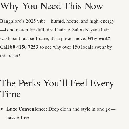
Why You Need This Now
Bangalore’s 2025 vibe—humid, hectic, and high-energy
—is no match for dull, tired hair. A Salon Nayana hair
Why wait?
wash isn’t just self-care; it’s a power move.
Call 80 4150 7253
to see why over 150 locals swear by
this reset!
The Perks You’ll Feel Every
Time
Luxe Convenience
: Deep clean and style in one go—
hassle-free.