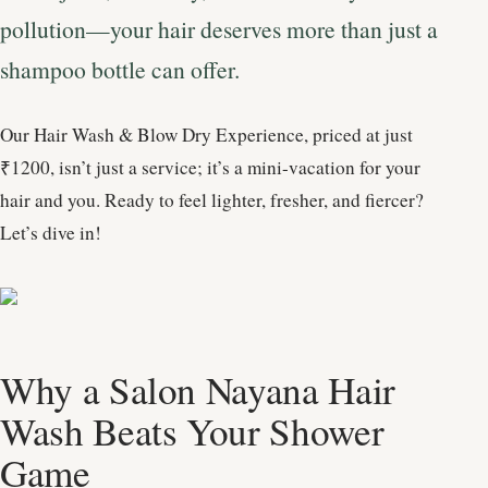
pollution—your hair deserves more than just a
shampoo bottle can offer.
Our Hair Wash & Blow Dry Experience, priced at just
₹1200, isn’t just a service; it’s a mini-vacation for your
hair and you. Ready to feel lighter, fresher, and fiercer?
Let’s dive in!
Why a Salon Nayana Hair
Wash Beats Your Shower
Game