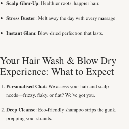
Scalp Glow-Up
: Healthier roots, happier hair.
Stress Buster
: Melt away the day with every massage.
Instant Glam
: Blow-dried perfection that lasts.
Your Hair Wash & Blow Dry
Experience: What to Expect
Personalised Chat
: We assess your hair and scalp
needs—frizzy, flaky, or flat? We’ve got you.
Deep Cleanse
: Eco-friendly shampoo strips the gunk,
prepping your strands.