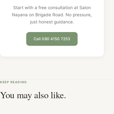
Start with a free consultation at Salon
Nayana on Brigade Road. No pressure,
just honest guidance.
Call 080 4150 7253
KEEP READING
You may also like.