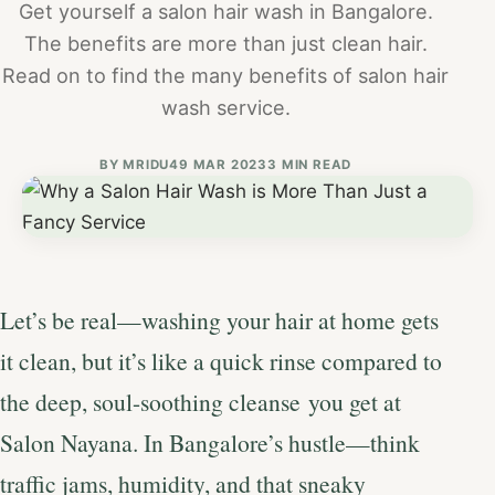
Get yourself a salon hair wash in Bangalore.
The benefits are more than just clean hair.
Read on to find the many benefits of salon hair
wash service.
BY
MRIDU4
9 MAR 2023
3 MIN READ
Let’s be real—washing your hair at home gets
it clean, but it’s like a quick rinse compared to
the deep, soul-soothing cleanse you get at
Salon Nayana. In Bangalore’s hustle—think
traffic jams, humidity, and that sneaky