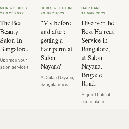
SKIN & BEAUTY
CURLS & TEXTURE
HAIR CARE
23 OCT 2022
20 DEC 2022
14 MAR 2023
The Best
"My before
Discover the
Beauty
and after:
Best Haircut
Salon In
getting a
Service in
Bangalore.
hair perm at
Bangalore,
Salon
at Salon
Upgrade your
Nayana"
Nayana,
salon service to
Brigade
premium with
At Salon Nayana,
Salon Nayana. If
Road.
Bangalore we
you're in
offer a flat price
Bangalore, then
A good haircut
for Hair Perm at
we've got you
can make or
₹6999. Read
covered. Salon
break your look
here the verdict
Nayana, Brigade
& mood.
of hair perm
Road, Bangalore,
Therefore, we at
service done at