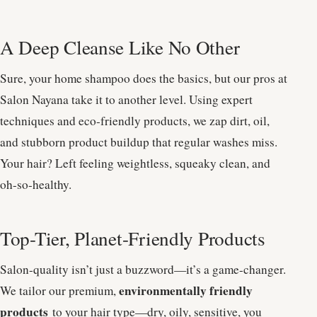
A Deep Cleanse Like No Other
Sure, your home shampoo does the basics, but our pros at
Salon Nayana take it to another level. Using expert
techniques and eco-friendly products, we zap dirt, oil,
and stubborn product buildup that regular washes miss.
Your hair? Left feeling weightless, squeaky clean, and
oh-so-healthy.
Top-Tier, Planet-Friendly Products
Salon-quality isn’t just a buzzword—it’s a game-changer.
environmentally friendly
We tailor our premium,
products
to your hair type—dry, oily, sensitive, you