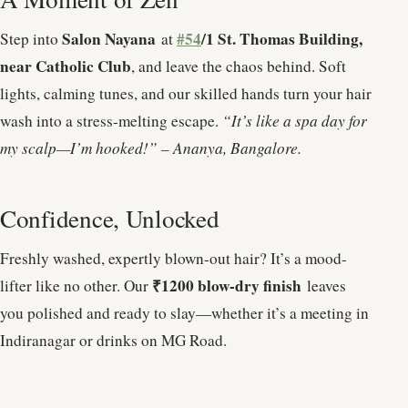
Salon Nayana
#54
/1 St. Thomas Building,
Step into
at
near Catholic Club
, and leave the chaos behind. Soft
lights, calming tunes, and our skilled hands turn your hair
wash into a stress-melting escape.
“It’s like a spa day for
my scalp—I’m hooked!” – Ananya, Bangalore.
Confidence, Unlocked
Freshly washed, expertly blown-out hair? It’s a mood-
₹1200 blow-dry finish
lifter like no other. Our
leaves
you polished and ready to slay—whether it’s a meeting in
Indiranagar or drinks on MG Road.