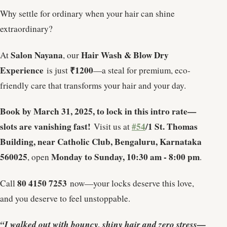
Why settle for ordinary when your hair can shine
extraordinary?
Salon Nayana
Hair Wash & Blow Dry
At
, our
Experience
₹1200
is just
—a steal for premium, eco-
friendly care that transforms your hair and your day.
Book by March 31, 2025, to lock in this intro rate—
slots are vanishing fast!
#54
/1 St. Thomas
Visit us at
Building, near Catholic Club, Bengaluru, Karnataka
560025
Monday to Sunday, 10:30 am - 8:00 pm
, open
.
80 4150 7253
Call
now—your locks deserve this love,
and you deserve to feel unstoppable.
“I walked out with bouncy, shiny hair and zero stress—