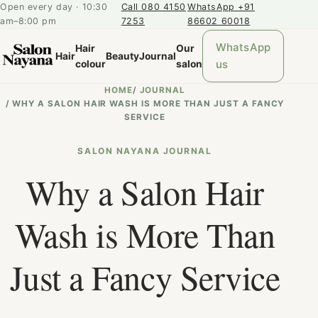
Open every day · 10:30
Call 080 4150
WhatsApp +91
am–8:00 pm
7253
86602 60018
WhatsApp
Hair
Our
Hair
Beauty
Journal
us
colour
salon
HOME
/
JOURNAL
/
WHY A SALON HAIR WASH IS MORE THAN JUST A FANCY
SERVICE
SALON NAYANA JOURNAL
Why a Salon Hair
Wash is More Than
Just a Fancy Service