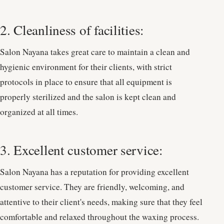
2. Cleanliness of facilities:
Salon Nayana takes great care to maintain a clean and
hygienic environment for their clients, with strict
protocols in place to ensure that all equipment is
properly sterilized and the salon is kept clean and
organized at all times.
3. Excellent customer service:
Salon Nayana has a reputation for providing excellent
customer service. They are friendly, welcoming, and
attentive to their client's needs, making sure that they feel
comfortable and relaxed throughout the waxing process.