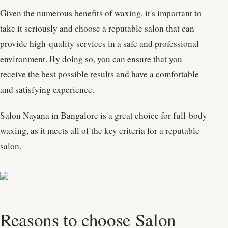
Given the numerous benefits of waxing, it's important to
take it seriously and choose a reputable salon that can
provide high-quality services in a safe and professional
environment. By doing so, you can ensure that you
receive the best possible results and have a comfortable
and satisfying experience.
Salon Nayana in Bangalore is a great choice for full-body
waxing, as it meets all of the key criteria for a reputable
salon.
Reasons to choose Salon