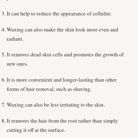
It can help to reduce the appearance of cellulite.
Waxing can also make the skin look more even and
radiant.
It removes dead skin cells and promotes the growth of
new ones.
It is more convenient and longer-lasting than other
forms of hair removal, such as shaving.
Waxing can also be less irritating to the skin.
It removes the hair from the root rather than simply
cutting it off at the surface.