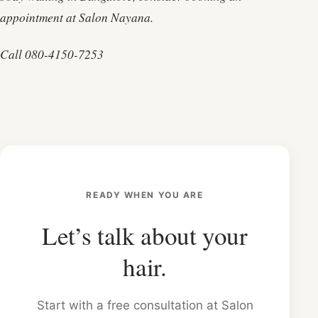
appointment at Salon Nayana.
Call 080-4150-7253
READY WHEN YOU ARE
Let’s talk about your
hair.
Start with a free consultation at Salon