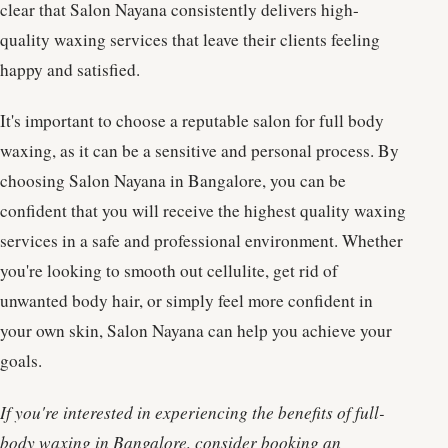
clear that Salon Nayana consistently delivers high-
quality waxing services that leave their clients feeling
happy and satisfied.
It's important to choose a reputable salon for full body
waxing, as it can be a sensitive and personal process. By
choosing Salon Nayana in Bangalore, you can be
confident that you will receive the highest quality waxing
services in a safe and professional environment. Whether
you're looking to smooth out cellulite, get rid of
unwanted body hair, or simply feel more confident in
your own skin, Salon Nayana can help you achieve your
goals.
If you're interested in experiencing the benefits of full-
body waxing in Bangalore, consider booking an