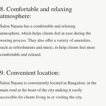
8. Comfortable and relaxing
atmosphere:
Salon Nayana has a comfortable and relaxing
atmosphere, which helps clients feel at ease during the
waxing process. They also offer a variety of amenities,
such as refreshments and music, to help clients feel more
comfortable and relaxed.
9. Convenient location:
Salon Nayana is conveniently located in Bangalore, in the
main road at the heart of the city making it easily
accessible for clients living in or visiting the city.