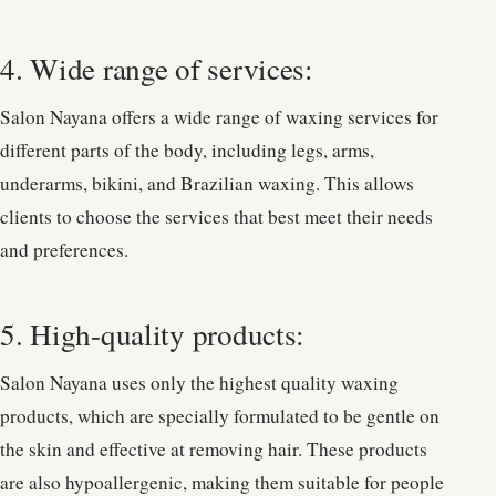
4. Wide range of services:
Salon Nayana offers a wide range of waxing services for
different parts of the body, including legs, arms,
underarms, bikini, and Brazilian waxing. This allows
clients to choose the services that best meet their needs
and preferences.
5. High-quality products:
Salon Nayana uses only the highest quality waxing
products, which are specially formulated to be gentle on
the skin and effective at removing hair. These products
are also hypoallergenic, making them suitable for people