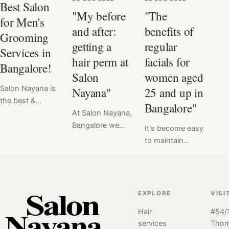
Best Salon
"My before
"The
for Men's
and after:
benefits of
Grooming
getting a
regular
Services in
hair perm at
facials for
Bangalore!
Salon
women aged
Salon Nayana is
Nayana"
25 and up in
the best &
Bangalore"
favorite salon for
At Salon Nayana,
men's grooming
Bangalore we
It's become easy
services. With a
offer a flat price
to maintain
team of
for Hair Perm at
healthy, radiant
experienced and
₹6999. Read
skin with regular
skilled stylists, a
here the verdict
facials at Salon
wide range of
of hair perm
Nayana,
EXPLORE
VISI
services, and a
service done at
Bangalore. For
comfortable and
Salon Nayana,
Hair
#54/1
women aged
services
Tho
relaxing
Bangalore by our
25+ regular