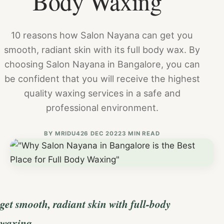
Body Waxing"
10 reasons how Salon Nayana can get you
smooth, radiant skin with its full body wax. By
choosing Salon Nayana in Bangalore, you can
be confident that you will receive the highest
quality waxing services in a safe and
professional environment.
BY
MRIDU4
26 DEC 2022
3 MIN READ
get smooth, radiant skin with full-body
waxing