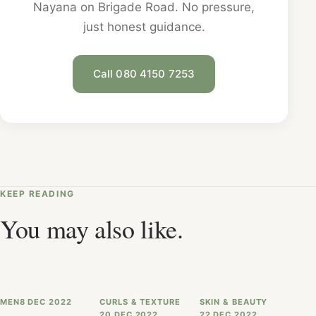
Nayana on Brigade Road. No pressure,
just honest guidance.
Call 080 4150 7253
KEEP READING
You may also like.
MEN
8 DEC 2022
CURLS & TEXTURE
SKIN & BEAUTY
20 DEC 2022
22 DEC 2022