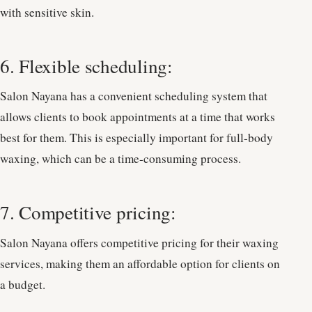
with sensitive skin.
6. Flexible scheduling:
Salon Nayana has a convenient scheduling system that
allows clients to book appointments at a time that works
best for them. This is especially important for full-body
waxing, which can be a time-consuming process.
7. Competitive pricing:
Salon Nayana offers competitive pricing for their waxing
services, making them an affordable option for clients on
a budget.