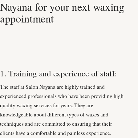
Nayana for your next waxing
appointment
1. Training and experience of staff:
The staff at Salon Nayana are highly trained and
experienced professionals who have been providing high-
quality waxing services for years. They are
knowledgeable about different types of waxes and
techniques and are committed to ensuring that their
clients have a comfortable and painless experience.