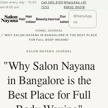
Open every day · 10:30
Call 080 4150
WhatsApp +91
am–8:00 pm
7253
86602 60018
WhatsApp
Hair
Our
Hair
Beauty
Journal
us
colour
salon
HOME
/
JOURNAL
/
"WHY SALON NAYANA IN BANGALORE IS THE BEST PLACE
FOR FULL BODY WAXING"
SALON NAYANA JOURNAL
"Why Salon Nayana
in Bangalore is the
Best Place for Full