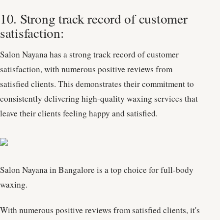
10. Strong track record of customer
satisfaction:
Salon Nayana has a strong track record of customer
satisfaction, with numerous positive reviews from
satisfied clients. This demonstrates their commitment to
consistently delivering high-quality waxing services that
leave their clients feeling happy and satisfied.
Salon Nayana in Bangalore is a top choice for full-body
waxing.
With numerous positive reviews from satisfied clients, it's