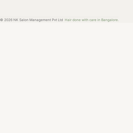
©
2026
NK Salon Management Pvt Ltd
Hair done with care in Bangalore.