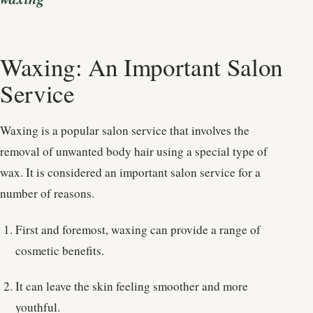
Waxing: An Important Salon
Service
Waxing is a popular salon service that involves the
removal of unwanted body hair using a special type of
wax. It is considered an important salon service for a
number of reasons.
First and foremost, waxing can provide a range of
cosmetic benefits.
It can leave the skin feeling smoother and more
youthful.