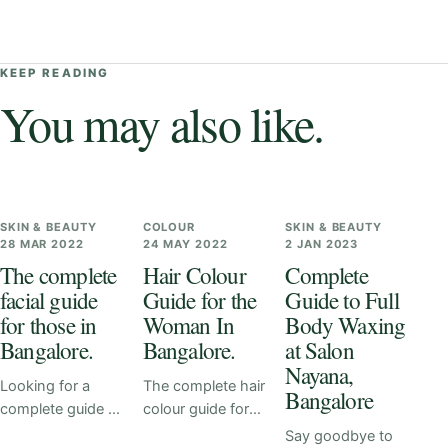
KEEP READING
You may also like.
SKIN & BEAUTY
COLOUR
SKIN & BEAUTY
28 MAR 2022
24 MAY 2022
2 JAN 2023
The complete
Hair Colour
Complete
facial guide
Guide for the
Guide to Full
for those in
Woman In
Body Waxing
Bangalore.
Bangalore.
at Salon
Nayana,
Looking for a
The complete hair
Bangalore
complete guide to
colour guide for
facials? Look no
you. Our team at
Say goodbye to