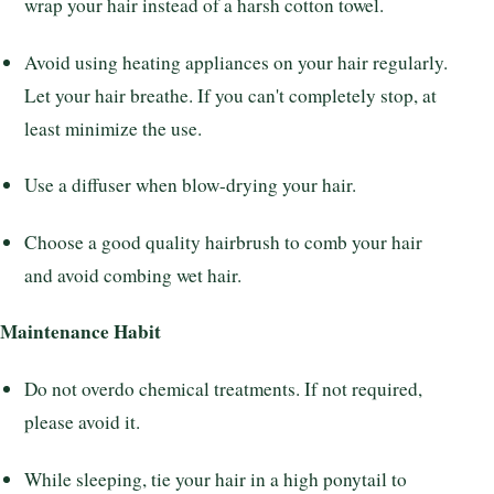
wrap your hair instead of a harsh cotton towel.
Avoid using heating appliances on your hair regularly.
Let your hair breathe. If you can't completely stop, at
least minimize the use.
Use a diffuser when blow-drying your hair.
Choose a good quality hairbrush to comb your hair
and avoid combing wet hair.
Maintenance Habit
Do not overdo chemical treatments. If not required,
please avoid it.
While sleeping, tie your hair in a high ponytail to