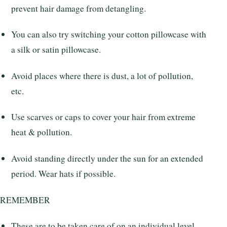
prevent hair damage from detangling.
You can also try switching your cotton pillowcase with
a silk or satin pillowcase.
Avoid places where there is dust, a lot of pollution,
etc.
Use scarves or caps to cover your hair from extreme
heat & pollution.
Avoid standing directly under the sun for an extended
period. Wear hats if possible.
REMEMBER
These are to be taken care of on an individual level.