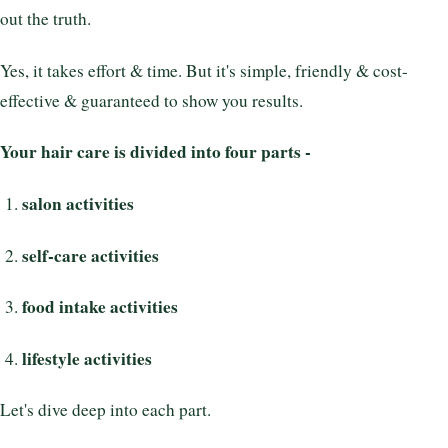
out the truth.
Yes, it takes effort & time. But it's simple, friendly & cost-
effective & guaranteed to show you results.
Your hair care is divided into four parts -
salon activities
self-care activities
food intake activities
lifestyle activities
Let's dive deep into each part.