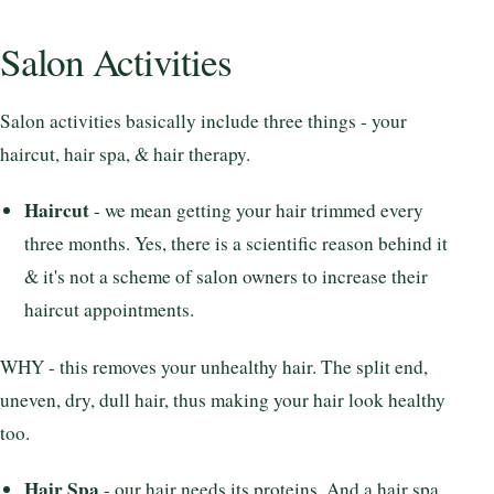
Salon Activities
Salon activities basically include three things - your
haircut, hair spa, & hair therapy.
Haircut
- we mean getting your hair trimmed every
three months. Yes, there is a scientific reason behind it
& it's not a scheme of salon owners to increase their
haircut appointments.
WHY - this removes your unhealthy hair. The split end,
uneven, dry, dull hair, thus making your hair look healthy
too.
Hair Spa
- our hair needs its proteins. And a hair spa