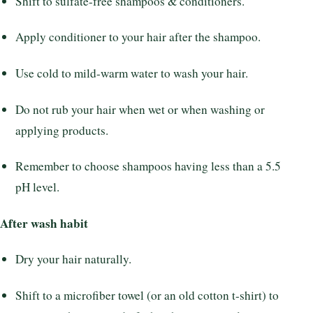
Shift to sulfate-free shampoos & conditioners.
Apply conditioner to your hair after the shampoo.
Use cold to mild-warm water to wash your hair.
Do not rub your hair when wet or when washing or
applying products.
Remember to choose shampoos having less than a 5.5
pH level.
After wash habit
Dry your hair naturally.
Shift to a microfiber towel (or an old cotton t-shirt) to