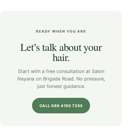
READY WHEN YOU ARE
Let’s talk about your
hair.
Start with a free consultation at Salon
Nayana on Brigade Road. No pressure,
just honest guidance.
CALL 080 4150 7253