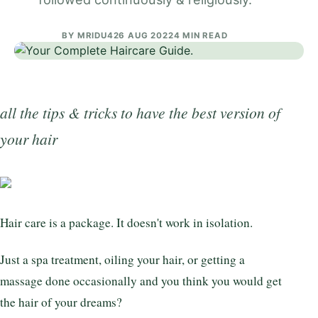
BY
MRIDU4
26 AUG 2022
4 MIN READ
all the tips & tricks to have the best version of
your hair
Hair care is a package. It doesn't work in isolation.
Just a spa treatment, oiling your hair, or getting a
massage done occasionally and you think you would get
the hair of your dreams?