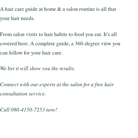
A hair care guide at home & a salon routine is all that
your hair needs.
From salon visits to hair habits to food you eat. It's all
covered here. A complete guide, a 360-degree view you
can follow for your hair care.
We bet it will show you the results.
Connect with our experts at the salon for a free hair
consultation service.
Call 080-4150-7253 now!