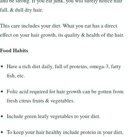
and be strong. If you eat junk, you will surely notice hair
fall, & dull dry hair.
This care includes your diet. What you eat has a direct
effect on your hair growth, its quality & health of the hair.
Food Habits
Have a rich diet daily, full of proteins, omega-3, fatty
fish, etc.
Folic acid required for hair growth can be gotten from
fresh citrus fruits & vegetables.
Include green leafy vegetables to your diet.
To keep your hair healthy include protein in your diet,