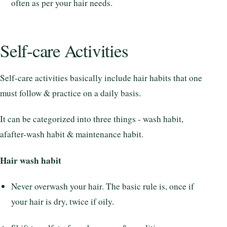
often as per your hair needs.
Self-care Activities
Self-care activities basically include hair habits that one
must follow & practice on a daily basis.
It can be categorized into three things - wash habit,
afafter-wash habit & maintenance habit.
Hair wash habit
Never overwash your hair. The basic rule is, once if
your hair is dry, twice if oily.