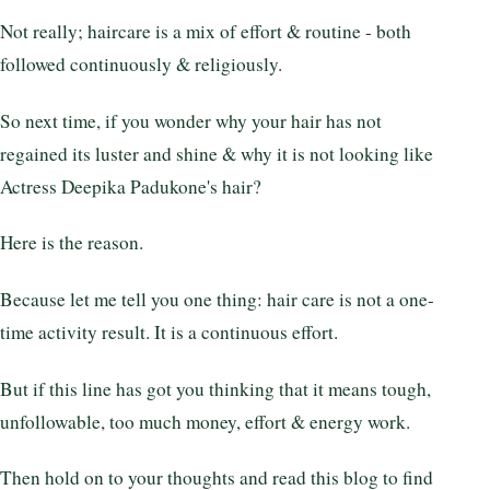
Not really; haircare is a mix of effort & routine - both
followed continuously & religiously.
So next time, if you wonder why your hair has not
regained its luster and shine & why it is not looking like
Actress Deepika Padukone's hair?
Here is the reason.
Because let me tell you one thing: hair care is not a one-
time activity result. It is a continuous effort.
But if this line has got you thinking that it means tough,
unfollowable, too much money, effort & energy work.
Then hold on to your thoughts and read this blog to find