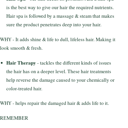
is the best way to give our hair the required nutrients.
Hair spa is followed by a massage & steam that makes
sure the product penetrates deep into your hair.
WHY - It adds shine & life to dull, lifeless hair. Making it
look smooth & fresh.
Hair Therapy
- tackles the different kinds of issues
the hair has on a deeper level. These hair treatments
help reverse the damage caused to your chemically or
color-treated hair.
WHY - helps repair the damaged hair & adds life to it.
REMEMBER