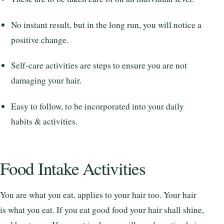
No instant result, but in the long run, you will notice a
positive change.
Self-care activities are steps to ensure you are not
damaging your hair.
Easy to follow, to be incorporated into your daily
habits & activities.
Food Intake Activities
You are what you eat, applies to your hair too. Your hair
is what you eat. If you eat good food your hair shall shine,