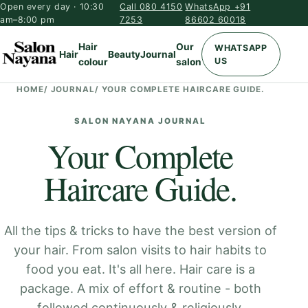
Open every day · 10:30
Call 080 4150
WhatsApp +91
am–8:00 pm
7253
86602 60018
Hair
Our
WHATSAPP
Hair
Beauty
Journal
US
colour
salon
HOME
/
JOURNAL
/
YOUR COMPLETE HAIRCARE GUIDE.
SALON NAYANA JOURNAL
Your Complete
Haircare Guide.
All the tips & tricks to have the best version of
your hair. From salon visits to hair habits to
food you eat. It's all here. Hair care is a
package. A mix of effort & routine - both
followed continuously & religiously.