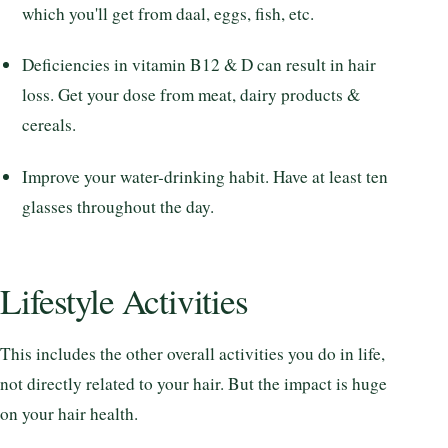
which you'll get from daal, eggs, fish, etc.
Deficiencies in vitamin B12 & D can result in hair
loss. Get your dose from meat, dairy products &
cereals.
Improve your water-drinking habit. Have at least ten
glasses throughout the day.
Lifestyle Activities
This includes the other overall activities you do in life,
not directly related to your hair. But the impact is huge
on your hair health.