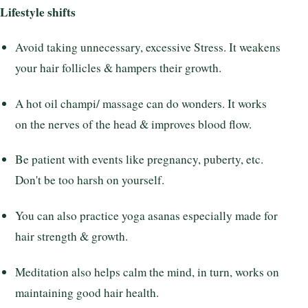
Lifestyle shifts
Avoid taking unnecessary, excessive Stress. It weakens
your hair follicles & hampers their growth.
A hot oil champi/ massage can do wonders. It works
on the nerves of the head & improves blood flow.
Be patient with events like pregnancy, puberty, etc.
Don't be too harsh on yourself.
You can also practice yoga asanas especially made for
hair strength & growth.
Meditation also helps calm the mind, in turn, works on
maintaining good hair health.