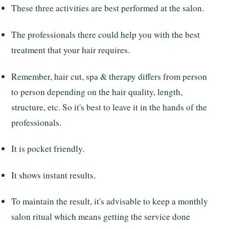
These three activities are best performed at the salon.
The professionals there could help you with the best
treatment that your hair requires.
Remember, hair cut, spa & therapy differs from person
to person depending on the hair quality, length,
structure, etc. So it's best to leave it in the hands of the
professionals.
It is pocket friendly.
It shows instant results.
To maintain the result, it's advisable to keep a monthly
salon ritual which means getting the service done