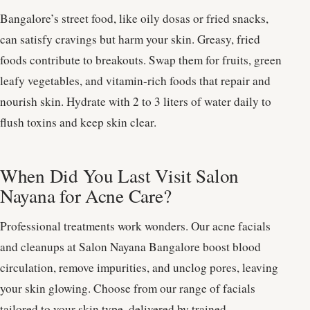
Bangalore’s street food, like oily dosas or fried snacks,
can satisfy cravings but harm your skin. Greasy, fried
foods contribute to breakouts. Swap them for fruits, green
leafy vegetables, and vitamin-rich foods that repair and
nourish skin. Hydrate with 2 to 3 liters of water daily to
flush toxins and keep skin clear.
When Did You Last Visit Salon
Nayana for Acne Care?
Professional treatments work wonders. Our acne facials
and cleanups at Salon Nayana Bangalore boost blood
circulation, remove impurities, and unclog pores, leaving
your skin glowing. Choose from our range of facials
tailored to your skin type, delivered by trained