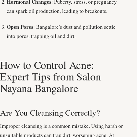
Hormonal Changes
: Puberty, stress, or pregnancy
can spark oil production, leading to breakouts.
Open Pores
: Bangalore’s dust and pollution settle
into pores, trapping oil and dirt.
How to Control Acne:
Expert Tips from Salon
Nayana Bangalore
Are You Cleansing Correctly?
Improper cleansing is a common mistake. Using harsh or
unsuitable products can trap dirt, worsening acne. At