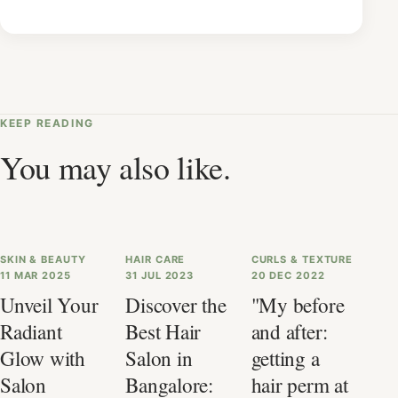
KEEP READING
You may also like.
SKIN & BEAUTY
HAIR CARE
CURLS & TEXTURE
11 MAR 2025
31 JUL 2023
20 DEC 2022
Unveil Your
Discover the
"My before
Radiant
Best Hair
and after:
Glow with
Salon in
getting a
Salon
Bangalore:
hair perm at