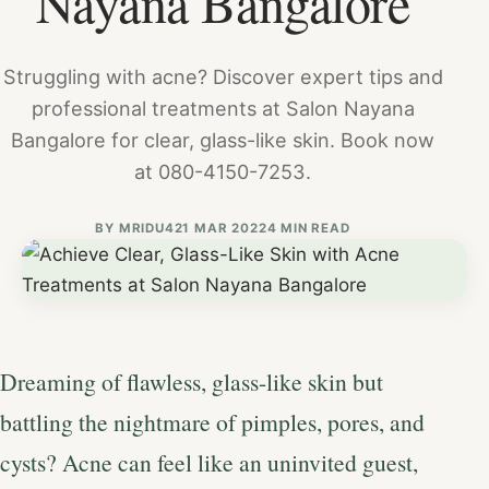
Nayana Bangalore
Struggling with acne? Discover expert tips and
professional treatments at Salon Nayana
Bangalore for clear, glass-like skin. Book now
at 080-4150-7253.
BY
MRIDU4
21 MAR 2022
4 MIN READ
Dreaming of flawless, glass-like skin but
battling the nightmare of pimples, pores, and
cysts? Acne can feel like an uninvited guest,