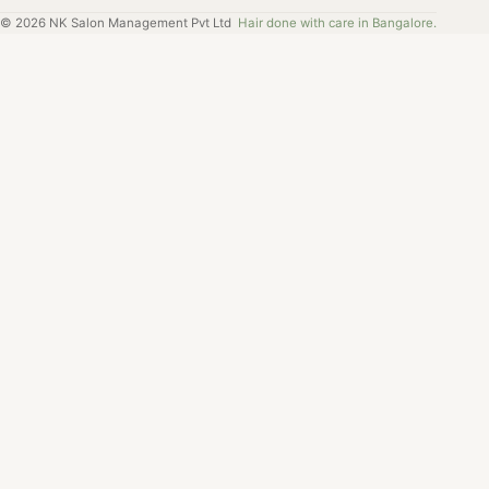
©
2026
NK Salon Management Pvt Ltd
Hair done with care in Bangalore.