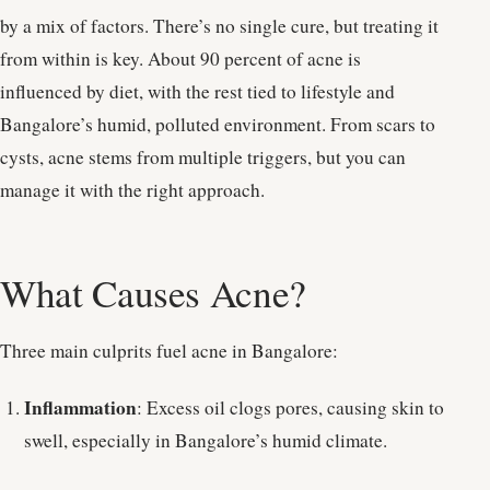
by a mix of factors. There’s no single cure, but treating it
from within is key. About 90 percent of acne is
influenced by diet, with the rest tied to lifestyle and
Bangalore’s humid, polluted environment. From scars to
cysts, acne stems from multiple triggers, but you can
manage it with the right approach.
What Causes Acne?
Three main culprits fuel acne in Bangalore:
Inflammation
: Excess oil clogs pores, causing skin to
swell, especially in Bangalore’s humid climate.