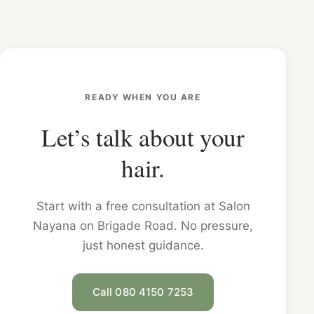
READY WHEN YOU ARE
Let’s talk about your
hair.
Start with a free consultation at Salon
Nayana on Brigade Road. No pressure,
just honest guidance.
Call 080 4150 7253