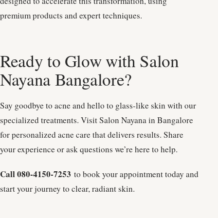
designed to accelerate this transformation, using
premium products and expert techniques.
Ready to Glow with Salon
Nayana Bangalore?
Say goodbye to acne and hello to glass-like skin with our
specialized treatments. Visit Salon Nayana in Bangalore
for personalized acne care that delivers results. Share
your experience or ask questions we’re here to help.
Call 080-4150-7253
to book your appointment today and
start your journey to clear, radiant skin.