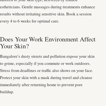
estheticians. Gentle massages during treatments enhance
results without irritating sensitive skin. Book a session
every 4 to 6 weeks for optimal care.
Does Your Work Environment Affect
Your Skin?
Bangalore’s dusty streets and pollution expose your skin
to grime, especially if you commute or work outdoors.
Stress from deadlines or traffic also shows on your face.
Protect your skin with a mask during travel and cleanse
immediately after returning home to prevent pore
buildup.