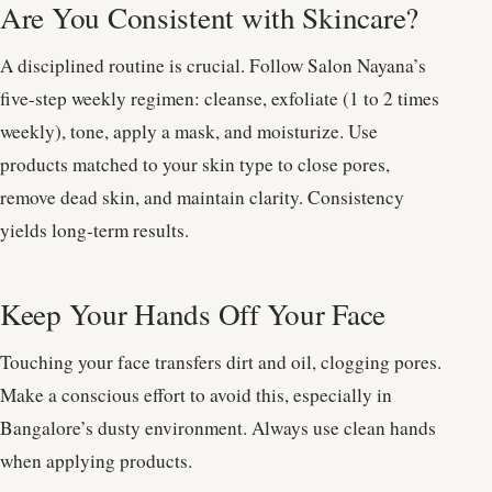
Are You Consistent with Skincare?
A disciplined routine is crucial. Follow Salon Nayana’s
five-step weekly regimen: cleanse, exfoliate (1 to 2 times
weekly), tone, apply a mask, and moisturize. Use
products matched to your skin type to close pores,
remove dead skin, and maintain clarity. Consistency
yields long-term results.
Keep Your Hands Off Your Face
Touching your face transfers dirt and oil, clogging pores.
Make a conscious effort to avoid this, especially in
Bangalore’s dusty environment. Always use clean hands
when applying products.