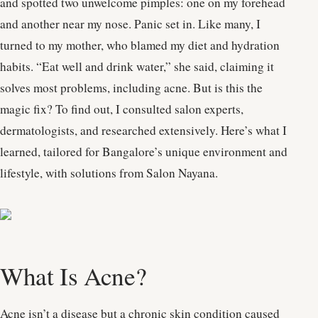
and spotted two unwelcome pimples: one on my forehead
and another near my nose. Panic set in. Like many, I
turned to my mother, who blamed my diet and hydration
habits. “Eat well and drink water,” she said, claiming it
solves most problems, including acne. But is this the
magic fix? To find out, I consulted salon experts,
dermatologists, and researched extensively. Here’s what I
learned, tailored for Bangalore’s unique environment and
lifestyle, with solutions from Salon Nayana.
What Is Acne?
Acne isn’t a disease but a chronic skin condition caused