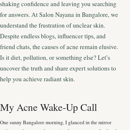
shaking confidence and leaving you searching
for answers. At Salon Nayana in Bangalore, we
understand the frustration of unclear skin.
Despite endless blogs, influencer tips, and
friend chats, the causes of acne remain elusive.
Is it diet, pollution, or something else? Let’s
uncover the truth and share expert solutions to
help you achieve radiant skin.
My Acne Wake-Up Call
One sunny Bangalore morning, I glanced in the mirror