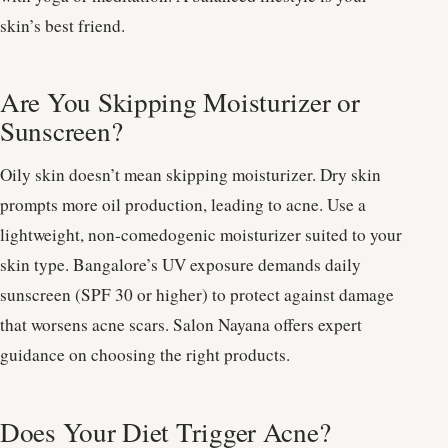
skin’s best friend.
Are You Skipping Moisturizer or
Sunscreen?
Oily skin doesn’t mean skipping moisturizer. Dry skin
prompts more oil production, leading to acne. Use a
lightweight, non-comedogenic moisturizer suited to your
skin type. Bangalore’s UV exposure demands daily
sunscreen (SPF 30 or higher) to protect against damage
that worsens acne scars. Salon Nayana offers expert
guidance on choosing the right products.
Does Your Diet Trigger Acne?