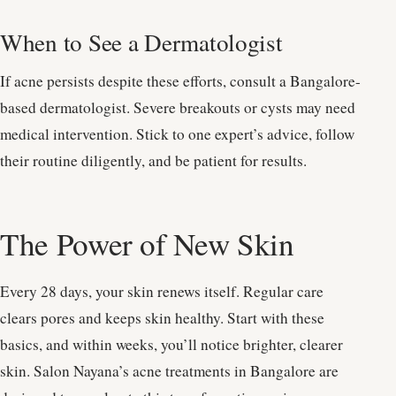
When to See a Dermatologist
If acne persists despite these efforts, consult a Bangalore-
based dermatologist. Severe breakouts or cysts may need
medical intervention. Stick to one expert’s advice, follow
their routine diligently, and be patient for results.
The Power of New Skin
Every 28 days, your skin renews itself. Regular care
clears pores and keeps skin healthy. Start with these
basics, and within weeks, you’ll notice brighter, clearer
skin. Salon Nayana’s acne treatments in Bangalore are