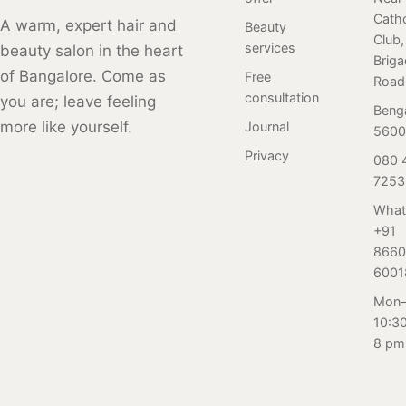
Catho
premium serums.
With a focus on
and variations
A warm, expert hair and
Beauty
Club,
Book now! (137
hygiene and
over time. Here
services
beauty salon in the heart
Brig
characters)
safety, our clean
is a review of our
of Bangalore. Come as
Free
Road
and inviting
client who
consultation
you are; leave feeling
ambiance
visited Salon
Beng
more like yourself.
Journal
ensures a
Nayana,
5600
delightful
Bangalore for her
Privacy
080 
experience. Join
first-ever perm
7253
our community
service. Read on
What
of satisfied
to find out.
+91
clients and
8660
indulge in top-
6001
notch hair care.
Mon–
Book now at +91
10:3
80 4150 7253
8 pm