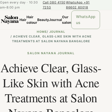
Open every day · 10:30
Call 080 4150
WhatsApp +91
am–8:00 pm
7253
86602 60018
WhatsApp
Hair
Our
Hair
Beauty
Journal
us
colour
salon
HOME
/
JOURNAL
/
ACHIEVE CLEAR, GLASS-LIKE SKIN WITH ACNE
TREATMENTS AT SALON NAYANA BANGALORE
SALON NAYANA JOURNAL
Achieve Clear, Glass-
Like Skin with Acne
Treatments at Salon