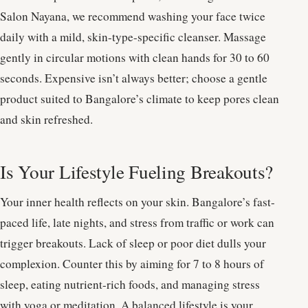
Salon Nayana, we recommend washing your face twice
daily with a mild, skin-type-specific cleanser. Massage
gently in circular motions with clean hands for 30 to 60
seconds. Expensive isn’t always better; choose a gentle
product suited to Bangalore’s climate to keep pores clean
and skin refreshed.
Is Your Lifestyle Fueling Breakouts?
Your inner health reflects on your skin. Bangalore’s fast-
paced life, late nights, and stress from traffic or work can
trigger breakouts. Lack of sleep or poor diet dulls your
complexion. Counter this by aiming for 7 to 8 hours of
sleep, eating nutrient-rich foods, and managing stress
with yoga or meditation. A balanced lifestyle is your