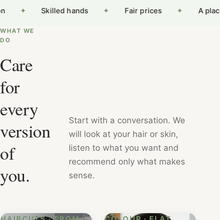
on
✦
Skilled hands
✦
Fair prices
✦
A plac
WHAT WE
DO
Care
for
every
Start with a conversation. We
version
will look at your hair or skin,
of
listen to what you want and
recommend only what makes
you.
sense.
HAIRCUTS · FROM
COLOUR · FLAT