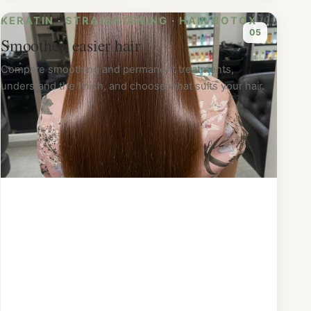
KERATIN · STRAIGHTENING · HAIR BOTOX
0
5
Smoother, easier hair
Compare smoothing and permanent treatments,
understand the finish, and choose what suits your hair.