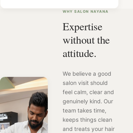
WHY SALON NAYANA
Expertise
without the
attitude.
We believe a good
salon visit should
feel calm, clear and
genuinely kind. Our
team takes time,
keeps things clean
and treats your hair