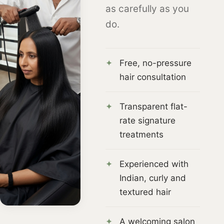
as carefully as you
do.
Free, no-pressure
hair consultation
Transparent flat-
rate signature
treatments
Experienced with
Indian, curly and
textured hair
A welcoming salon