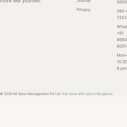
more like yourself.
Journal
5600
Privacy
080 
7253
What
+91
8660
6001
Mon–
10:3
8 pm
©
2026
NK Salon Management Pvt Ltd
Hair done with care in Bangalore.