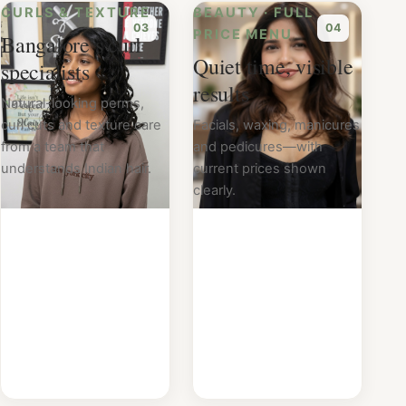
CURLS & TEXTURE
BEAUTY · FULL
0
3
0
4
PRICE MENU
Bangalore’s curl
Quiet time, visible
specialists
results
Natural-looking perms,
curl cuts and texture care
Facials, waxing, manicures
from a team that
and pedicures—with
understands Indian hair.
current prices shown
clearly.