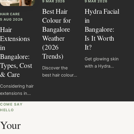
9 MAR 2026
9 MAR 2026
Best Hair
Hydra Facial
HAIR CARE
Colour for
in
5 AUG 2026
Bangalore
Bangalore:
Hair
Weather
Is It Worth
Extensions
(2026
It?
in
Trends)
Bangalore:
Get glowing skin
Types, Cost
with a Hydra
Discover the
& Care
Facial in
best hair colours
Bangalore for
for Bangalore
Considering hair
₹5000 at Salon
weather in 2025,
extensions in
Nayana. Learn
including
Bangalore?
the benefits,
caramel
COME SAY
Compare
process, results,
HELLO
balayage,
common
and why it’s
mushroom
Your
methods,
perfect for city-
brown and
understand care
exposed skin.
honey highlights