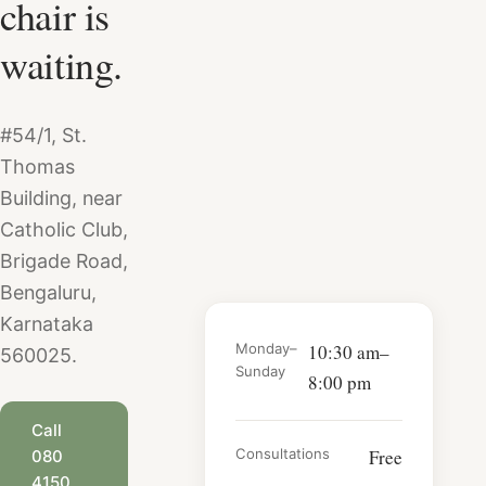
chair is
and safety, and
at Salon Nayana.
learn why Salon
waiting.
Nayana prices
start from
₹25,000.
#54/1, St.
Thomas
Building, near
Catholic Club,
Brigade Road,
Bengaluru,
Karnataka
Monday–
10:30 am–
560025.
Sunday
8:00 pm
Call
Consultations
Free
080
4150