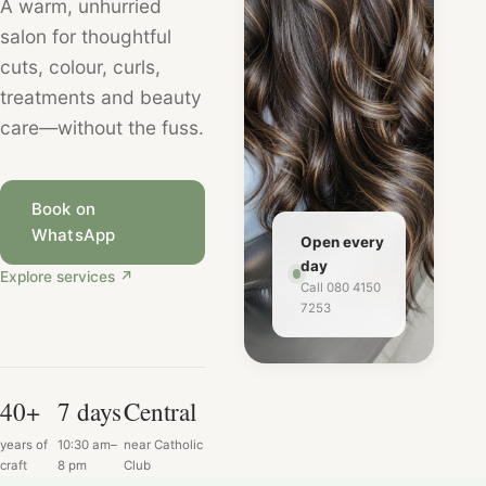
A warm, unhurried
salon for thoughtful
cuts, colour, curls,
treatments and beauty
care—without the fuss.
Book on
WhatsApp
Open every
day
Explore services
↗
Call 080 4150
7253
40+
7 days
Central
years of
10:30 am–
near Catholic
craft
8 pm
Club