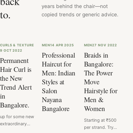
back
years behind the chair—not
to.
copied trends or generic advice.
CURLS & TEXTURE
MEN
14 APR 2025
MEN
27 NOV 2022
9 OCT 2022
Professional
Braids in
Permanent
Haircut for
Bangalore:
Hair Curl is
Men: Indian
The Power
the New
Styles at
Move
Trend Alert
Salon
Hairstyle for
in
Nayana
Men &
Bangalore.
Bangalore
Women
up for some new
Starting at ₹500
extraordinary
per strand. Try
change?