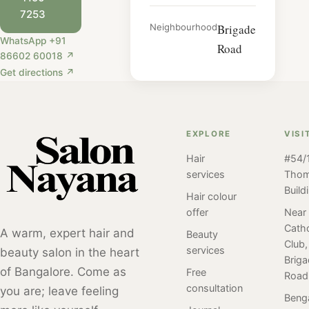
7253
Neighbourhood
Brigade
WhatsApp +91
Road
86602 60018 ↗
Get directions ↗
EXPLORE
VISI
Hair
#54/1
services
Tho
Build
Hair colour
offer
Near
Catho
A warm, expert hair and
Beauty
Club,
services
beauty salon in the heart
Brig
of Bangalore. Come as
Free
Road
consultation
you are; leave feeling
Beng