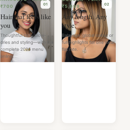
0
1
0
2
₹700
₹5,999
Hair that feels like
Any length. Any
you
style.
Thoughtful cuts, blow-
Balayage, global colour or
dries and styling—with the
full highlights for one clear
complete 2026 menu
flat rate.
online.