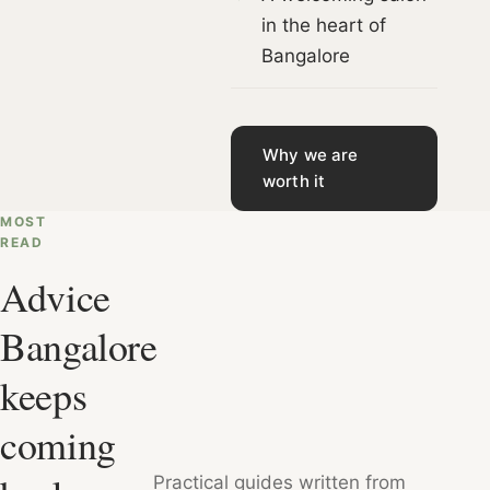
in the heart of
Bangalore
Why we are
worth it
MOST
READ
Advice
Bangalore
keeps
coming
Practical guides written from