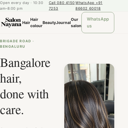
Open every day · 10:30
Call 080 4150
WhatsApp +91
am–8:00 pm
7253
86602 60018
WhatsApp
Hair
Our
Hair
Beauty
Journal
us
colour
salon
BRIGADE ROAD ·
BENGALURU
Bangalore
hair,
done with
care.