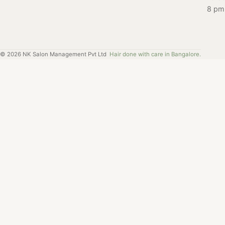
8 pm
©
2026
NK Salon Management Pvt Ltd
Hair done with care in Bangalore.