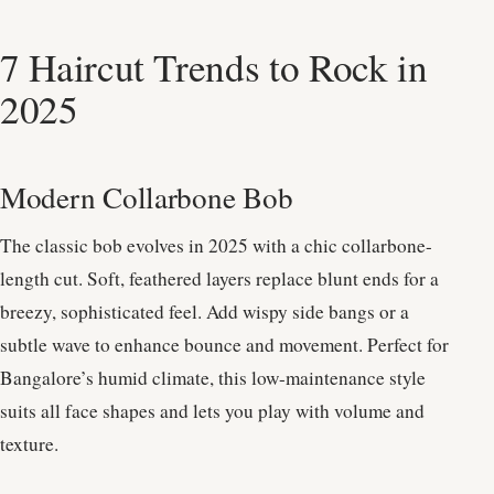
7 Haircut Trends to Rock in
2025
Modern Collarbone Bob
The classic bob evolves in 2025 with a chic collarbone-
length cut. Soft, feathered layers replace blunt ends for a
breezy, sophisticated feel. Add wispy side bangs or a
subtle wave to enhance bounce and movement. Perfect for
Bangalore’s humid climate, this low-maintenance style
suits all face shapes and lets you play with volume and
texture.