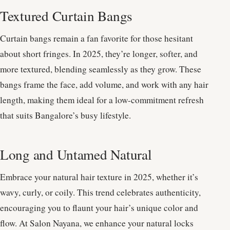
Textured Curtain Bangs
Curtain bangs remain a fan favorite for those hesitant
about short fringes. In 2025, they’re longer, softer, and
more textured, blending seamlessly as they grow. These
bangs frame the face, add volume, and work with any hair
length, making them ideal for a low-commitment refresh
that suits Bangalore’s busy lifestyle.
Long and Untamed Natural
Embrace your natural hair texture in 2025, whether it’s
wavy, curly, or coily. This trend celebrates authenticity,
encouraging you to flaunt your hair’s unique color and
flow. At Salon Nayana, we enhance your natural locks