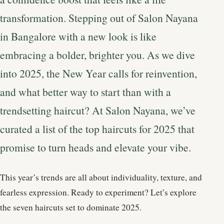
transformation. Stepping out of Salon Nayana
in Bangalore with a new look is like
embracing a bolder, brighter you. As we dive
into 2025, the New Year calls for reinvention,
and what better way to start than with a
trendsetting haircut? At Salon Nayana, we’ve
curated a list of the top haircuts for 2025 that
promise to turn heads and elevate your vibe.
This year’s trends are all about individuality, texture, and
fearless expression. Ready to experiment? Let’s explore
the seven haircuts set to dominate 2025.