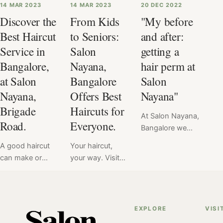
14 MAR 2023
14 MAR 2023
20 DEC 2022
Discover the
From Kids
"My before
Best Haircut
to Seniors:
and after:
Service in
Salon
getting a
Bangalore,
Nayana,
hair perm at
at Salon
Bangalore
Salon
Nayana,
Offers Best
Nayana"
Brigade
Haircuts for
At Salon Nayana,
Road.
Everyone.
Bangalore we
offer a flat price
A good haircut
Your haircut,
for Hair Perm at
can make or
your way. Visit
₹6999. Read
break your look
Salon Nayana,
here the verdict
& mood.
Bangalore to get
of hair perm
Therefore, we at
your
service done at
Salon Nayana
personalized
EXPLORE
VISI
Salon Nayana,
take every
haircut service.