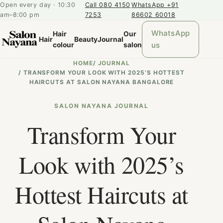
Open every day · 10:30
Call 080 4150
WhatsApp +91
am–8:00 pm
7253
86602 60018
WhatsApp
Hair
Our
Hair
Beauty
Journal
us
colour
salon
HOME
/
JOURNAL
/
TRANSFORM YOUR LOOK WITH 2025’S HOTTEST
HAIRCUTS AT SALON NAYANA BANGALORE
SALON NAYANA JOURNAL
Transform Your
Look with 2025’s
Hottest Haircuts at