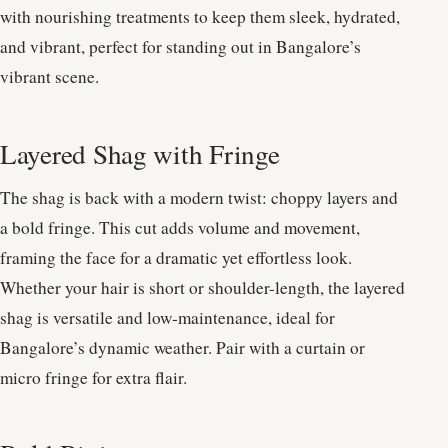
with nourishing treatments to keep them sleek, hydrated,
and vibrant, perfect for standing out in Bangalore’s
vibrant scene.
Layered Shag with Fringe
The shag is back with a modern twist: choppy layers and
a bold fringe. This cut adds volume and movement,
framing the face for a dramatic yet effortless look.
Whether your hair is short or shoulder-length, the layered
shag is versatile and low-maintenance, ideal for
Bangalore’s dynamic weather. Pair with a curtain or
micro fringe for extra flair.