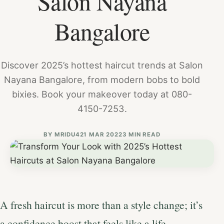
Salon Nayana
Bangalore
Discover 2025’s hottest haircut trends at Salon
Nayana Bangalore, from modern bobs to bold
bixies. Book your makeover today at 080-
4150-7253.
BY
MRIDU4
21 MAR 2022
3 MIN READ
A fresh haircut is more than a style change; it’s
a confidence boost that feels like a life