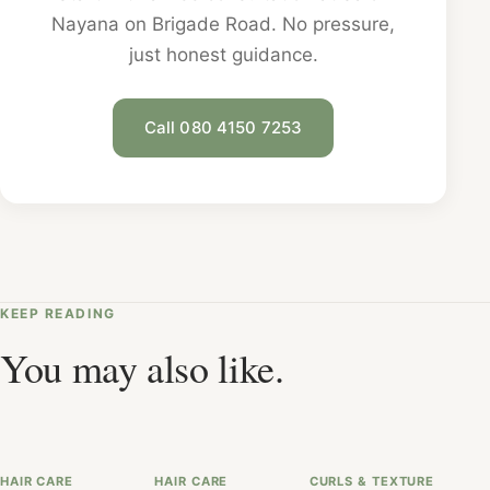
Nayana on Brigade Road. No pressure,
just honest guidance.
Call 080 4150 7253
KEEP READING
You may also like.
HAIR CARE
HAIR CARE
CURLS & TEXTURE