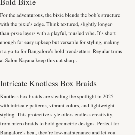
Bold Bixie
For the adventurous, the bixie blends the bob’s structure
with the pixie’s edge. Think textured, slightly longer-
than-pixie layers with a playful, tousled vibe. It’s short
enough for easy upkeep but versatile for styling, making
it a go-to for Bangalore’s bold trendsetters. Regular trims
at Salon Nayana keep this cut sharp.
Intricate Knotless Box Braids
Knotless box braids are stealing the spotlight in 2025
with intricate patterns, vibrant colors, and lightweight
styling. This protective style offers endless creativity,
from micro braids to bold geometric designs. Perfect for
Bangalore’s heat, they’re low-maintenance and let you