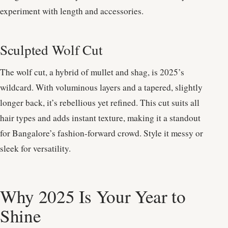
experiment with length and accessories.
Sculpted Wolf Cut
The wolf cut, a hybrid of mullet and shag, is 2025’s
wildcard. With voluminous layers and a tapered, slightly
longer back, it’s rebellious yet refined. This cut suits all
hair types and adds instant texture, making it a standout
for Bangalore’s fashion-forward crowd. Style it messy or
sleek for versatility.
Why 2025 Is Your Year to
Shine