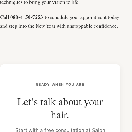
techniques to bring your vision to life.
Call 080-4150-7253
to schedule your appointment today
and step into the New Year with unstoppable confidence.
READY WHEN YOU ARE
Let’s talk about your
hair.
Start with a free consultation at Salon