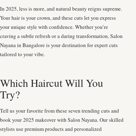
In 2025, less is more, and natural beauty reigns supreme.
Your hair is your crown, and these cuts let you express
your unique style with confidence. Whether you’re
craving a subtle refresh or a daring transformation, Salon
Nayana in Bangalore is your destination for expert cuts
tailored to your vibe.
Which Haircut Will You
Try?
Tell us your favorite from these seven trending cuts and
book your 2025 makeover with Salon Nayana. Our skilled
stylists use premium products and personalized