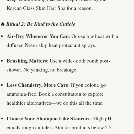
Korean Glass Skin Hair Spa for a reason.
🔥
Ritual 2: Be Kind to the Cuticle
Air-Dry Whenever You Can
: Or use low heat with a
diffuser. Never skip heat protectant sprays.
Brushing Matters
: Use a wide-tooth comb post-
shower. No yanking, no breakage.
Less Chemistry, More Care
: If you colour, go
ammonia-free. Book a consultation to explore
healthier alternatives—we do this all the time.
Choose Your Shampoo Like Skincare
: High pH
equals rough cuticles. Aim for products below 5.5.