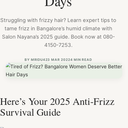
Days
Struggling with frizzy hair? Learn expert tips to
tame frizz in Bangalore’s humid climate with
Salon Nayana’s 2025 guide. Book now at 080-
4150-7253.
BY
MRIDU4
23 MAR 2022
4 MIN READ
Here’s Your 2025 Anti-Frizz
Survival Guide