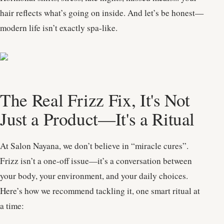
hair reflects what’s going on inside. And let’s be honest—
modern life isn’t exactly spa-like.
The Real Frizz Fix, It's Not
Just a Product—It's a Ritual
At Salon Nayana, we don’t believe in “miracle cures”.
Frizz isn’t a one-off issue—it’s a conversation between
your body, your environment, and your daily choices.
Here’s how we recommend tackling it, one smart ritual at
a time: