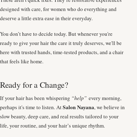
designed with care, for women who do everything and
deserve a little extra ease in their everyday.
You don’t have to decide today. But whenever you're
ready to give your hair the care it truly deserves, we'll be
here with trusted hands, time-tested products, and a chair
that feels like home.
Ready for a Change?
If your hair has been whispering
“help”
every morning,
Salon Nayana
perhaps it's time to listen. At
, we believe in
slow beauty, deep care, and real results tailored to your
life, your routine, and your hair’s unique rhythm.