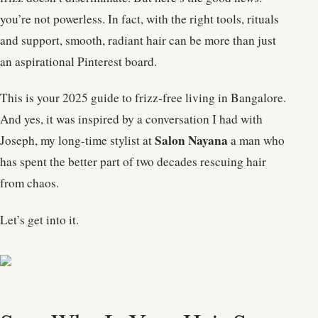
you’re not powerless. In fact, with the right tools, rituals
and support, smooth, radiant hair can be more than just
an aspirational Pinterest board.
This is your 2025 guide to frizz-free living in Bangalore.
And yes, it was inspired by a conversation I had with
Salon Nayana
Joseph, my long-time stylist at
a man who
has spent the better part of two decades rescuing hair
from chaos.
Let’s get into it.