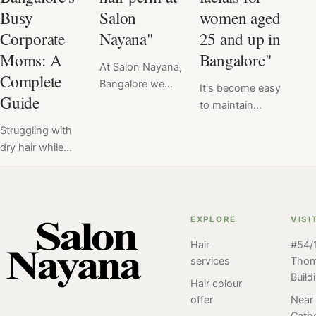
Busy
Salon
women aged
Corporate
Nayana"
25 and up in
Moms: A
Bangalore"
At Salon Nayana,
Complete
Bangalore we
It's become easy
Guide
offer a flat price
to maintain
for Hair Perm at
healthy, radiant
Struggling with
₹6999. Read
skin with regular
dry hair while
here the verdict
facials at Salon
balancing a
of hair perm
Nayana,
demanding
service done at
Bangalore. For
career and family
Salon Nayana,
women aged
life in Bangalore?
Bangalore by our
EXPLORE
VISI
25+ regular
Discover tailored
client. Perm
facials can be an
Hair
#54/1
solutions, expert
styles have been
important part of
services
Tho
tips, and
popular for many
a skincare
Build
professional
Hair colour
years and have
routine and
treatments at
offer
Near
undergone many
Salon Nayana is
Catho