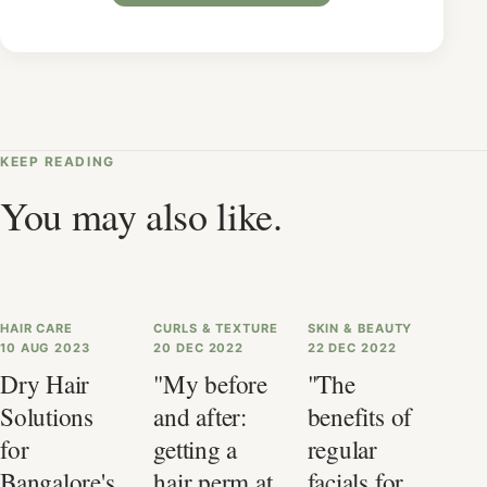
KEEP READING
You may also like.
HAIR CARE
CURLS & TEXTURE
SKIN & BEAUTY
10 AUG 2023
20 DEC 2022
22 DEC 2022
Dry Hair
"My before
"The
Solutions
and after:
benefits of
for
getting a
regular
Bangalore's
hair perm at
facials for