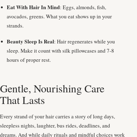
Eat With Hair In Mind
: Eggs, almonds, fish,
avocados, greens. What you eat shows up in your
strands.
Beauty Sleep Is Real
: Hair regenerates while you
sleep. Make it count with silk pillowcases and 7-8
hours of proper rest.
Gentle, Nourishing Care
That Lasts
Every strand of your hair carries a story of long days,
sleepless nights, laughter, bus rides, deadlines, and
dreams. And while daily rituals and mindful choices work