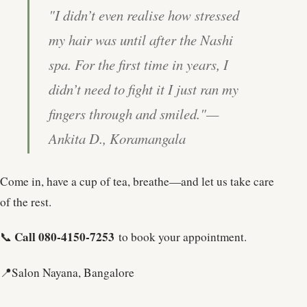
"I didn’t even realise how stressed
my hair was until after the Nashi
spa. For the first time in years, I
didn’t need to fight it I just ran my
fingers through and smiled."
—
Ankita D., Koramangala
Come in, have a cup of tea, breathe—and let us take care
of the rest.
Call 080-4150-7253
📞
to book your appointment.
📍Salon Nayana, Bangalore