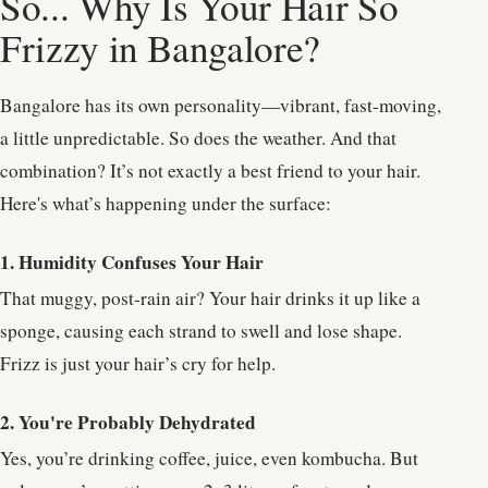
So... Why Is Your Hair So
Frizzy in Bangalore?
Bangalore has its own personality—vibrant, fast-moving,
a little unpredictable. So does the weather. And that
combination? It’s not exactly a best friend to your hair.
Here's what’s happening under the surface:
1. Humidity Confuses Your Hair
That muggy, post-rain air? Your hair drinks it up like a
sponge, causing each strand to swell and lose shape.
Frizz is just your hair’s cry for help.
2. You're Probably Dehydrated
Yes, you’re drinking coffee, juice, even kombucha. But