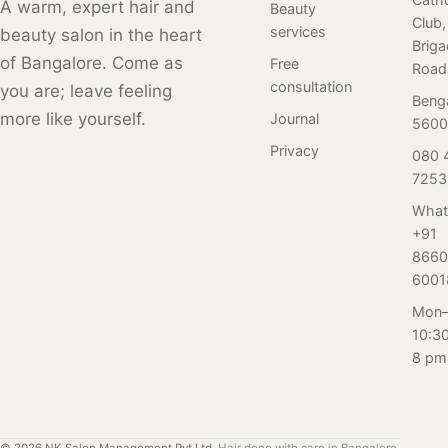
Salon Nayana.
A warm, expert hair and
different trends
Beauty
a great place to
Club,
From home
and variations
services
beauty salon in the heart
get them. Here
Brig
remedies to
over time. Here
are some
of Bangalore. Come as
Free
Road
salon therapies,
is a review of our
reasons why
consultation
you are; leave feeling
our
Beng
client who
regular facials
more like yourself.
Journal
comprehensive
5600
visited Salon
are important for
guide is
Nayana,
Privacy
080 
women in this
designed for the
Bangalore for her
7253
age group, and
ambitious
first-ever perm
how Salon
What
women of
service. Read on
Nayana can
+91
Bangalore who
to find out.
help.
8660
deserve luscious
6001
locks. Click to
Mon–
explore!
10:3
8 pm