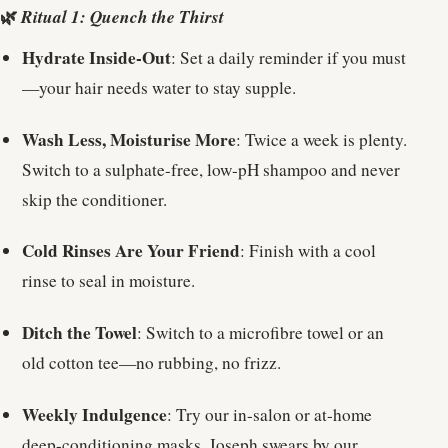
🌿
Ritual 1: Quench the Thirst
Hydrate Inside-Out
: Set a daily reminder if you must
—your hair needs water to stay supple.
Wash Less, Moisturise More
: Twice a week is plenty.
Switch to a sulphate-free, low-pH shampoo and never
skip the conditioner.
Cold Rinses Are Your Friend
: Finish with a cool
rinse to seal in moisture.
Ditch the Towel
: Switch to a microfibre towel or an
old cotton tee—no rubbing, no frizz.
Weekly Indulgence
: Try our in-salon or at-home
deep-conditioning masks. Joseph swears by our