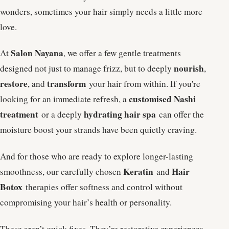
wonders, sometimes your hair simply needs a little more
love.
Salon Nayana
At
, we offer a few gentle treatments
nourish
designed not just to manage frizz, but to deeply
,
restore
transform
, and
your hair from within. If you're
customised Nashi
looking for an immediate refresh, a
treatment
hydrating hair spa
or a deeply
can offer the
moisture boost your strands have been quietly craving.
And for those who are ready to explore longer-lasting
Keratin
Hair
smoothness, our carefully chosen
and
Botox
therapies offer softness and control without
compromising your hair’s health or personality.
These aren’t quick fixes. They’re restorative experiences