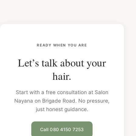
READY WHEN YOU ARE
Let’s talk about your
hair.
Start with a free consultation at Salon
Nayana on Brigade Road. No pressure,
just honest guidance.
Call 080 4150 7253