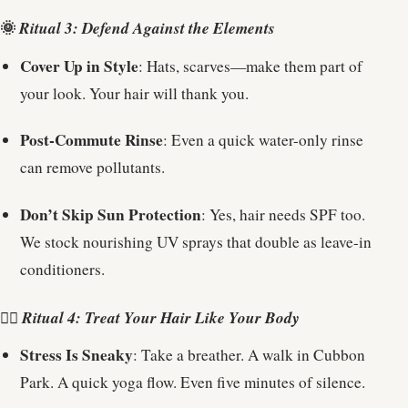
🌞
Ritual 3: Defend Against the Elements
Cover Up in Style
: Hats, scarves—make them part of
your look. Your hair will thank you.
Post-Commute Rinse
: Even a quick water-only rinse
can remove pollutants.
Don’t Skip Sun Protection
: Yes, hair needs SPF too.
We stock nourishing UV sprays that double as leave-in
conditioners.
💆‍♀️
Ritual 4: Treat Your Hair Like Your Body
Stress Is Sneaky
: Take a breather. A walk in Cubbon
Park. A quick yoga flow. Even five minutes of silence.