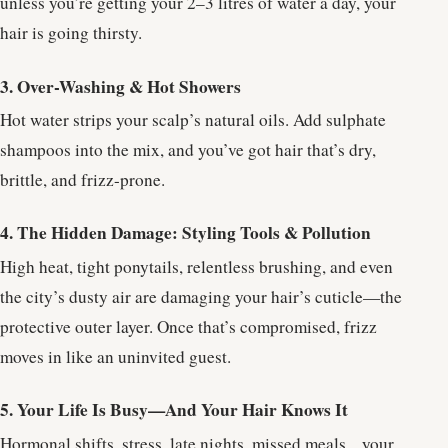
unless you’re getting your 2–3 litres of water a day, your
hair is going thirsty.
3. Over-Washing & Hot Showers
Hot water strips your scalp’s natural oils. Add sulphate
shampoos into the mix, and you’ve got hair that’s dry,
brittle, and frizz-prone.
4. The Hidden Damage: Styling Tools & Pollution
High heat, tight ponytails, relentless brushing, and even
the city’s dusty air are damaging your hair’s cuticle—the
protective outer layer. Once that’s compromised, frizz
moves in like an uninvited guest.
5. Your Life Is Busy—And Your Hair Knows It
Hormonal shifts, stress, late nights, missed meals... your