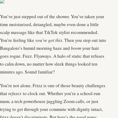
You’ve just stepped out of the shower. You’ve taken your
time moisturised, detangled, maybe even done a little
scalp massage like that TikTok stylist recommended.
You’re feeling like
you’ve got this
. Then you step out into
Bangalore’s humid morning haze and
boom
your hair
goes rogue. Fuzz. Flyaways. A halo of static that refuses
to calm down, no matter how sleek things looked ten
minutes ago. Sound familiar?
You’re not alone. Frizz is one of those beauty challenges
that
refuses
to clock out. Whether you’re a school-run
mum, a tech powerhouse juggling Zoom calls, or just
trying to get through your commute with dignity intact,
frizz doesn’t discriminate. But here’s the good news: