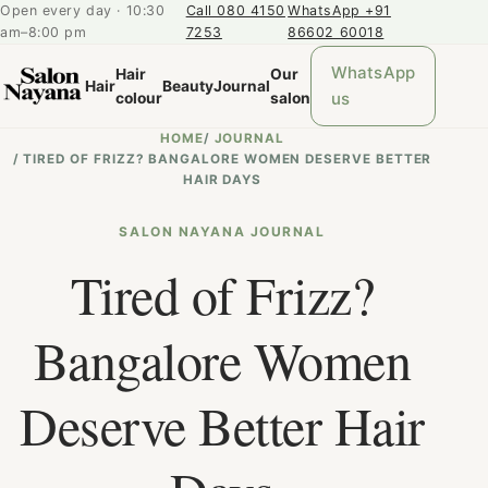
Open every day · 10:30
Call 080 4150
WhatsApp +91
am–8:00 pm
7253
86602 60018
WhatsApp
Hair
Our
Hair
Beauty
Journal
us
colour
salon
HOME
/
JOURNAL
/
TIRED OF FRIZZ? BANGALORE WOMEN DESERVE BETTER
HAIR DAYS
SALON NAYANA JOURNAL
Tired of Frizz?
Bangalore Women
Deserve Better Hair