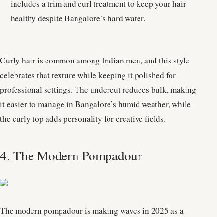
includes a trim and curl treatment to keep your hair
healthy despite Bangalore’s hard water.
Curly hair is common among Indian men, and this style
celebrates that texture while keeping it polished for
professional settings. The undercut reduces bulk, making
it easier to manage in Bangalore’s humid weather, while
the curly top adds personality for creative fields.
4. The Modern Pompadour
The modern pompadour is making waves in 2025 as a