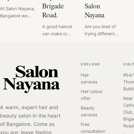
Brigade
Salon
At Salon Nayana,
Road.
Nayana
Bangalore we
offer a flat price
A good haircut
Are you tired of
for Hair Perm at
can make or
trying different
₹6999. Read
break your look
salons to find
here the verdict
& mood.
the perfect
of hair perm
Therefore, we at
haircut that suits
service done at
Salon Nayana
you? And still
EXPLORE
VISI
Salon Nayana,
take every
havent found
Bangalore by our
Hair
#54/1
haircut service
"the one". Meet
client. Perm
services
Tho
seriously.
Radhika, a
styles have been
Build
Discover the
college student
Hair colour
popular for many
Best Haircut
who shares your
offer
Near
years and have
Catho
Service in
struggle. Read
A warm, expert hair and
Beauty
undergone many
Club,
Bangalore, at
on to find her
services
beauty salon in the heart
different trends
Brig
Salon Nayana,
hair
and variations
of Bangalore. Come as
Free
Road
Brigade Road.
experimentation
over time. Here
consultation
you are; leave feeling