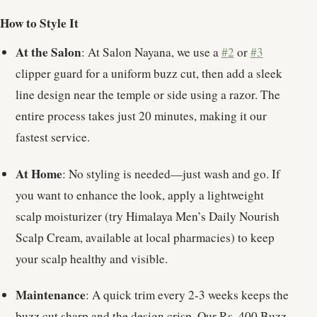
How to Style It
At the Salon
: At Salon Nayana, we use a
#2
or
#3
clipper guard for a uniform buzz cut, then add a sleek
line design near the temple or side using a razor. The
entire process takes just 20 minutes, making it our
fastest service.
At Home
: No styling is needed—just wash and go. If
you want to enhance the look, apply a lightweight
scalp moisturizer (try Himalaya Men’s Daily Nourish
Scalp Cream, available at local pharmacies) to keep
your scalp healthy and visible.
Maintenance
: A quick trim every 2-3 weeks keeps the
buzz cut sharp and the design crisp. Our Rs. 400 Buzz