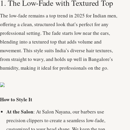
1. The Low-Fade with Textured Top
The low-fade remains a top trend in 2025 for Indian men,
offering a clean, structured look that’s perfect for any
professional setting. The fade starts low near the ears,
blending into a textured top that adds volume and
movement. This style suits India’s diverse hair textures,
from straight to wavy, and holds up well in Bangalore’s
humidity, making it ideal for professionals on the go.
How to Style It
At the Salon
: At Salon Nayana, our barbers use
precision clippers to create a seamless low-fade,
customized to your head shape. We keep the top