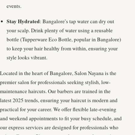
events.
Stay Hydrated
: Bangalore’s tap water can dry out
your scalp. Drink plenty of water using a reusable
bottle (Tupperware Eco Bottle, popular in Bangalore)
to keep your hair healthy from within, ensuring your
style looks vibrant.
Located in the heart of Bangalore, Salon Nayana is the
premier salon for professionals seeking stylish, low-
maintenance haircuts. Our barbers are trained in the
latest 2025 trends, ensuring your haircut is modern and
practical for your career. We offer flexible late-evening
and weekend appointments to fit your busy schedule, and
our express services are designed for professionals who