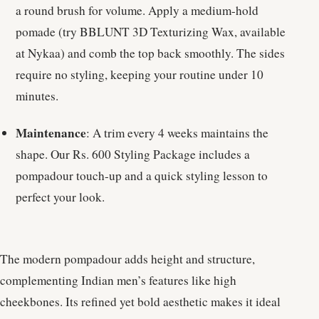
a round brush for volume. Apply a medium-hold
pomade (try BBLUNT 3D Texturizing Wax, available
at Nykaa) and comb the top back smoothly. The sides
require no styling, keeping your routine under 10
minutes.
Maintenance
: A trim every 4 weeks maintains the
shape. Our Rs. 600 Styling Package includes a
pompadour touch-up and a quick styling lesson to
perfect your look.
The modern pompadour adds height and structure,
complementing Indian men’s features like high
cheekbones. Its refined yet bold aesthetic makes it ideal