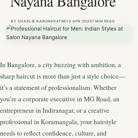
Nayana Bangalore
BY
CHARLIE KARUNARATNE
14 APR 2025
7 MIN READ
In Bangalore, a city buzzing with ambition, a
sharp haircut is more than just a style choice—
it’s a statement of professionalism. Whether
you’re a corporate executive in MG Road, an
entrepreneur in Indiranagar, or a creative
professional in Koramangala, your hairstyle
needs to reflect confidence, culture, and