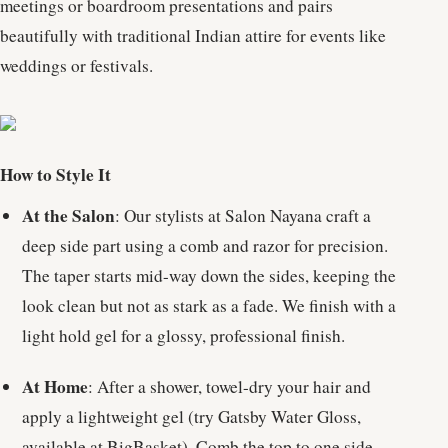
meetings or boardroom presentations and pairs
beautifully with traditional Indian attire for events like
weddings or festivals.
How to Style It
At the Salon
: Our stylists at Salon Nayana craft a
deep side part using a comb and razor for precision.
The taper starts mid-way down the sides, keeping the
look clean but not as stark as a fade. We finish with a
light hold gel for a glossy, professional finish.
At Home
: After a shower, towel-dry your hair and
apply a lightweight gel (try Gatsby Water Gloss,
available at BigBasket). Comb the top to one side,