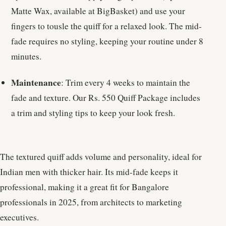
Matte Wax, available at BigBasket) and use your
fingers to tousle the quiff for a relaxed look. The mid-
fade requires no styling, keeping your routine under 8
minutes.
Maintenance
: Trim every 4 weeks to maintain the
fade and texture. Our Rs. 550 Quiff Package includes
a trim and styling tips to keep your look fresh.
The textured quiff adds volume and personality, ideal for
Indian men with thicker hair. Its mid-fade keeps it
professional, making it a great fit for Bangalore
professionals in 2025, from architects to marketing
executives.