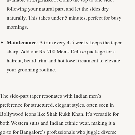
following your natural part, and let the sides dry
naturally. This takes under 5 minutes, perfect for busy
mornings.
Maintenance
: A trim every 4-5 weeks keeps the taper
sharp. Add our Rs. 700 Men’s Deluxe package for a
haircut, beard trim, and hot towel treatment to elevate
your grooming routine.
The side-part taper resonates with Indian men’s
preference for structured, elegant styles, often seen in
Bollywood icons like Shah Rukh Khan. It’s versatile for
both Western suits and Indian ethnic wear, making it a
go-to for Bangalore’s professionals who juggle diverse