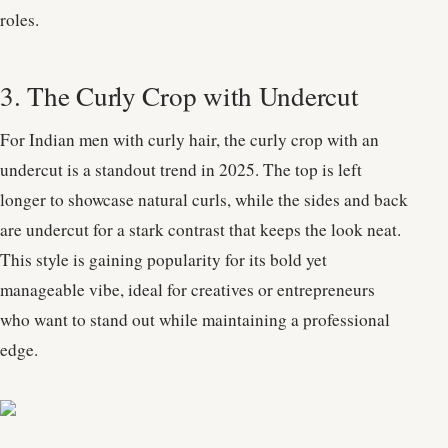
roles.
3. The Curly Crop with Undercut
For Indian men with curly hair, the curly crop with an
undercut is a standout trend in 2025. The top is left
longer to showcase natural curls, while the sides and back
are undercut for a stark contrast that keeps the look neat.
This style is gaining popularity for its bold yet
manageable vibe, ideal for creatives or entrepreneurs
who want to stand out while maintaining a professional
edge.