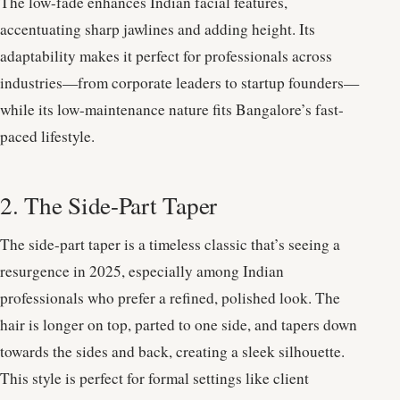
The low-fade enhances Indian facial features,
accentuating sharp jawlines and adding height. Its
adaptability makes it perfect for professionals across
industries—from corporate leaders to startup founders—
while its low-maintenance nature fits Bangalore’s fast-
paced lifestyle.
2. The Side-Part Taper
The side-part taper is a timeless classic that’s seeing a
resurgence in 2025, especially among Indian
professionals who prefer a refined, polished look. The
hair is longer on top, parted to one side, and tapers down
towards the sides and back, creating a sleek silhouette.
This style is perfect for formal settings like client