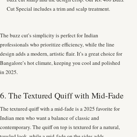
Cut Special includes a trim and scalp treatment.
The buzz cut’s simplicity is perfect for Indian
professionals who prioritize efficiency, while the line
design adds a modern, artistic flair. It’s a great choice for
Bangalore’s hot climate, keeping you cool and polished
in 2025.
6. The Textured Quiff with Mid-Fade
The textured quiff with a mid-fade is a 2025 favorite for
Indian men who want a balance of classic and
contemporary. The quiff on top is textured for a natural,
tousled look, while a mid-fade on the sides adds