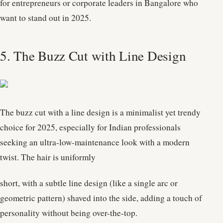
for entrepreneurs or corporate leaders in Bangalore who
want to stand out in 2025.
5. The Buzz Cut with Line Design
The buzz cut with a line design is a minimalist yet trendy
choice for 2025, especially for Indian professionals
seeking an ultra-low-maintenance look with a modern
twist. The hair is uniformly
short, with a subtle line design (like a single arc or
geometric pattern) shaved into the side, adding a touch of
personality without being over-the-top.