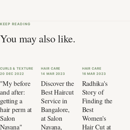
KEEP READING
You may also like.
CURLS & TEXTURE
HAIR CARE
HAIR CARE
20 DEC 2022
14 MAR 2023
16 MAR 2023
"My before
Discover the
Radhika's
and after:
Best Haircut
Story of
getting a
Service in
Finding the
hair perm at
Bangalore,
Best
Salon
at Salon
Women's
Nayana"
Nayana,
Hair Cut at