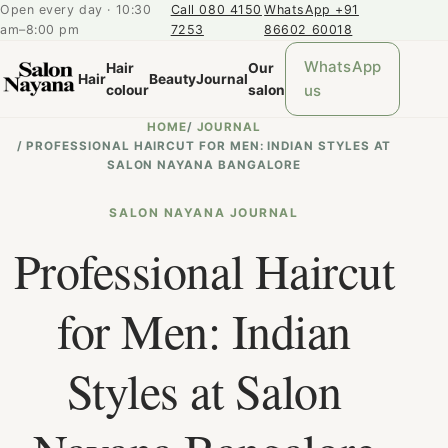
Open every day · 10:30
Call 080 4150
WhatsApp +91
am–8:00 pm
7253
86602 60018
WhatsApp
Hair
Our
Hair
Beauty
Journal
us
colour
salon
HOME
/
JOURNAL
/
PROFESSIONAL HAIRCUT FOR MEN: INDIAN STYLES AT
SALON NAYANA BANGALORE
SALON NAYANA JOURNAL
Professional Haircut
for Men: Indian
Styles at Salon