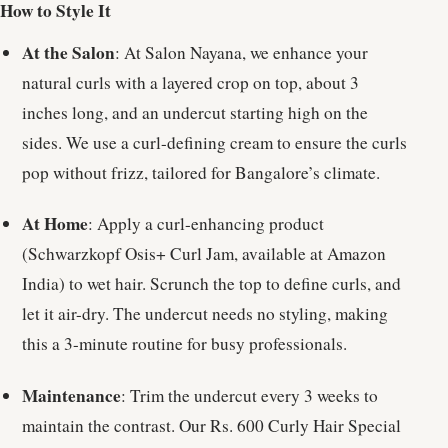
How to Style It
At the Salon
: At Salon Nayana, we enhance your
natural curls with a layered crop on top, about 3
inches long, and an undercut starting high on the
sides. We use a curl-defining cream to ensure the curls
pop without frizz, tailored for Bangalore’s climate.
At Home
: Apply a curl-enhancing product
(Schwarzkopf Osis+ Curl Jam, available at Amazon
India) to wet hair. Scrunch the top to define curls, and
let it air-dry. The undercut needs no styling, making
this a 3-minute routine for busy professionals.
Maintenance
: Trim the undercut every 3 weeks to
maintain the contrast. Our Rs. 600 Curly Hair Special