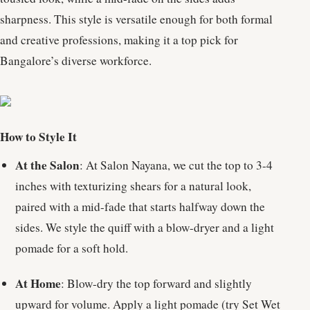
sharpness. This style is versatile enough for both formal
and creative professions, making it a top pick for
Bangalore’s diverse workforce.
How to Style It
At the Salon
: At Salon Nayana, we cut the top to 3-4
inches with texturizing shears for a natural look,
paired with a mid-fade that starts halfway down the
sides. We style the quiff with a blow-dryer and a light
pomade for a soft hold.
At Home
: Blow-dry the top forward and slightly
upward for volume. Apply a light pomade (try Set Wet