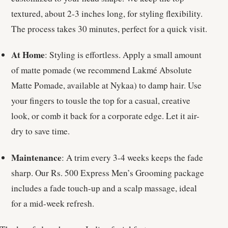
textured, about 2-3 inches long, for styling flexibility.
The process takes 30 minutes, perfect for a quick visit.
At Home
: Styling is effortless. Apply a small amount
of matte pomade (we recommend Lakmé Absolute
Matte Pomade, available at Nykaa) to damp hair. Use
your fingers to tousle the top for a casual, creative
look, or comb it back for a corporate edge. Let it air-
dry to save time.
Maintenance
: A trim every 3-4 weeks keeps the fade
sharp. Our Rs. 500 Express Men’s Grooming package
includes a fade touch-up and a scalp massage, ideal
for a mid-week refresh.