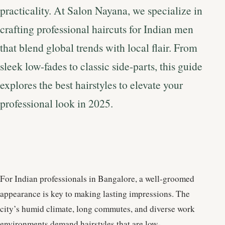
practicality. At Salon Nayana, we specialize in
crafting professional haircuts for Indian men
that blend global trends with local flair. From
sleek low-fades to classic side-parts, this guide
explores the best hairstyles to elevate your
professional look in 2025.
For Indian professionals in Bangalore, a well-groomed
appearance is key to making lasting impressions. The
city’s humid climate, long commutes, and diverse work
environments demand hairstyles that are low-