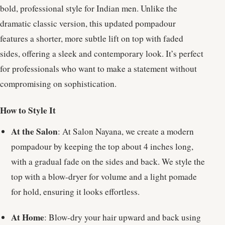
bold, professional style for Indian men. Unlike the
dramatic classic version, this updated pompadour
features a shorter, more subtle lift on top with faded
sides, offering a sleek and contemporary look. It’s perfect
for professionals who want to make a statement without
compromising on sophistication.
How to Style It
At the Salon
: At Salon Nayana, we create a modern
pompadour by keeping the top about 4 inches long,
with a gradual fade on the sides and back. We style the
top with a blow-dryer for volume and a light pomade
for hold, ensuring it looks effortless.
At Home
: Blow-dry your hair upward and back using