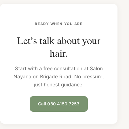
READY WHEN YOU ARE
Let’s talk about your
hair.
Start with a free consultation at Salon
Nayana on Brigade Road. No pressure,
just honest guidance.
Call 080 4150 7253