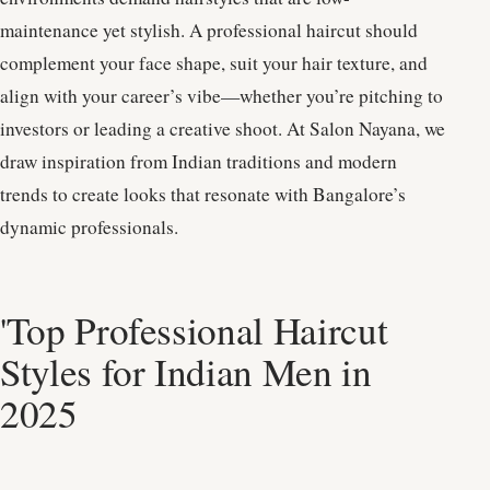
maintenance yet stylish. A professional haircut should
complement your face shape, suit your hair texture, and
align with your career’s vibe—whether you’re pitching to
investors or leading a creative shoot. At Salon Nayana, we
draw inspiration from Indian traditions and modern
trends to create looks that resonate with Bangalore’s
dynamic professionals.
'Top Professional Haircut
Styles for Indian Men in
2025