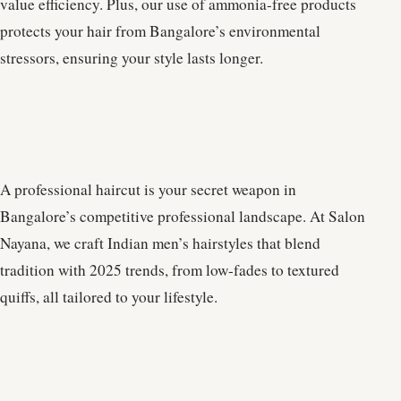
value efficiency. Plus, our use of ammonia-free products
protects your hair from Bangalore’s environmental
stressors, ensuring your style lasts longer.
A professional haircut is your secret weapon in
Bangalore’s competitive professional landscape. At Salon
Nayana, we craft Indian men’s hairstyles that blend
tradition with 2025 trends, from low-fades to textured
quiffs, all tailored to your lifestyle.