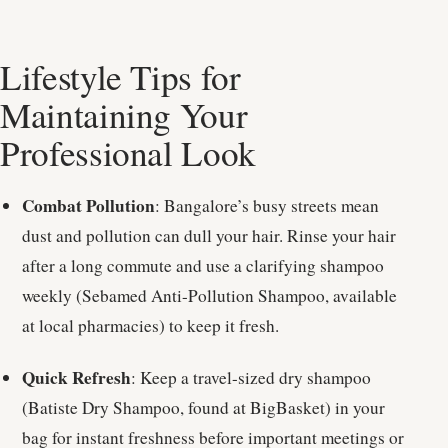
Lifestyle Tips for
Maintaining Your
Professional Look
Combat Pollution
: Bangalore’s busy streets mean
dust and pollution can dull your hair. Rinse your hair
after a long commute and use a clarifying shampoo
weekly (Sebamed Anti-Pollution Shampoo, available
at local pharmacies) to keep it fresh.
Quick Refresh
: Keep a travel-sized dry shampoo
(Batiste Dry Shampoo, found at BigBasket) in your
bag for instant freshness before important meetings or