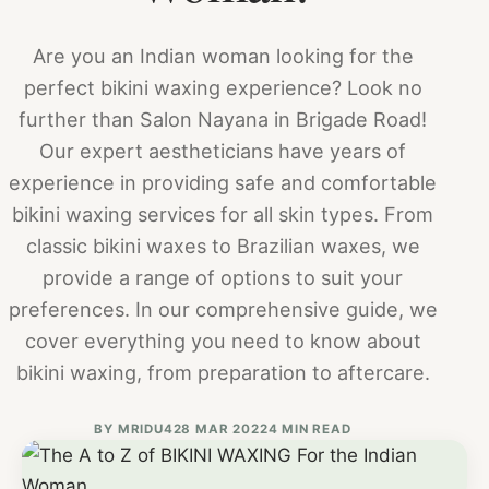
Are you an Indian woman looking for the
perfect bikini waxing experience? Look no
further than Salon Nayana in Brigade Road!
Our expert aestheticians have years of
experience in providing safe and comfortable
bikini waxing services for all skin types. From
classic bikini waxes to Brazilian waxes, we
provide a range of options to suit your
preferences. In our comprehensive guide, we
cover everything you need to know about
bikini waxing, from preparation to aftercare.
BY
MRIDU4
28 MAR 2022
4 MIN READ