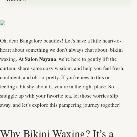
Oh, dear Bangalore beauties! Let’s have a little heart-to-
heart about something we don’t always chat about: bikini
Salon Nayana
waxing. At
, we’re here to gently lift the
curtain, share some cozy wisdom, and help you feel fresh,
confident, and oh-so-pretty. If you’re new to this or
feeling a bit shy about it, you’re in the right place. So,
snuggle up with your favorite tea, let those worries slip
away, and let’s explore this pampering journey together!
Why Bikini Waxing? It’s a