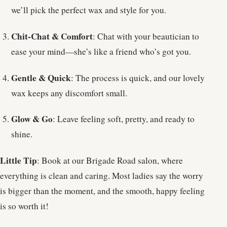
we’ll pick the perfect wax and style for you.
Chit-Chat & Comfort
: Chat with your beautician to
ease your mind—she’s like a friend who’s got you.
Gentle & Quick
: The process is quick, and our lovely
wax keeps any discomfort small.
Glow & Go
: Leave feeling soft, pretty, and ready to
shine.
Little Tip
: Book at our Brigade Road salon, where
everything is clean and caring. Most ladies say the worry
is bigger than the moment, and the smooth, happy feeling
is so worth it!