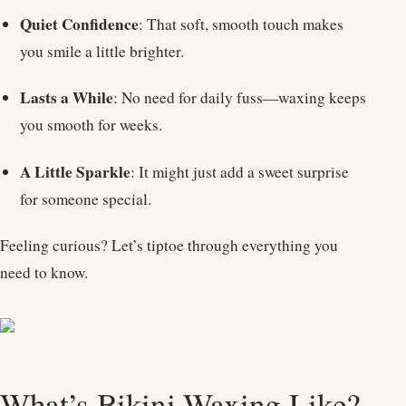
Quiet Confidence
: That soft, smooth touch makes
you smile a little brighter.
Lasts a While
: No need for daily fuss—waxing keeps
you smooth for weeks.
A Little Sparkle
: It might just add a sweet surprise
for someone special.
Feeling curious? Let’s tiptoe through everything you
need to know.
What’s Bikini Waxing Like?