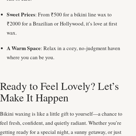
Sweet Prices
: From ₹500 for a bikini line wax to
₹2000 for a Brazilian or Hollywood, it’s love at first
wax.
A Warm Space
: Relax in a cozy, no-judgment haven
where you can be you.
Ready to Feel Lovely? Let’s
Make It Happen
Bikini waxing is like a little gift to yourself—a chance to
feel fresh, confident, and quietly radiant. Whether you’re
getting ready for a special night, a sunny getaway, or just