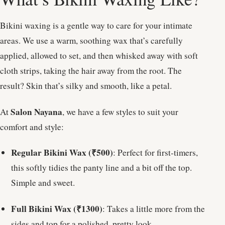
Bikini waxing is a gentle way to care for your intimate
areas. We use a warm, soothing wax that’s carefully
applied, allowed to set, and then whisked away with soft
cloth strips, taking the hair away from the root. The
result? Skin that’s silky and smooth, like a petal.
Salon Nayana
At
, we have a few styles to suit your
comfort and style:
Regular Bikini Wax (₹500)
: Perfect for first-timers,
this softly tidies the panty line and a bit off the top.
Simple and sweet.
Full Bikini Wax (₹1300)
: Takes a little more from the
sides and top for a polished, pretty look.