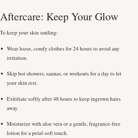
Aftercare: Keep Your Glow
To keep your skin smiling:
Wear loose, comfy clothes for 24 hours to avoid any
irritation.
Skip hot showers, saunas, or workouts for a day to let
your skin rest.
Exfoliate softly after 48 hours to keep ingrown hairs
away.
Moisturize with aloe vera or a gentle, fragrance-free
lotion for a petal-soft touch.