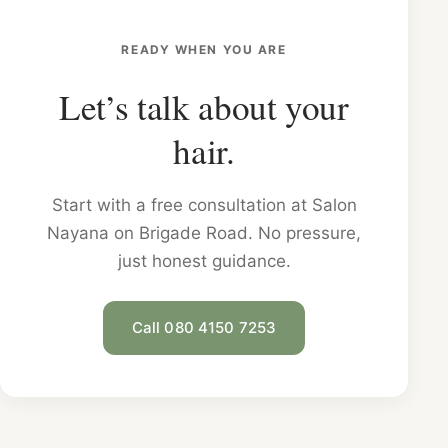
READY WHEN YOU ARE
Let’s talk about your
hair.
Start with a free consultation at Salon
Nayana on Brigade Road. No pressure,
just honest guidance.
Call 080 4150 7253