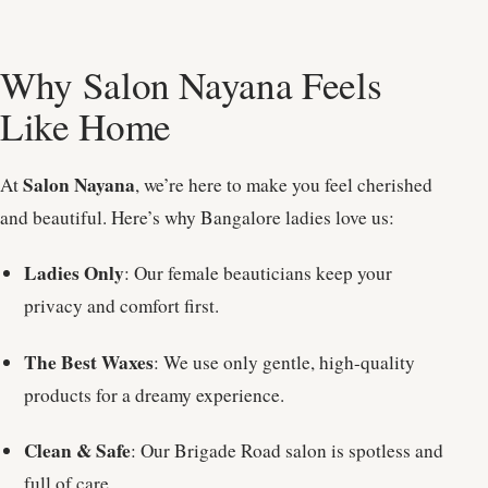
Why Salon Nayana Feels
Like Home
Salon Nayana
At
, we’re here to make you feel cherished
and beautiful. Here’s why Bangalore ladies love us:
Ladies Only
: Our female beauticians keep your
privacy and comfort first.
The Best Waxes
: We use only gentle, high-quality
products for a dreamy experience.
Clean & Safe
: Our Brigade Road salon is spotless and
full of care.