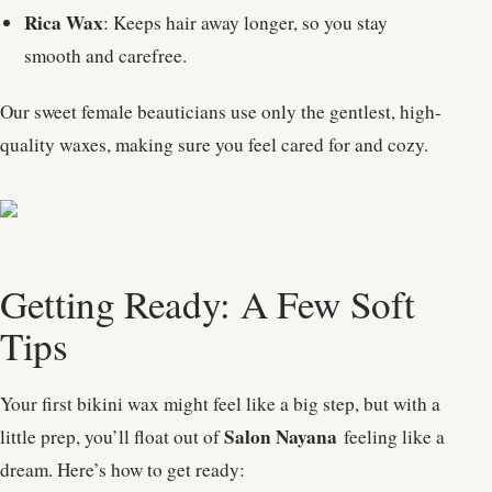
Rica Wax
: Keeps hair away longer, so you stay
smooth and carefree.
Our sweet female beauticians use only the gentlest, high-
quality waxes, making sure you feel cared for and cozy.
Getting Ready: A Few Soft
Tips
Your first bikini wax might feel like a big step, but with a
Salon Nayana
little prep, you’ll float out of
feeling like a
dream. Here’s how to get ready: