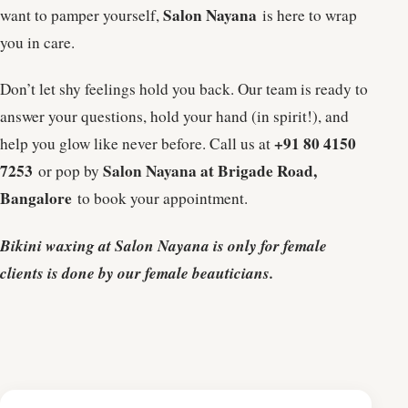
Salon Nayana
want to pamper yourself,
is here to wrap
you in care.
Don’t let shy feelings hold you back. Our team is ready to
answer your questions, hold your hand (in spirit!), and
+91 80 4150
help you glow like never before. Call us at
7253
Salon Nayana at Brigade Road,
or pop by
Bangalore
to book your appointment.
Bikini waxing at Salon Nayana is only for female
clients is done by our female beauticians.