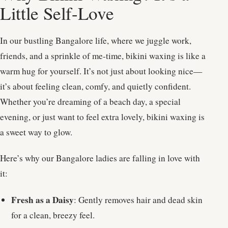
Little Self-Love
In our bustling Bangalore life, where we juggle work,
friends, and a sprinkle of me-time, bikini waxing is like a
warm hug for yourself. It’s not just about looking nice—
it’s about feeling clean, comfy, and quietly confident.
Whether you’re dreaming of a beach day, a special
evening, or just want to feel extra lovely, bikini waxing is
a sweet way to glow.
Here’s why our Bangalore ladies are falling in love with
it:
Fresh as a Daisy
: Gently removes hair and dead skin
for a clean, breezy feel.