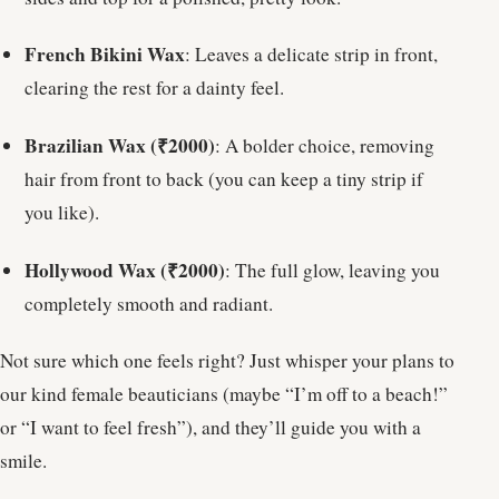
French Bikini Wax
: Leaves a delicate strip in front,
clearing the rest for a dainty feel.
Brazilian Wax (₹2000)
: A bolder choice, removing
hair from front to back (you can keep a tiny strip if
you like).
Hollywood Wax (₹2000)
: The full glow, leaving you
completely smooth and radiant.
Not sure which one feels right? Just whisper your plans to
our kind female beauticians (maybe “I’m off to a beach!”
or “I want to feel fresh”), and they’ll guide you with a
smile.