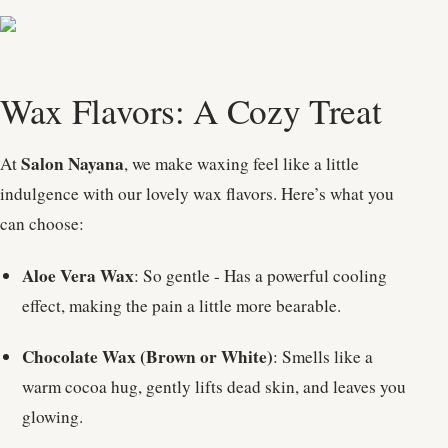
Wax Flavors: A Cozy Treat
Salon Nayana
At
, we make waxing feel like a little
indulgence with our lovely wax flavors. Here’s what you
can choose:
Aloe Vera Wax
: So gentle - Has a powerful cooling
effect, making the pain a little more bearable.
Chocolate Wax (Brown or White)
: Smells like a
warm cocoa hug, gently lifts dead skin, and leaves you
glowing.