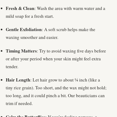
Fresh & Clean
: Wash the area with warm water and a
mild soap for a fresh start.
Gentle Exfoliation
: A soft scrub helps make the
waxing smoother and easier.
Timing Matters
: Try to avoid waxing five days before
or after your period when your skin might feel extra
tender.
Hair Length
: Let hair grow to about ¼ inch (like a
tiny rice grain). Too short, and the wax might not hold;
too long, and it could pinch a bit. Our beauticians can
trim if needed.
Calm the Butterflies
: If you’re feeling nervous, a