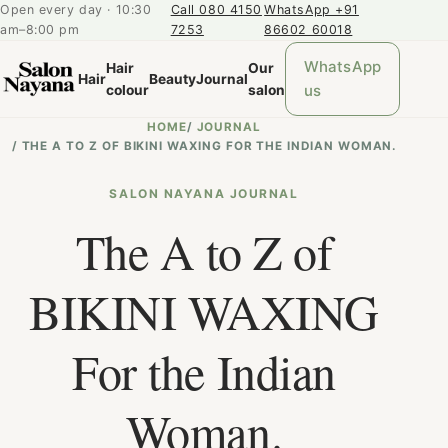
Open every day · 10:30
Call 080 4150
WhatsApp +91
am–8:00 pm
7253
86602 60018
WhatsApp
Hair
Our
Hair
Beauty
Journal
us
colour
salon
HOME
/
JOURNAL
/
THE A TO Z OF BIKINI WAXING FOR THE INDIAN WOMAN.
SALON NAYANA JOURNAL
The A to Z of
BIKINI WAXING
For the Indian
Woman.