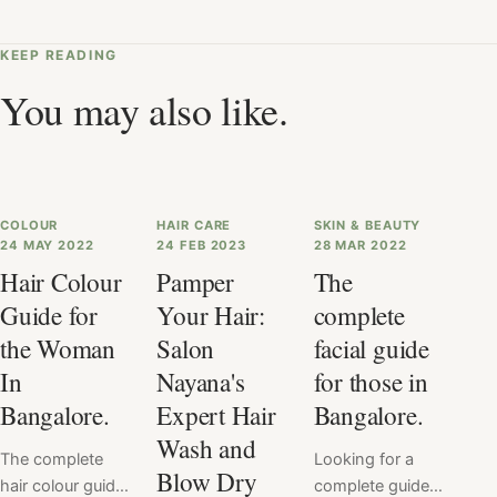
KEEP READING
You may also like.
COLOUR
HAIR CARE
SKIN & BEAUTY
24 MAY 2022
24 FEB 2023
28 MAR 2022
Hair Colour
Pamper
The
Guide for
Your Hair:
complete
the Woman
Salon
facial guide
In
Nayana's
for those in
Bangalore.
Expert Hair
Bangalore.
Wash and
The complete
Looking for a
Blow Dry
hair colour guide
complete guide