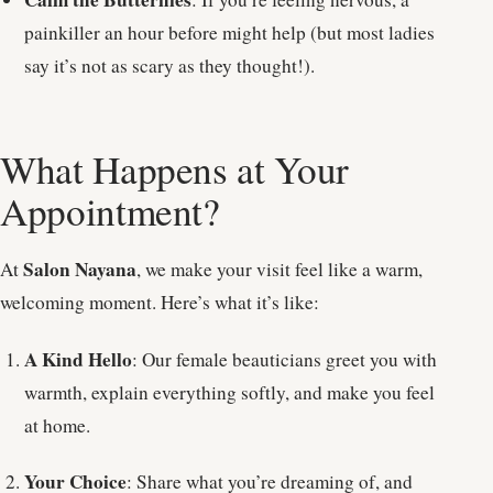
painkiller an hour before might help (but most ladies
say it’s not as scary as they thought!).
What Happens at Your
Appointment?
Salon Nayana
At
, we make your visit feel like a warm,
welcoming moment. Here’s what it’s like:
A Kind Hello
: Our female beauticians greet you with
warmth, explain everything softly, and make you feel
at home.
Your Choice
: Share what you’re dreaming of, and