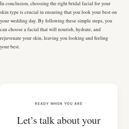
In conclusion, choosing the right bridal facial for your
skin type is crucial in ensuring that you look your best on
your wedding day. By following these simple steps, you
can choose a facial that will nourish, hydrate, and
rejuvenate your skin, leaving you looking and feeling
your best.
READY WHEN YOU ARE
Let’s talk about your