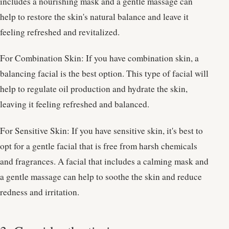
includes a nourishing mask and a gentle massage can
help to restore the skin's natural balance and leave it
feeling refreshed and revitalized.
For Combination Skin: If you have combination skin, a
balancing facial is the best option. This type of facial will
help to regulate oil production and hydrate the skin,
leaving it feeling refreshed and balanced.
For Sensitive Skin: If you have sensitive skin, it's best to
opt for a gentle facial that is free from harsh chemicals
and fragrances. A facial that includes a calming mask and
a gentle massage can help to soothe the skin and reduce
redness and irritation.