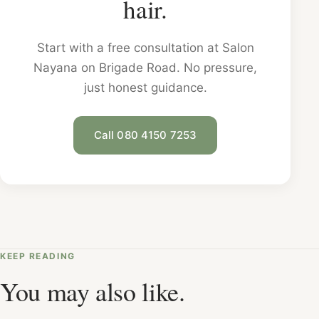
hair.
Start with a free consultation at Salon
Nayana on Brigade Road. No pressure,
just honest guidance.
Call 080 4150 7253
KEEP READING
You may also like.