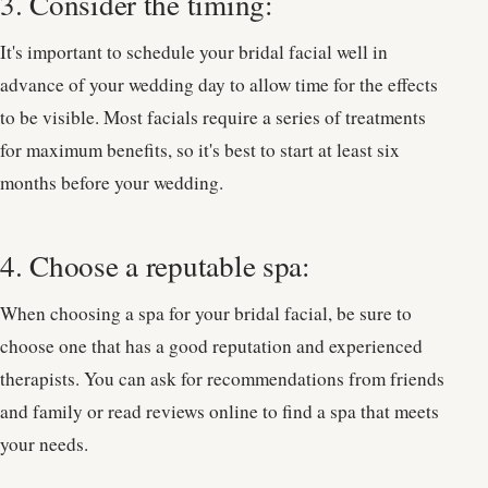
3. Consider the timing:
It's important to schedule your bridal facial well in
advance of your wedding day to allow time for the effects
to be visible. Most facials require a series of treatments
for maximum benefits, so it's best to start at least six
months before your wedding.
4. Choose a reputable spa:
When choosing a spa for your bridal facial, be sure to
choose one that has a good reputation and experienced
therapists. You can ask for recommendations from friends
and family or read reviews online to find a spa that meets
your needs.