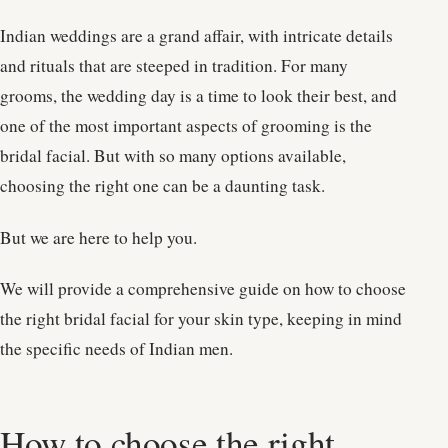
Indian weddings are a grand affair, with intricate details
and rituals that are steeped in tradition. For many
grooms, the wedding day is a time to look their best, and
one of the most important aspects of grooming is the
bridal facial. But with so many options available,
choosing the right one can be a daunting task.
But we are here to help you.
We will provide a comprehensive guide on how to choose
the right bridal facial for your skin type, keeping in mind
the specific needs of Indian men.
How to choose the right