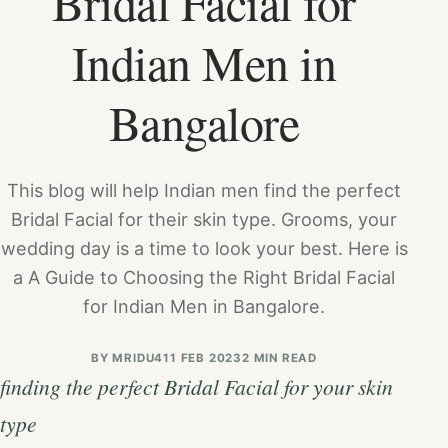
Bridal Facial for
Indian Men in
Bangalore
This blog will help Indian men find the perfect
Bridal Facial for their skin type. Grooms, your
wedding day is a time to look your best. Here is
a A Guide to Choosing the Right Bridal Facial
for Indian Men in Bangalore.
BY
MRIDU4
11 FEB 2023
2 MIN READ
finding the perfect Bridal Facial for your skin
type