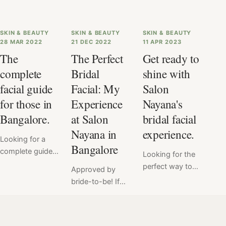
SKIN & BEAUTY
SKIN & BEAUTY
SKIN & BEAUTY
28 MAR 2022
21 DEC 2022
11 APR 2023
The
The Perfect
Get ready to
complete
Bridal
shine with
facial guide
Facial: My
Salon
for those in
Experience
Nayana's
Bangalore.
at Salon
bridal facial
Nayana in
experience.
Looking for a
Bangalore
complete guide
Looking for the
to facials? Look
perfect way to
Approved by
no further! Our
enhance your
bride-to-be! If
comprehensive
natural beauty
you are a bride
facial guide has
on your wedding
to be living in
got you covered
day? Look no
Bangalore, visit
with everything