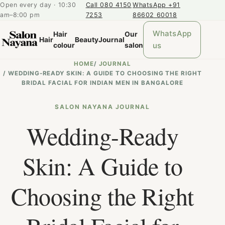
Open every day · 10:30
Call 080 4150
WhatsApp +91
am–8:00 pm
7253
86602 60018
WhatsApp
Hair
Our
Hair
Beauty
Journal
us
colour
salon
HOME
/
JOURNAL
/
WEDDING-READY SKIN: A GUIDE TO CHOOSING THE RIGHT
BRIDAL FACIAL FOR INDIAN MEN IN BANGALORE
SALON NAYANA JOURNAL
Wedding-Ready
Skin: A Guide to
Choosing the Right