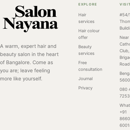
further than
Salon Nayana for
EXPLORE
VISI
you need to
Salon Nayana's
your bridal facial
know about this
customized
Hair
#54/1
and say "I do" to
popular skincare
services
Tho
bridal facial
glowing skin
treatment. From
Build
services! Our
first! Hear the
Hair colour
the benefits of
team of beauty
experience of
offer
Near
facials to the
experts will work
Catho
Radhika, a bride-
A warm, expert hair and
Beauty
different types
with you to
Club,
to-be, just like
services
beauty salon in the heart
and how to
create a
Brig
any other bride,
prepare for your
of Bangalore. Come as
Free
personalized
Road
who was looking
appointment, our
consultation
you are; leave feeling
skincare plan
to get her bridal
Beng
guide has it all.
that meets your
more like yourself.
Journal
facial done and
5600
Whether you're a
specific needs.
happen to get it
Privacy
080 
facial newbie or
Say "I do" to
done at Salon
7253
a seasoned pro,
flawless, radiant
Nayana,
you'll find
skin with Salon
What
Bangalore.
valuable
+91
Nayana's bridal
information and
8660
facial experience.
tips to help you
6001