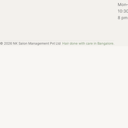
get the most out
Mon–
of your facial
10:3
experience. Get
8 pm
ready to glow
with our ultimate
facial guide!
©
2026
NK Salon Management Pvt Ltd
Hair done with care in Bangalore.