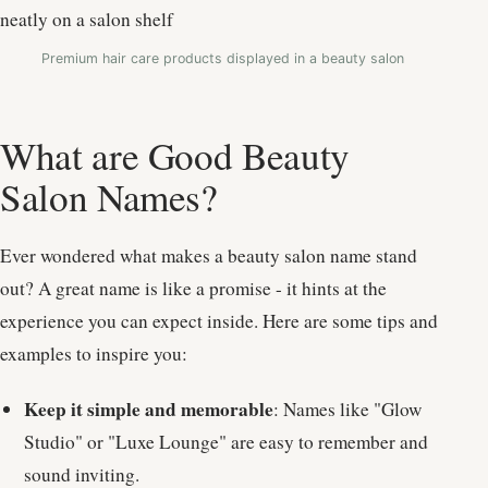
Premium hair care products displayed in a beauty salon
What are Good Beauty
Salon Names?
Ever wondered what makes a beauty salon name stand
out? A great name is like a promise - it hints at the
experience you can expect inside. Here are some tips and
examples to inspire you:
Keep it simple and memorable
: Names like "Glow
Studio" or "Luxe Lounge" are easy to remember and
sound inviting.