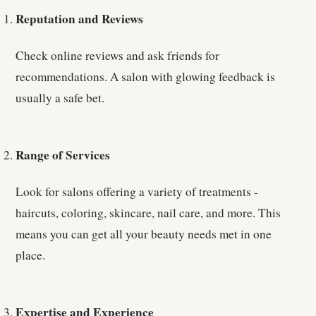
Reputation and Reviews
Check online reviews and ask friends for
recommendations. A salon with glowing feedback is
usually a safe bet.
Range of Services
Look for salons offering a variety of treatments -
haircuts, coloring, skincare, nail care, and more. This
means you can get all your beauty needs met in one
place.
Expertise and Experience