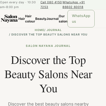
Open every day · 10:30
Call 080 4150
WhatsApp +91
am–8:00 pm
7253
86602 60018
WhatsApp
Hair
Our
Hair
Beauty
Journal
us
colour
salon
HOME
/
JOURNAL
/
DISCOVER THE TOP BEAUTY SALONS NEAR YOU
SALON NAYANA JOURNAL
Discover the Top
Beauty Salons Near
You
Discover the best beauty salons nearby