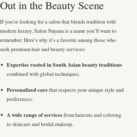
Out in the Beauty Scene
If you’re looking for a salon that blends tradition with
modern luxury, Salon Nayana is a name you’ll want to
remember. Here’s why it’s a favorite among those who
seek premium hair and beauty services:
Expertise rooted in South Asian beauty traditions
combined with global techniques.
Personalized care
that respects your unique style and
preferences.
A wide range of services
from haircuts and coloring
to skincare and bridal makeup.