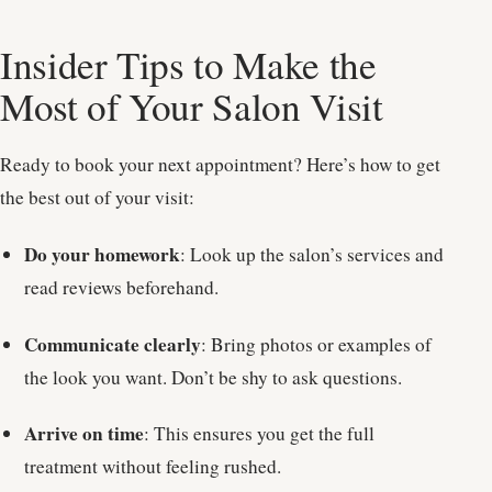
Insider Tips to Make the
Most of Your Salon Visit
Ready to book your next appointment? Here’s how to get
the best out of your visit:
Do your homework
: Look up the salon’s services and
read reviews beforehand.
Communicate clearly
: Bring photos or examples of
the look you want. Don’t be shy to ask questions.
Arrive on time
: This ensures you get the full
treatment without feeling rushed.