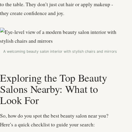
to the table. They don’t just cut hair or apply makeup -
they create confidence and joy.
A welcoming beauty salon interior with stylish chairs and mirrors
Exploring the Top Beauty
Salons Nearby: What to
Look For
So, how do you spot the best beauty salon near you?
Here’s a quick checklist to guide your search: