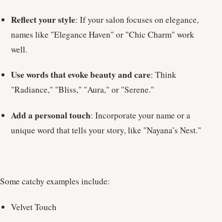
Reflect your style
: If your salon focuses on elegance,
names like "Elegance Haven" or "Chic Charm" work
well.
Use words that evoke beauty and care
: Think
"Radiance," "Bliss," "Aura," or "Serene."
Add a personal touch
: Incorporate your name or a
unique word that tells your story, like "Nayana’s Nest."
Some catchy examples include:
Velvet Touch