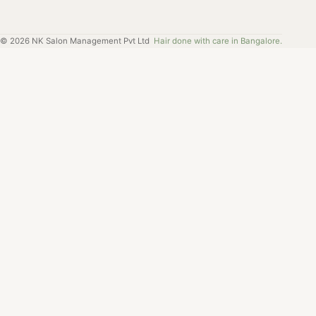
©
2026
NK Salon Management Pvt Ltd
Hair done with care in Bangalore.