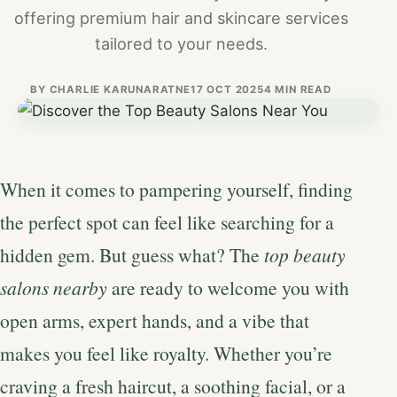
offering premium hair and skincare services
tailored to your needs.
BY
CHARLIE KARUNARATNE
17 OCT 2025
4 MIN READ
When it comes to pampering yourself, finding
the perfect spot can feel like searching for a
hidden gem. But guess what? The
top beauty
salons nearby
are ready to welcome you with
open arms, expert hands, and a vibe that
makes you feel like royalty. Whether you’re
craving a fresh haircut, a soothing facial, or a