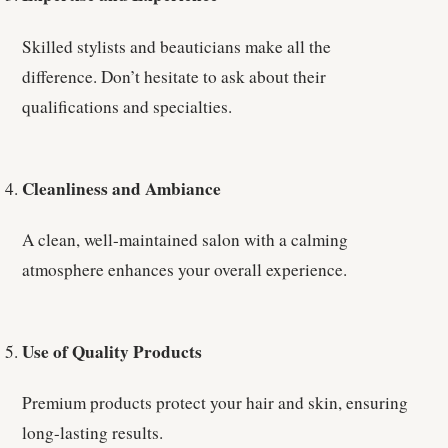
Skilled stylists and beauticians make all the
difference. Don’t hesitate to ask about their
qualifications and specialties.
Cleanliness and Ambiance
A clean, well-maintained salon with a calming
atmosphere enhances your overall experience.
Use of Quality Products
Premium products protect your hair and skin, ensuring
long-lasting results.