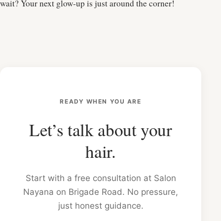
wait? Your next glow-up is just around the corner!
READY WHEN YOU ARE
Let’s talk about your
hair.
Start with a free consultation at Salon
Nayana on Brigade Road. No pressure,
just honest guidance.