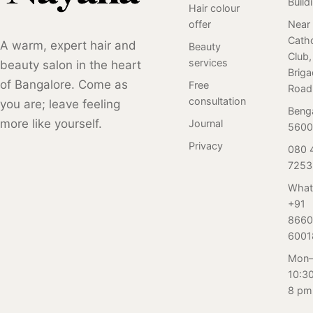
Build
beauty journey in
Hair colour
with you to
are choosing
a warm,
offer
Near
create a
Salon Nayana for
Catho
appreciative
A warm, expert hair and
personalized
their grooming
Beauty
Club,
environment.
skincare plan
needs. Here are
services
beauty salon in the heart
Brig
that meets your
Seven reasons
of Bangalore. Come as
Free
Road
specific needs.
why you should
consultation
you are; leave feeling
Beng
Say "I do" to
book your next
more like yourself.
Journal
5600
flawless, radiant
appointment
skin with Salon
with us.
Privacy
080 
Nayana's bridal
7253
facial experience.
What
+91
8660
6001
Mon–
10:3
8 pm