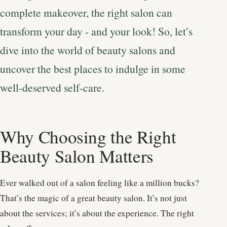
complete makeover, the right salon can
transform your day - and your look! So, let’s
dive into the world of beauty salons and
uncover the best places to indulge in some
well-deserved self-care.
Why Choosing the Right
Beauty Salon Matters
Ever walked out of a salon feeling like a million bucks?
That’s the magic of a great beauty salon. It’s not just
about the services; it’s about the experience. The right