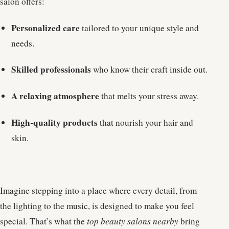
salon offers:
Personalized care
tailored to your unique style and
needs.
Skilled professionals
who know their craft inside out.
A relaxing atmosphere
that melts your stress away.
High-quality products
that nourish your hair and
skin.
Imagine stepping into a place where every detail, from
the lighting to the music, is designed to make you feel
special. That’s what the
top beauty salons nearby
bring