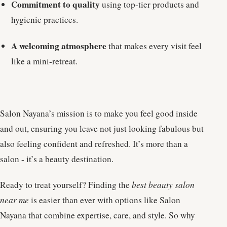
Commitment to quality
using top-tier products and
hygienic practices.
A welcoming atmosphere
that makes every visit feel
like a mini-retreat.
Salon Nayana’s mission is to make you feel good inside
and out, ensuring you leave not just looking fabulous but
also feeling confident and refreshed. It’s more than a
salon - it’s a beauty destination.
Ready to treat yourself? Finding the
best beauty salon
near me
is easier than ever with options like Salon
Nayana that combine expertise, care, and style. So why