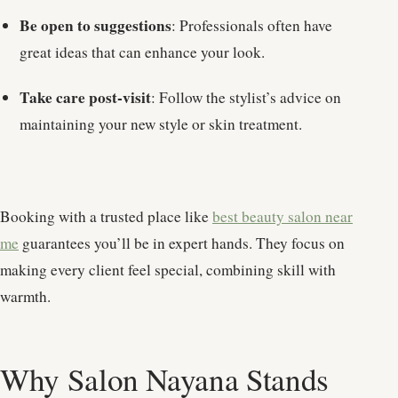
Be open to suggestions
: Professionals often have
great ideas that can enhance your look.
Take care post-visit
: Follow the stylist’s advice on
maintaining your new style or skin treatment.
Booking with a trusted place like
best beauty salon near
me
guarantees you’ll be in expert hands. They focus on
making every client feel special, combining skill with
warmth.
Why Salon Nayana Stands