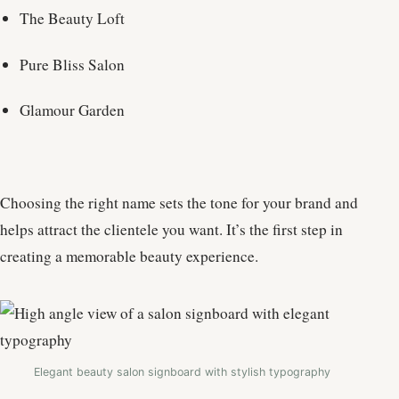
The Beauty Loft
Pure Bliss Salon
Glamour Garden
Choosing the right name sets the tone for your brand and
helps attract the clientele you want. It’s the first step in
creating a memorable beauty experience.
Elegant beauty salon signboard with stylish typography