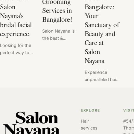
Grooming
Salon
Bangalore:
Services in
Nayana's
Your
Bangalore!
bridal facial
Sanctuary of
Salon Nayana is
experience.
Beauty and
the best &
Care at
Looking for the
favorite salon for
Salon
perfect way to
men's grooming
Nayana
enhance your
services. With a
natural beauty
team of
Experience
on your wedding
experienced and
unparalleled hair
day? Look no
skilled stylists, a
care and beauty
further than
wide range of
services at Salon
Salon Nayana's
services, and a
Nayana, the best
customized
comfortable and
salon in
bridal facial
relaxing
EXPLORE
VISI
Bangalore. Join
services! Our
atmosphere, it's
Hair
#54/1
us for a
team of beauty
no wonder why
services
Tho
personalized
experts will work
so many men