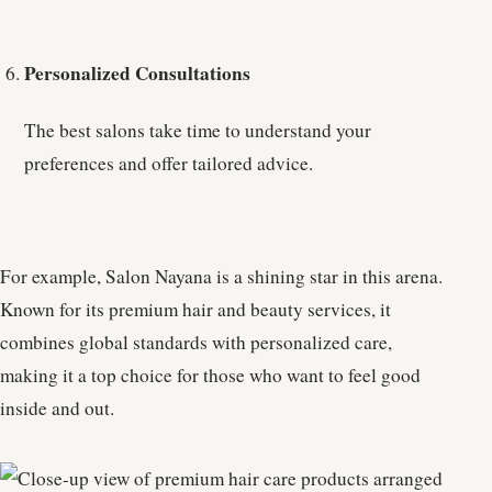
Personalized Consultations
The best salons take time to understand your
preferences and offer tailored advice.
For example, Salon Nayana is a shining star in this arena.
Known for its premium hair and beauty services, it
combines global standards with personalized care,
making it a top choice for those who want to feel good
inside and out.