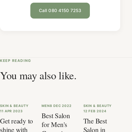
Call 080 4150 7253
KEEP READING
You may also like.
SKIN & BEAUTY
MEN
8 DEC 2022
SKIN & BEAUTY
11 APR 2023
12 FEB 2024
Best Salon
Get ready to
The Best
for Men's
shine with
Salon in