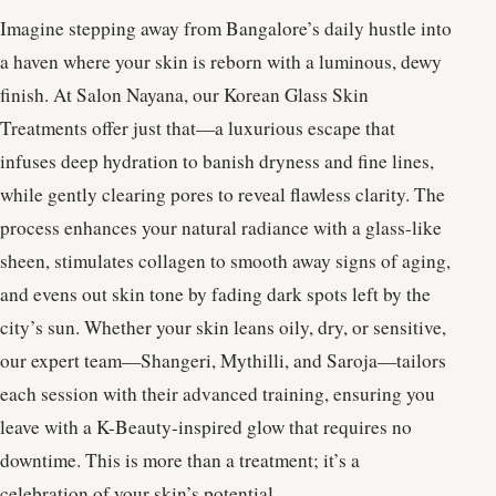
Imagine stepping away from Bangalore’s daily hustle into
a haven where your skin is reborn with a luminous, dewy
finish. At Salon Nayana, our Korean Glass Skin
Treatments offer just that—a luxurious escape that
infuses deep hydration to banish dryness and fine lines,
while gently clearing pores to reveal flawless clarity. The
process enhances your natural radiance with a glass-like
sheen, stimulates collagen to smooth away signs of aging,
and evens out skin tone by fading dark spots left by the
city’s sun. Whether your skin leans oily, dry, or sensitive,
our expert team—Shangeri, Mythilli, and Saroja—tailors
each session with their advanced training, ensuring you
leave with a K-Beauty-inspired glow that requires no
downtime. This is more than a treatment; it’s a
celebration of your skin’s potential.