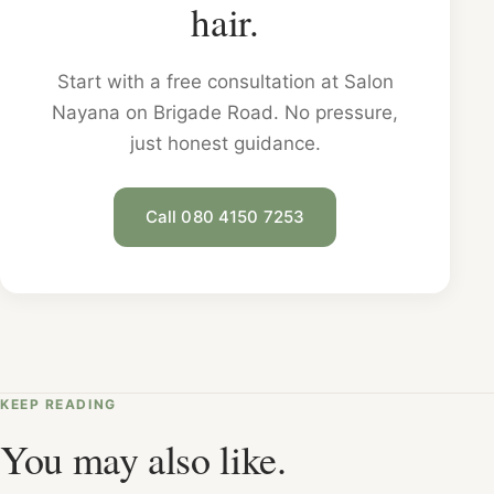
hair.
Start with a free consultation at Salon
Nayana on Brigade Road. No pressure,
just honest guidance.
Call 080 4150 7253
KEEP READING
You may also like.