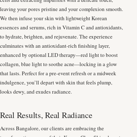
leaving your pores pristine and your complexion smooth.
We then infuse your skin with lightweight Korean
essences and serums, rich in Vitamin C and antioxidants,
to hydrate, brighten, and rejuvenate. The experience
culminates with an antioxidant-rich finishing layer,
enhanced by optional LED therapy—red light to boost
collagen, blue light to soothe acne—locking in a glow
that lasts. Perfect for a pre-event refresh or a midweek
indulgence, you’ll depart with skin that feels plump,
looks dewy, and exudes radiance.
Real Results, Real Radiance
Across Bangalore, our clients are embracing the