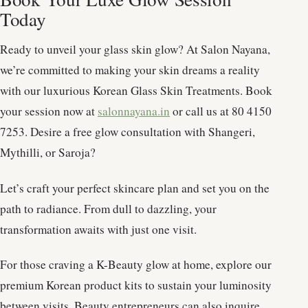
Today
Ready to unveil your glass skin glow? At Salon Nayana,
we’re committed to making your skin dreams a reality
with our luxurious Korean Glass Skin Treatments. Book
your session now at
salonnayana.in
or call us at 80 4150
7253. Desire a free glow consultation with Shangeri,
Mythilli, or Saroja?
Let’s craft your perfect skincare plan and set you on the
path to radiance. From dull to dazzling, your
transformation awaits with just one visit.
For those craving a K-Beauty glow at home, explore our
premium Korean product kits to sustain your luminosity
between visits. Beauty entrepreneurs can also inquire