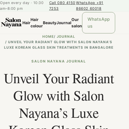
Open every day · 10:30
Call 080 4150
WhatsApp +91
am–8:00 pm
7253
86602 60018
WhatsApp
Hair
Our
Hair
Beauty
Journal
us
colour
salon
HOME
/
JOURNAL
/
UNVEIL YOUR RADIANT GLOW WITH SALON NAYANA’S
LUXE KOREAN GLASS SKIN TREATMENTS IN BANGALORE
SALON NAYANA JOURNAL
Unveil Your Radiant
Glow with Salon
Nayana’s Luxe