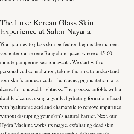
The Luxe Korean Glass Skin
Experience at Salon Nayana
Your journey to glass skin perfection begins the moment
you enter our serene Bangalore space, where a 45-60
minute pampering session awaits. We start with a
personalized consultation, taking the time to understand
your skin’s unique needs—be it acne, pigmentation, or a
desire for renewed brightness. The process unfolds with a
double cleanse, using a gentle, hydrating formula infused
with hyaluronic acid and chamomile to remove impurities
without disrupting your skin’s natural barrier. Next, our
Hydra Machine works its magic, exfoliating dead skin
cells and extracting impurities with a delicate touch,