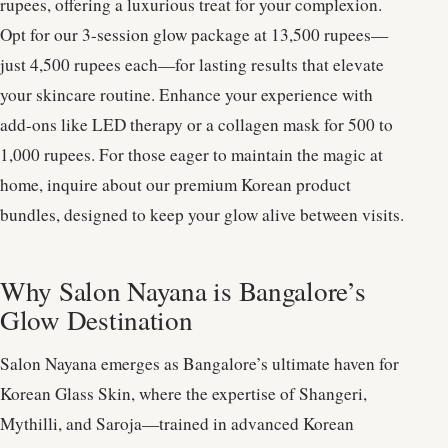
rupees, offering a luxurious treat for your complexion.
Opt for our 3-session glow package at 13,500 rupees—
just 4,500 rupees each—for lasting results that elevate
your skincare routine. Enhance your experience with
add-ons like LED therapy or a collagen mask for 500 to
1,000 rupees. For those eager to maintain the magic at
home, inquire about our premium Korean product
bundles, designed to keep your glow alive between visits.
Why Salon Nayana is Bangalore’s
Glow Destination
Salon Nayana emerges as Bangalore’s ultimate haven for
Korean Glass Skin, where the expertise of Shangeri,
Mythilli, and Saroja—trained in advanced Korean