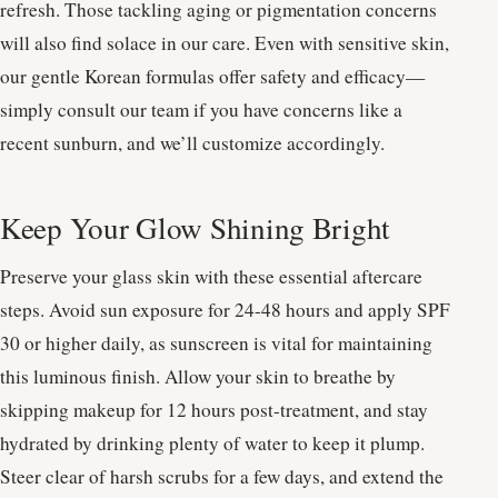
refresh. Those tackling aging or pigmentation concerns
will also find solace in our care. Even with sensitive skin,
our gentle Korean formulas offer safety and efficacy—
simply consult our team if you have concerns like a
recent sunburn, and we’ll customize accordingly.
Keep Your Glow Shining Bright
Preserve your glass skin with these essential aftercare
steps. Avoid sun exposure for 24-48 hours and apply SPF
30 or higher daily, as sunscreen is vital for maintaining
this luminous finish. Allow your skin to breathe by
skipping makeup for 12 hours post-treatment, and stay
hydrated by drinking plenty of water to keep it plump.
Steer clear of harsh scrubs for a few days, and extend the