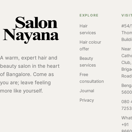
of hair perm
Bangalore. Get
treatments at
service done at
radiant skin with
Salon Nayana
EXPLORE
VISI
Salon Nayana,
the Atomy
Bangalore for
Bangalore by our
Hair
#54/1
Absolute
clear, glass-like
client. Perm
services
Tho
Skincare Set for
skin. Book now
styles have been
Build
7,999 INR. Book
at 080-4150-
Hair colour
popular for many
now at 80 4150
7253.
offer
Near
years and have
Catho
7253!
A warm, expert hair and
Beauty
undergone many
Club,
services
beauty salon in the heart
different trends
Brig
and variations
of Bangalore. Come as
Free
Road
over time. Here
consultation
you are; leave feeling
Beng
is a review of our
more like yourself.
Journal
5600
client who
Privacy
080 
visited Salon
7253
Nayana,
Bangalore for her
What
first-ever perm
+91
service. Read on
8660