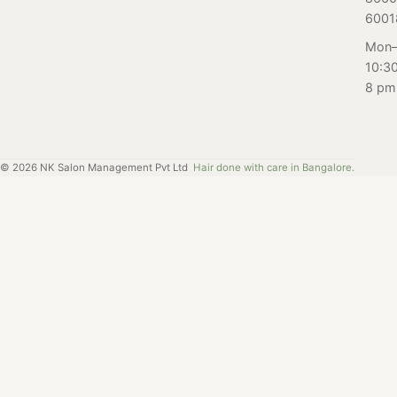
to find out.
6001
Mon–
10:3
8 pm
©
2026
NK Salon Management Pvt Ltd
Hair done with care in Bangalore.