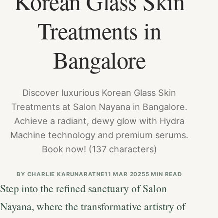
Korean Glass Skin
Treatments in
Bangalore
Discover luxurious Korean Glass Skin
Treatments at Salon Nayana in Bangalore.
Achieve a radiant, dewy glow with Hydra
Machine technology and premium serums.
Book now! (137 characters)
BY
CHARLIE KARUNARATNE
11 MAR 2025
5 MIN READ
Step into the refined sanctuary of Salon
Nayana, where the transformative artistry of