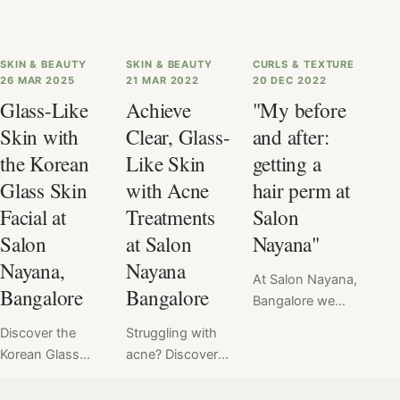
SKIN & BEAUTY
SKIN & BEAUTY
CURLS & TEXTURE
26 MAR 2025
21 MAR 2022
20 DEC 2022
Glass-Like
Achieve
"My before
Skin with
Clear, Glass-
and after:
the Korean
Like Skin
getting a
Glass Skin
with Acne
hair perm at
Facial at
Treatments
Salon
Salon
at Salon
Nayana"
Nayana,
Nayana
At Salon Nayana,
Bangalore
Bangalore
Bangalore we
offer a flat price
Discover the
Struggling with
for Hair Perm at
Korean Glass
acne? Discover
₹6999. Read
Skin Facial at
expert tips and
here the verdict
Salon Nayana,
professional