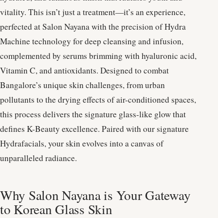
vitality. This isn’t just a treatment—it’s an experience,
perfected at Salon Nayana with the precision of Hydra
Machine technology for deep cleansing and infusion,
complemented by serums brimming with hyaluronic acid,
Vitamin C, and antioxidants. Designed to combat
Bangalore’s unique skin challenges, from urban
pollutants to the drying effects of air-conditioned spaces,
this process delivers the signature glass-like glow that
defines K-Beauty excellence. Paired with our signature
Hydrafacials, your skin evolves into a canvas of
unparalleled radiance.
Why Salon Nayana is Your Gateway
to Korean Glass Skin