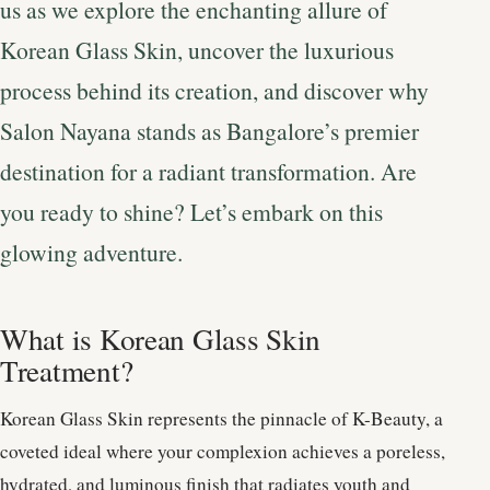
us as we explore the enchanting allure of
Korean Glass Skin, uncover the luxurious
process behind its creation, and discover why
Salon Nayana stands as Bangalore’s premier
destination for a radiant transformation. Are
you ready to shine? Let’s embark on this
glowing adventure.
What is Korean Glass Skin
Treatment?
Korean Glass Skin represents the pinnacle of K-Beauty, a
coveted ideal where your complexion achieves a poreless,
hydrated, and luminous finish that radiates youth and