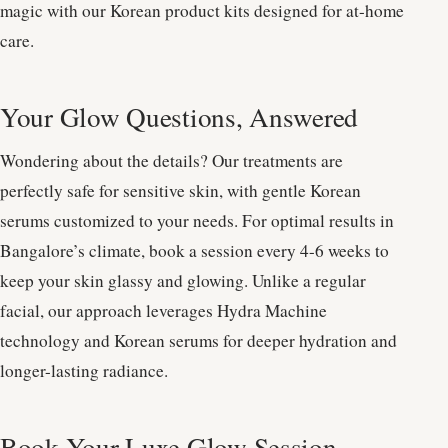
magic with our Korean product kits designed for at-home
care.
Your Glow Questions, Answered
Wondering about the details? Our treatments are
perfectly safe for sensitive skin, with gentle Korean
serums customized to your needs. For optimal results in
Bangalore’s climate, book a session every 4-6 weeks to
keep your skin glassy and glowing. Unlike a regular
facial, our approach leverages Hydra Machine
technology and Korean serums for deeper hydration and
longer-lasting radiance.
Book Your Luxe Glow Session