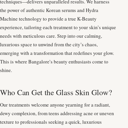
techniques—delivers unparalleled results. We harness
the power of authentic Korean serums and Hydra
Machine technology to provide a true K-Beauty
experience, tailoring each treatment to your skin’s unique
needs with meticulous care. Step into our calming,
luxurious space to unwind from the city’s chaos,
emerging with a transformation that redefines your glow.
This is where Bangalore’s beauty enthusiasts come to
shine.
Who Can Get the Glass Skin Glow?
Our treatments welcome anyone yearning for a radiant,
dewy complexion, from teens addressing acne or uneven
texture to professionals seeking a quick, luxurious