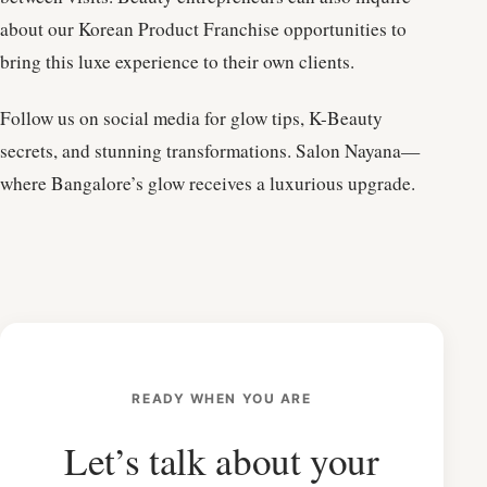
about our Korean Product Franchise opportunities to
bring this luxe experience to their own clients.
Follow us on social media for glow tips, K-Beauty
secrets, and stunning transformations. Salon Nayana—
where Bangalore’s glow receives a luxurious upgrade.
READY WHEN YOU ARE
Let’s talk about your