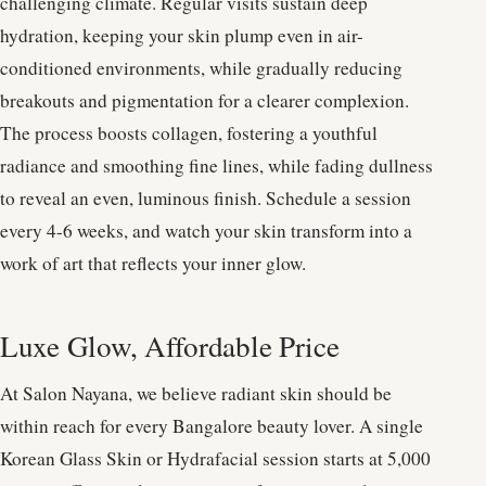
challenging climate. Regular visits sustain deep
hydration, keeping your skin plump even in air-
conditioned environments, while gradually reducing
breakouts and pigmentation for a clearer complexion.
The process boosts collagen, fostering a youthful
radiance and smoothing fine lines, while fading dullness
to reveal an even, luminous finish. Schedule a session
every 4-6 weeks, and watch your skin transform into a
work of art that reflects your inner glow.
Luxe Glow, Affordable Price
At Salon Nayana, we believe radiant skin should be
within reach for every Bangalore beauty lover. A single
Korean Glass Skin or Hydrafacial session starts at 5,000