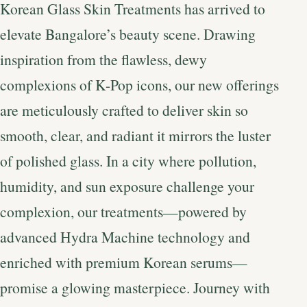
Korean Glass Skin Treatments has arrived to
elevate Bangalore’s beauty scene. Drawing
inspiration from the flawless, dewy
complexions of K-Pop icons, our new offerings
are meticulously crafted to deliver skin so
smooth, clear, and radiant it mirrors the luster
of polished glass. In a city where pollution,
humidity, and sun exposure challenge your
complexion, our treatments—powered by
advanced Hydra Machine technology and
enriched with premium Korean serums—
promise a glowing masterpiece. Journey with