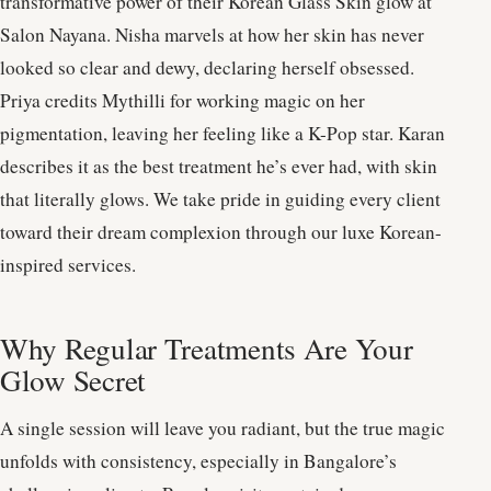
transformative power of their Korean Glass Skin glow at
Salon Nayana. Nisha marvels at how her skin has never
looked so clear and dewy, declaring herself obsessed.
Priya credits Mythilli for working magic on her
pigmentation, leaving her feeling like a K-Pop star. Karan
describes it as the best treatment he’s ever had, with skin
that literally glows. We take pride in guiding every client
toward their dream complexion through our luxe Korean-
inspired services.
Why Regular Treatments Are Your
Glow Secret
A single session will leave you radiant, but the true magic
unfolds with consistency, especially in Bangalore’s