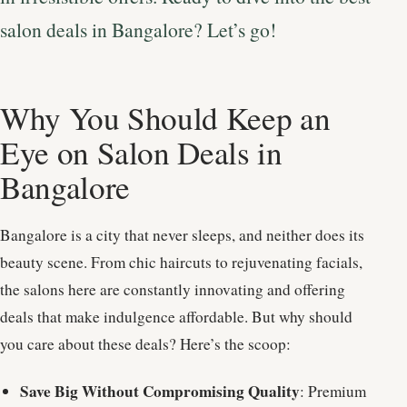
salon deals in Bangalore? Let’s go!
Why You Should Keep an
Eye on Salon Deals in
Bangalore
Bangalore is a city that never sleeps, and neither does its
beauty scene. From chic haircuts to rejuvenating facials,
the salons here are constantly innovating and offering
deals that make indulgence affordable. But why should
you care about these deals? Here’s the scoop:
Save Big Without Compromising Quality
: Premium