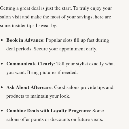
Getting a great deal is just the start. To truly enjoy your
salon visit and make the most of your savings, here are
some insider tips I swear by:
Book in Advance
: Popular slots fill up fast during
deal periods. Secure your appointment early.
Communicate Clearly
: Tell your stylist exactly what
you want. Bring pictures if needed.
Ask About Aftercare
: Good salons provide tips and
products to maintain your look.
Combine Deals with Loyalty Programs
: Some
salons offer points or discounts on future visits.