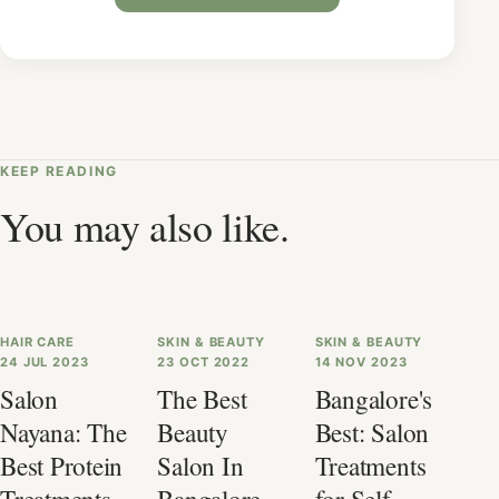
KEEP READING
You may also like.
HAIR CARE
SKIN & BEAUTY
SKIN & BEAUTY
24 JUL 2023
23 OCT 2022
14 NOV 2023
Salon
The Best
Bangalore's
Nayana: The
Beauty
Best: Salon
Best Protein
Salon In
Treatments