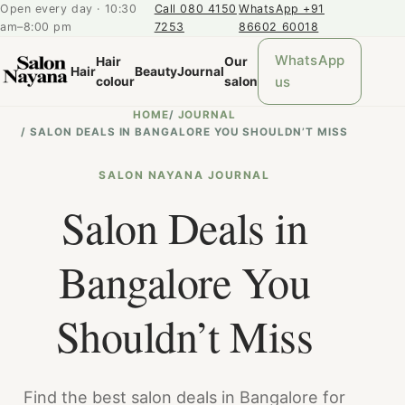
Open every day · 10:30
Call 080 4150
WhatsApp +91
am–8:00 pm
7253
86602 60018
WhatsApp
Hair
Our
Hair
Beauty
Journal
us
colour
salon
HOME
/
JOURNAL
/
SALON DEALS IN BANGALORE YOU SHOULDN’T MISS
SALON NAYANA JOURNAL
Salon Deals in
Bangalore You
Shouldn’t Miss
Find the best salon deals in Bangalore for