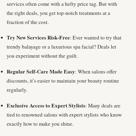
services often come with a hefty price tag. But with
the right deals, you get top-notch treatments at a
fraction of the cost.
Try New Services Risk-Free
: Ever wanted to try that
trendy balayage or a luxurious spa facial? Deals let
you experiment without the guilt.
Regular Self-Care Made Easy
: When salons offer
discounts, it’s easier to maintain your beauty routine
regularly.
Exclusive Access to Expert Stylists
: Many deals are
tied to renowned salons with expert stylists who know
exactly how to make you shine.