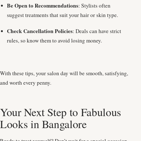
Be Open to Recommendations
: Stylists often
suggest treatments that suit your hair or skin type.
Check Cancellation Policies
: Deals can have strict
rules, so know them to avoid losing money.
With these tips, your salon day will be smooth, satisfying,
and worth every penny.
Your Next Step to Fabulous
Looks in Bangalore
Ready to treat yourself? Don’t wait for a special occasion