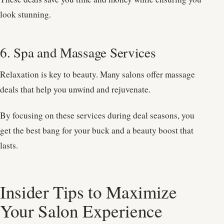
look stunning.
6. Spa and Massage Services
Relaxation is key to beauty. Many salons offer massage
deals that help you unwind and rejuvenate.
By focusing on these services during deal seasons, you
get the best bang for your buck and a beauty boost that
lasts.
Insider Tips to Maximize
Your Salon Experience