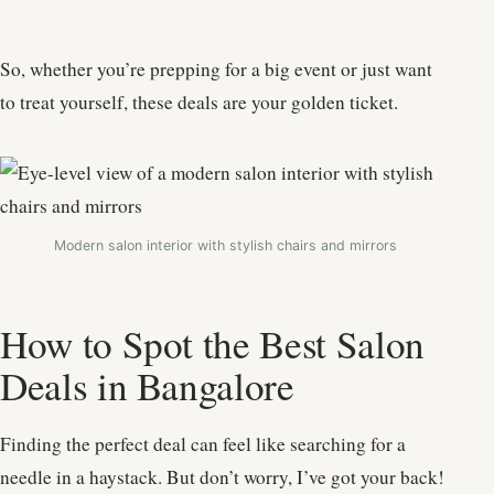
So, whether you’re prepping for a big event or just want
to treat yourself, these deals are your golden ticket.
Modern salon interior with stylish chairs and mirrors
How to Spot the Best Salon
Deals in Bangalore
Finding the perfect deal can feel like searching for a
needle in a haystack. But don’t worry, I’ve got your back!