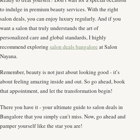
to indulge in premium beauty services. With the right
salon deals, you can enjoy luxury regularly. And if you
want a salon that truly understands the art of
personalized care and global standards, I highly
recommend exploring
salon deals bangalore
at Salon
Nayana.
Remember, beauty is not just about looking good - it’s
about feeling amazing inside and out. So go ahead, book
that appointment, and let the transformation begin!
There you have it - your ultimate guide to salon deals in
Bangalore that you simply can’t miss. Now, go ahead and
pamper yourself like the star you are!