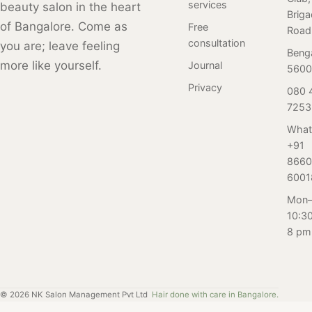
services
beauty salon in the heart
Brig
experienced
service at an
for tips on how
of Bangalore. Come as
Free
Road
stylists using
affordable rate.
to feel fabulous
consultation
you are; leave feeling
only the highest
and confident
Beng
more like yourself.
Journal
quality products.
with professional
5600
Book your
salon care.
Privacy
080 
appointment
7253
today and see
What
the difference for
+91
yourself!
8660
6001
Mon–
10:3
8 pm
©
2026
NK Salon Management Pvt Ltd
Hair done with care in Bangalore.