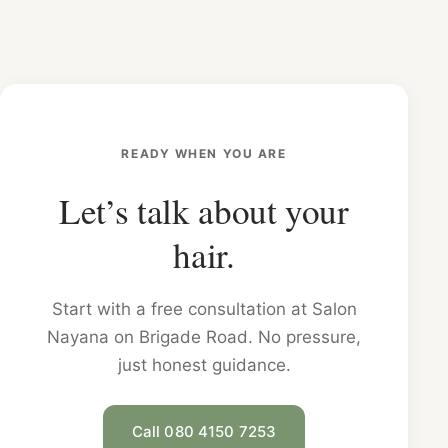
READY WHEN YOU ARE
Let’s talk about your
hair.
Start with a free consultation at Salon
Nayana on Brigade Road. No pressure,
just honest guidance.
Call 080 4150 7253