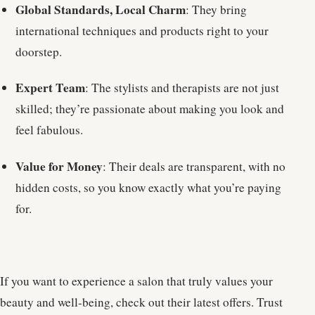
Global Standards, Local Charm
: They bring
international techniques and products right to your
doorstep.
Expert Team
: The stylists and therapists are not just
skilled; they’re passionate about making you look and
feel fabulous.
Value for Money
: Their deals are transparent, with no
hidden costs, so you know exactly what you’re paying
for.
If you want to experience a salon that truly values your
beauty and well-being, check out their latest offers. Trust