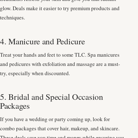
glow. Deals make it easier to try premium products and
techniques.
4. Manicure and Pedicure
Treat your hands and feet to some TLC. Spa manicures
and pedicures with exfoliation and massage are a must-
try, especially when discounted.
5. Bridal and Special Occasion
Packages
If you have a wedding or party coming up, look for
combo packages that cover hair, makeup, and skincare.
These deals save you time and money while ensuring you