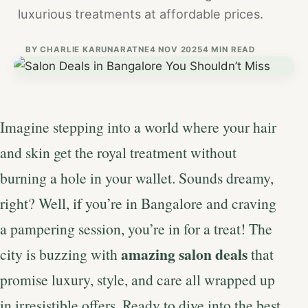
luxurious treatments at affordable prices.
BY
CHARLIE KARUNARATNE
4 NOV 2025
4 MIN READ
Imagine stepping into a world where your hair
and skin get the royal treatment without
burning a hole in your wallet. Sounds dreamy,
right? Well, if you’re in Bangalore and craving
a pampering session, you’re in for a treat! The
amazing salon deals
city is buzzing with
that
promise luxury, style, and care all wrapped up
in irresistible offers. Ready to dive into the best