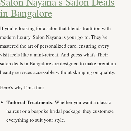
Salon Nayana’s Salon Deals
in Bangalore
If you’re looking for a salon that blends tradition with
modern luxury, Salon Nayana is your go-to. They’ve
mastered the art of personalized care, ensuring every
visit feels like a mini-retreat. And guess what? Their
salon deals in Bangalore are designed to make premium
beauty services accessible without skimping on quality.
Here’s why I’m a fan:
Tailored Treatments
: Whether you want a classic
haircut or a bespoke bridal package, they customize
everything to suit your style.