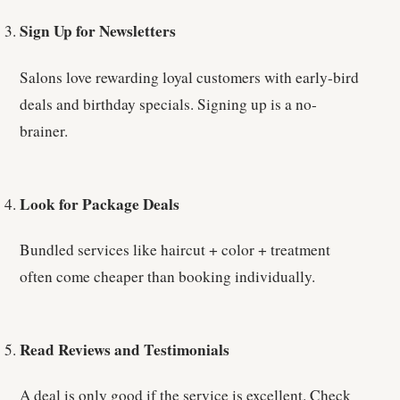
Sign Up for Newsletters
Salons love rewarding loyal customers with early-bird
deals and birthday specials. Signing up is a no-
brainer.
Look for Package Deals
Bundled services like haircut + color + treatment
often come cheaper than booking individually.
Read Reviews and Testimonials
A deal is only good if the service is excellent. Check