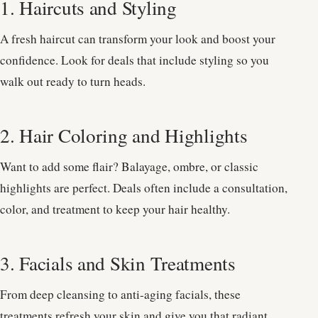
1. Haircuts and Styling
A fresh haircut can transform your look and boost your
confidence. Look for deals that include styling so you
walk out ready to turn heads.
2. Hair Coloring and Highlights
Want to add some flair? Balayage, ombre, or classic
highlights are perfect. Deals often include a consultation,
color, and treatment to keep your hair healthy.
3. Facials and Skin Treatments
From deep cleansing to anti-aging facials, these
treatments refresh your skin and give you that radiant