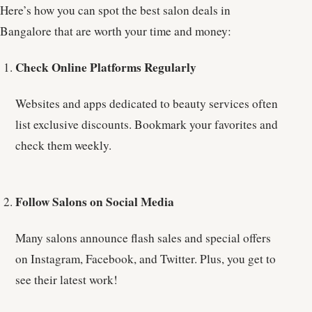
Here’s how you can spot the best salon deals in
Bangalore that are worth your time and money:
Check Online Platforms Regularly
Websites and apps dedicated to beauty services often
list exclusive discounts. Bookmark your favorites and
check them weekly.
Follow Salons on Social Media
Many salons announce flash sales and special offers
on Instagram, Facebook, and Twitter. Plus, you get to
see their latest work!