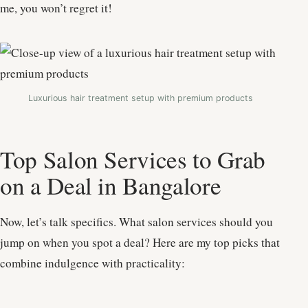
me, you won’t regret it!
Luxurious hair treatment setup with premium products
Top Salon Services to Grab
on a Deal in Bangalore
Now, let’s talk specifics. What salon services should you
jump on when you spot a deal? Here are my top picks that
combine indulgence with practicality: