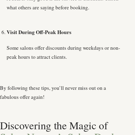
what others are saying before booking.
Visit During Off-Peak Hours
Some salons offer discounts during weekdays or non-
peak hours to attract clients.
By following these tips, you’ll never miss out on a
fabulous offer again!
Discovering the Magic of