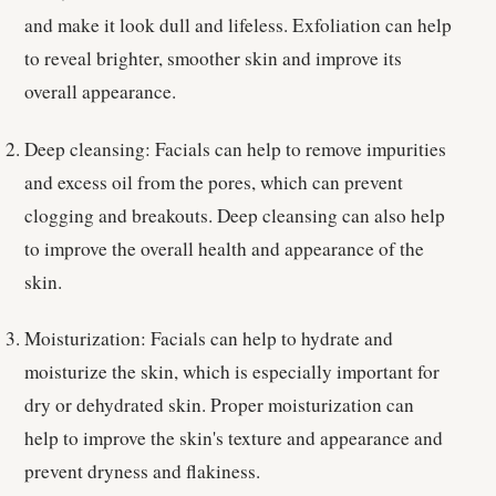
and make it look dull and lifeless. Exfoliation can help
to reveal brighter, smoother skin and improve its
overall appearance.
Deep cleansing: Facials can help to remove impurities
and excess oil from the pores, which can prevent
clogging and breakouts. Deep cleansing can also help
to improve the overall health and appearance of the
skin.
Moisturization: Facials can help to hydrate and
moisturize the skin, which is especially important for
dry or dehydrated skin. Proper moisturization can
help to improve the skin's texture and appearance and
prevent dryness and flakiness.