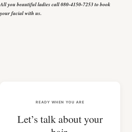
All you beautiful ladies call 080-4150-7253 to book
your facial with us.
READY WHEN YOU ARE
Let’s talk about your
hair.