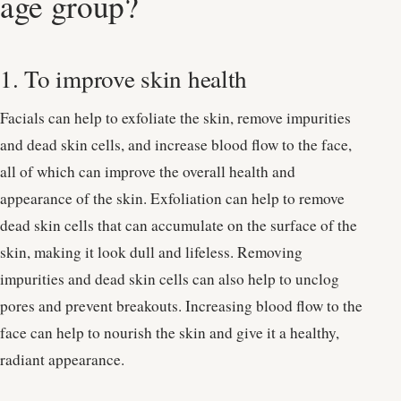
age group?
1. To improve skin health
Facials can help to exfoliate the skin, remove impurities
and dead skin cells, and increase blood flow to the face,
all of which can improve the overall health and
appearance of the skin. Exfoliation can help to remove
dead skin cells that can accumulate on the surface of the
skin, making it look dull and lifeless. Removing
impurities and dead skin cells can also help to unclog
pores and prevent breakouts. Increasing blood flow to the
face can help to nourish the skin and give it a healthy,
radiant appearance.