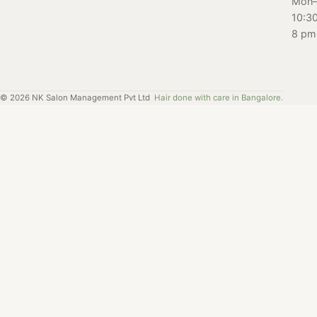
Mon–
10:3
8 pm
©
2026
NK Salon Management Pvt Ltd
Hair done with care in Bangalore.