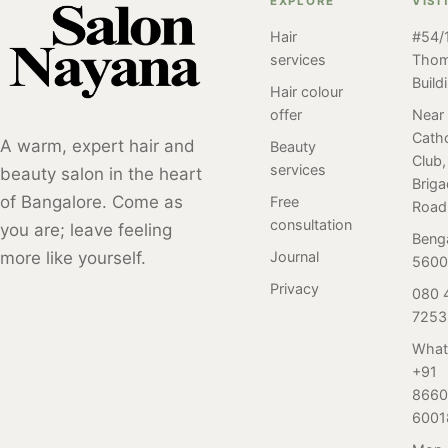
EXPLORE
VISI
service done at
choosing Salon
are 5 reasons
Salon Nayana,
Hair
#54/1
Nayana in
why you should
services
Tho
Bangalore by our
Bangalore, you
make it your
Build
client. Perm
can be confident
monthly salon
Hair colour
styles have been
that you will
ritual to visit us.
offer
Near
popular for many
Catho
receive the
A warm, expert hair and
Beauty
years and have
Club,
highest quality
services
beauty salon in the heart
undergone many
Brig
waxing services
of Bangalore. Come as
Free
different trends
Road
in a safe and
consultation
you are; leave feeling
and variations
professional
Beng
over time. Here
more like yourself.
Journal
environment.
5600
is a review of our
Privacy
080 
client who
7253
visited Salon
Nayana,
What
+91
Bangalore for her
8660
first-ever perm
6001
service. Read on
to find out.