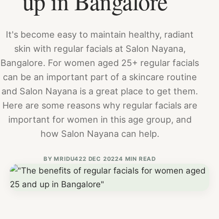
up in Bangalore"
It's become easy to maintain healthy, radiant
skin with regular facials at Salon Nayana,
Bangalore. For women aged 25+ regular facials
can be an important part of a skincare routine
and Salon Nayana is a great place to get them.
Here are some reasons why regular facials are
important for women in this age group, and
how Salon Nayana can help.
BY
MRIDU4
22 DEC 2022
4 MIN READ