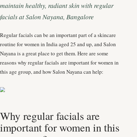
maintain healthy, radiant skin with regular
facials at Salon Nayana, Bangalore
Regular facials can be an important part of a skincare
routine for women in India aged 25 and up, and Salon
Nayana is a great place to get them. Here are some
reasons why regular facials are important for women in
this age group, and how Salon Nayana can help:
Why regular facials are
important for women in this