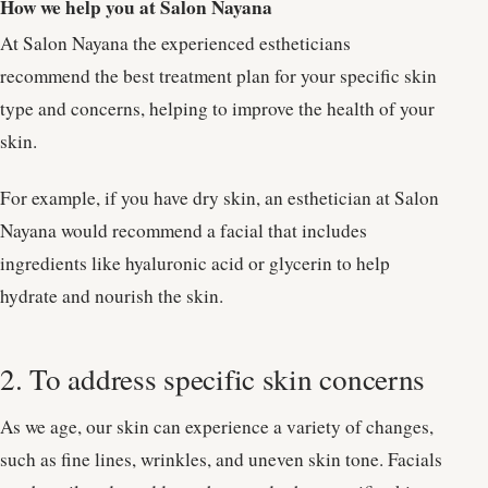
How we help you at Salon Nayana
At Salon Nayana the experienced estheticians
recommend the best treatment plan for your specific skin
type and concerns, helping to improve the health of your
skin.
For example, if you have dry skin, an esthetician at Salon
Nayana would recommend a facial that includes
ingredients like hyaluronic acid or glycerin to help
hydrate and nourish the skin.
2. To address specific skin concerns
As we age, our skin can experience a variety of changes,
such as fine lines, wrinkles, and uneven skin tone. Facials