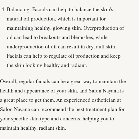
Balancing: Facials can help to balance the skin's
natural oil production, which is important for
maintaining healthy, glowing skin. Overproduction of
oil can lead to breakouts and blemishes, while
underproduction of oil can result in dry, dull skin.
Facials can help to regulate oil production and keep
the skin looking healthy and radiant.
Overall, regular facials can be a great way to maintain the
health and appearance of your skin, and Salon Nayana is
a great place to get them. An experienced esthetician at
Salon Nayana can recommend the best treatment plan for
your specific skin type and concerns, helping you to
maintain healthy, radiant skin.