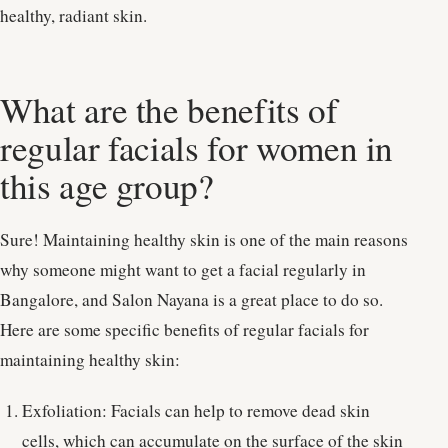
healthy, radiant skin.
What are the benefits of
regular facials for women in
this age group?
Sure! Maintaining healthy skin is one of the main reasons
why someone might want to get a facial regularly in
Bangalore, and Salon Nayana is a great place to do so.
Here are some specific benefits of regular facials for
maintaining healthy skin:
Exfoliation: Facials can help to remove dead skin
cells, which can accumulate on the surface of the skin