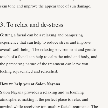
skin tone and improve the appearance of sun damage.
3. To relax and de-stress
Getting a facial can be a relaxing and pampering
experience that can help to reduce stress and improve
overall well-being. The relaxing environment and gentle
touch of a facial can help to calm the mind and body, and
the pampering nature of the treatment can leave you
feeling rejuvenated and refreshed.
How we help you at Salon Nayana
Salon Nayana provides a relaxing and welcoming
atmosphere, making it the perfect place to relax and
unwind while receiving top-quality facial treatments. The