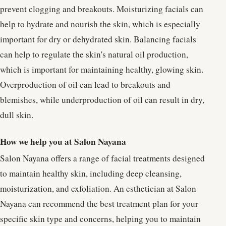
prevent clogging and breakouts. Moisturizing facials can
help to hydrate and nourish the skin, which is especially
important for dry or dehydrated skin. Balancing facials
can help to regulate the skin's natural oil production,
which is important for maintaining healthy, glowing skin.
Overproduction of oil can lead to breakouts and
blemishes, while underproduction of oil can result in dry,
dull skin.
How we help you at Salon Nayana
Salon Nayana offers a range of facial treatments designed
to maintain healthy skin, including deep cleansing,
moisturization, and exfoliation. An esthetician at Salon
Nayana can recommend the best treatment plan for your
specific skin type and concerns, helping you to maintain