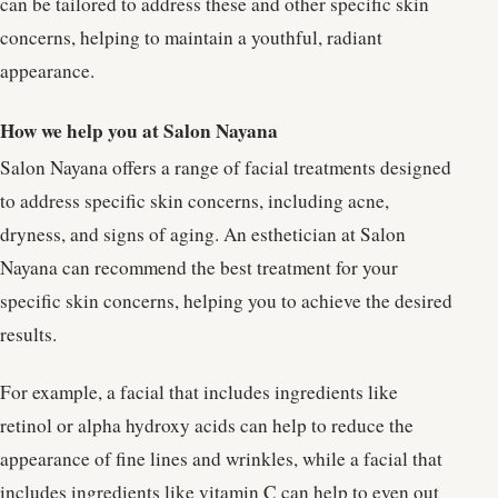
can be tailored to address these and other specific skin
concerns, helping to maintain a youthful, radiant
appearance.
How we help you at Salon Nayana
Salon Nayana offers a range of facial treatments designed
to address specific skin concerns, including acne,
dryness, and signs of aging. An esthetician at Salon
Nayana can recommend the best treatment for your
specific skin concerns, helping you to achieve the desired
results.
For example, a facial that includes ingredients like
retinol or alpha hydroxy acids can help to reduce the
appearance of fine lines and wrinkles, while a facial that
includes ingredients like vitamin C can help to even out