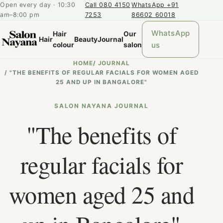
Open every day · 10:30
Call 080 4150
WhatsApp +91
am–8:00 pm
7253
86602 60018
WhatsApp
Hair
Our
Hair
Beauty
Journal
us
colour
salon
HOME
/
JOURNAL
/
"THE BENEFITS OF REGULAR FACIALS FOR WOMEN AGED
25 AND UP IN BANGALORE"
SALON NAYANA JOURNAL
"The benefits of
regular facials for
women aged 25 and