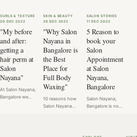
CURLS & TEXTURE
SKIN & BEAUTY
SALON STORIES
20 DEC 2022
26 DEC 2022
11 DEC 2022
"My before
"Why Salon
5 Reason to
and after:
Nayana in
book your
getting a
Bangalore is
Salon
hair perm at
the Best
Appointment
Salon
Place for
at Salon
Nayana"
Full Body
Nayana,
Waxing"
Bangalore
At Salon Nayana,
Bangalore we
10 reasons how
Salon Nayana,
offer a flat price
Salon Nayana
Bangalore is not
for Hair Perm at
can get you
just any other
₹6999. Read
smooth, radiant
salon. It stands
here the verdict
skin with its full
apart for many
of hair perm
body wax. By
reasons. Here