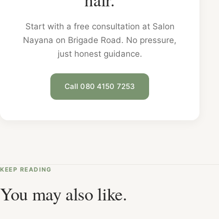
Start with a free consultation at Salon
Nayana on Brigade Road. No pressure,
just honest guidance.
Call 080 4150 7253
KEEP READING
You may also like.