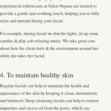
experienced estheticians at Salon Nayana are trained to
provide a gentle and soothing touch, helping you to fully
relax and unwind during your facial.
For example, during facial we dim the lights, lit up some
candles & play soft relaxing music. We take great care
about how the client feels & the environment around her
while she takes her facial.
4. To maintain healthy skin
Regular facials can help to maintain the health and
appearance of the skin by keeping it clean, moisturized,
and balanced. Deep cleansing facials can help to remove
impurities and excess oil from the pores, which can