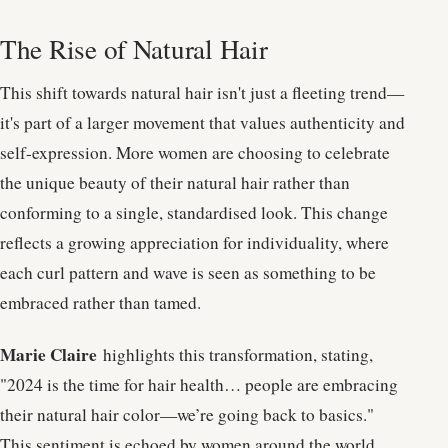
The Rise of Natural Hair
This shift towards natural hair isn't just a fleeting trend—
it's part of a larger movement that values authenticity and
self-expression. More women are choosing to celebrate
the unique beauty of their natural hair rather than
conforming to a single, standardised look. This change
reflects a growing appreciation for individuality, where
each curl pattern and wave is seen as something to be
embraced rather than tamed.
Marie Claire
highlights this transformation, stating,
"2024 is the time for hair health… people are embracing
their natural hair color—we’re going back to basics."
This sentiment is echoed by women around the world