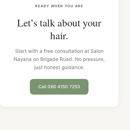
READY WHEN YOU ARE
Let’s talk about your
hair.
Start with a free consultation at Salon
Nayana on Brigade Road. No pressure,
just honest guidance.
Call 080 4150 7253