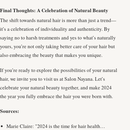
Final Thoughts: A Celebration of Natural Beauty
The shift towards natural hair is more than just a trend—
it’s a celebration of individuality and authenticity. By
saying no to harsh treatments and yes to what’s naturally
yours, you’re not only taking better care of your hair but
also embracing the beauty that makes you unique.
If you’re ready to explore the possibilities of your natural
hair, we invite you to visit us at Salon Nayana. Let’s
celebrate your natural beauty together, and make 2024
the year you fully embrace the hair you were born with.
Sources:
Marie Claire: "2024 is the time for hair health…