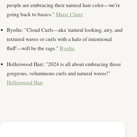
people are embracing their natural hair color—we’re
going back to basics."
Marie Claire
Byrdie: "Cloud Curls—aka 'natural looking, airy, and
textured waves or curls with a halo of intentional
fluff'—will be the rage."
Byrdie
Holleewood Hair: "2024 is all about embracing those
gorgeous, voluminous curls and natural waves!"
Holleewood Hair