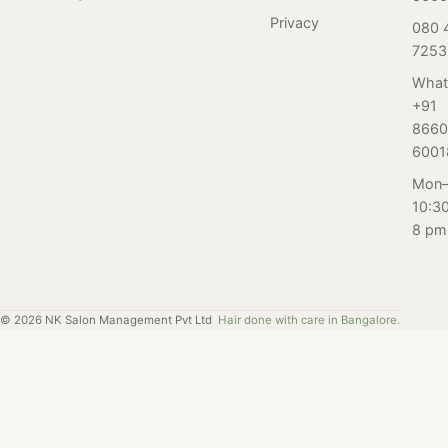
are important for
dreams. Whether
Privacy
080 
women in this
you have
7253
age group, and
naturally curly or
how Salon
wavy hair, or you
What
Nayana can
+91
just want to
help.
8660
switch up your
6001
style, our team
of skilled stylists
Mon–
can help you
10:3
achieve the look
8 pm
you desire.
©
2026
NK Salon Management Pvt Ltd
Hair done with care in Bangalore.