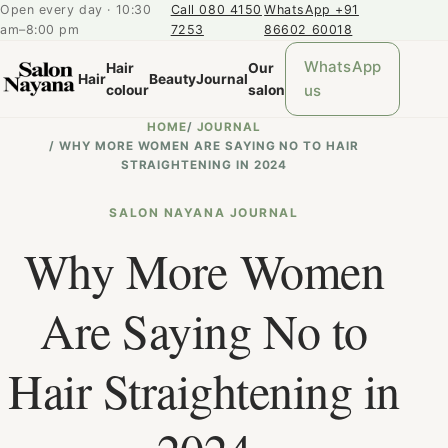
Open every day · 10:30
Call 080 4150
WhatsApp +91
am–8:00 pm
7253
86602 60018
WhatsApp
Hair
Our
Hair
Beauty
Journal
us
colour
salon
HOME
/
JOURNAL
/
WHY MORE WOMEN ARE SAYING NO TO HAIR
STRAIGHTENING IN 2024
SALON NAYANA JOURNAL
Why More Women
Are Saying No to
Hair Straightening in