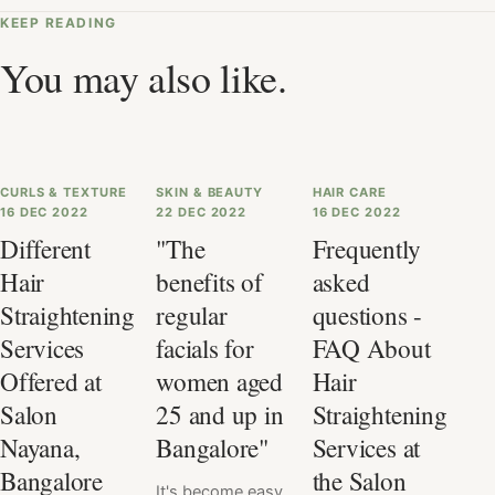
KEEP READING
You may also like.
CURLS & TEXTURE
SKIN & BEAUTY
HAIR CARE
16 DEC 2022
22 DEC 2022
16 DEC 2022
Different
"The
Frequently
Hair
benefits of
asked
Straightening
regular
questions -
Services
facials for
FAQ About
Offered at
women aged
Hair
Salon
25 and up in
Straightening
Nayana,
Bangalore"
Services at
Bangalore
the Salon
It's become easy