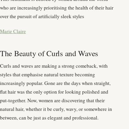
who are increasingly prioritising the health of their hair
over the pursuit of artificially sleek styles​
Marie Claire
The Beauty of Curls and Waves
Curls and waves are making a strong comeback, with
styles that emphasise natural texture becoming
increasingly popular. Gone are the days when straight,
flat hair was the only option for looking polished and
put-together. Now, women are discovering that their
natural hair, whether it be curly, wavy, or somewhere in
between, can be just as elegant and professional.