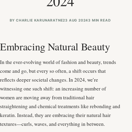
2024
BY
CHARLIE KARUNARATNE
23 AUG 2024
3 MIN READ
Embracing Natural Beauty
In the ever-evolving world of fashion and beauty, trends
come and go, but every so often, a shift occurs that
reflects deeper societal changes. In 2024, we’re
witnessing one such shift: an increasing number of
women are moving away from traditional hair
straightening and chemical treatments like rebonding and
keratin. Instead, they are embracing their natural hair
textures—curls, waves, and everything in between.