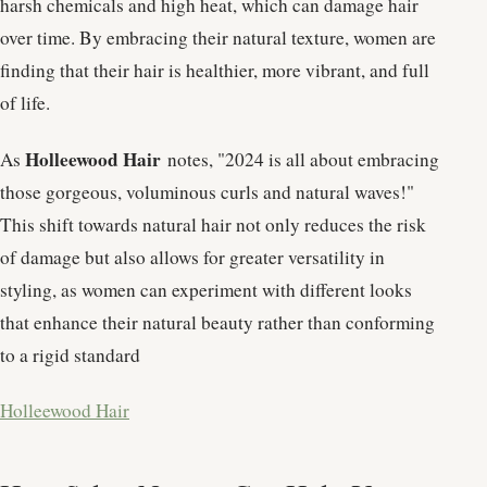
harsh chemicals and high heat, which can damage hair
over time. By embracing their natural texture, women are
finding that their hair is healthier, more vibrant, and full
of life.
Holleewood Hair
As
notes, "2024 is all about embracing
those gorgeous, voluminous curls and natural waves!"
This shift towards natural hair not only reduces the risk
of damage but also allows for greater versatility in
styling, as women can experiment with different looks
that enhance their natural beauty rather than conforming
to a rigid standard​
Holleewood Hair