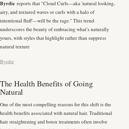
Byrdie
reports that "Cloud Curls—aka 'natural looking,
airy, and textured waves or curls with a halo of
intentional fluff'—will be the rage." This trend
underscores the beauty of embracing what’s naturally
yours, with styles that highlight rather than suppress
natural texture​
Byrdie
The Health Benefits of Going
Natural
One of the most compelling reasons for this shift is the
health benefits associated with natural hair. Traditional
hair straightening and botox treatments often involve