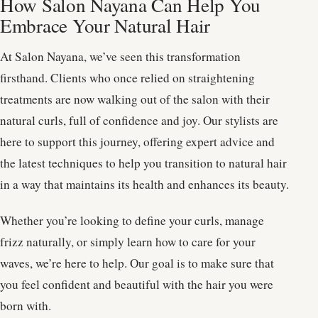
How Salon Nayana Can Help You
Embrace Your Natural Hair
At Salon Nayana, we’ve seen this transformation
firsthand. Clients who once relied on straightening
treatments are now walking out of the salon with their
natural curls, full of confidence and joy. Our stylists are
here to support this journey, offering expert advice and
the latest techniques to help you transition to natural hair
in a way that maintains its health and enhances its beauty.
Whether you’re looking to define your curls, manage
frizz naturally, or simply learn how to care for your
waves, we’re here to help. Our goal is to make sure that
you feel confident and beautiful with the hair you were
born with.